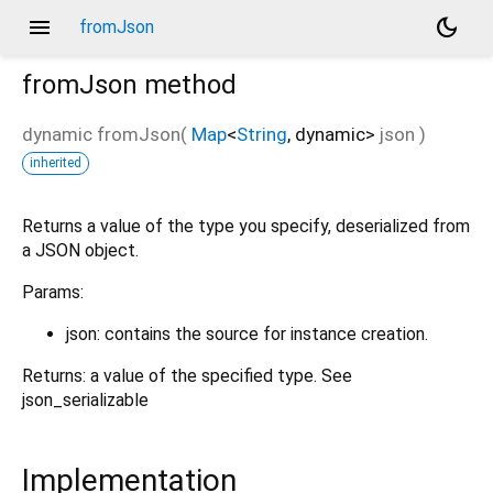
menu
dark_mode
fromJson
fromJson
method
dynamic
fromJson
(
Map
<
String
,
dynamic
>
json
)
inherited
Returns a value of the type you specify, deserialized from
a JSON object.
Params:
json: contains the source for instance creation.
Returns: a value of the specified type. See
json_serializable
Implementation