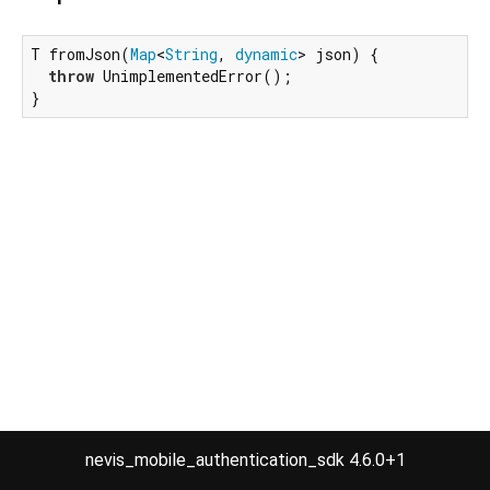
T fromJson(
Map
<
String
, 
dynamic
> json) {

throw
 UnimplementedError();

}
nevis_mobile_authentication_sdk 4.6.0+1