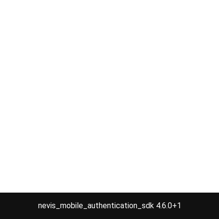
nevis_mobile_authentication_sdk 4.6.0+1