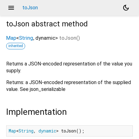
menu
dark_mode
toJson
toJson
abstract method
Map
<
String
,
dynamic
>
toJson
(
)
inherited
Returns a JSON-encoded representation of the value you
supply.
Returns: a JSON-encoded representation of the supplied
value. See json_serializable
Implementation
Map
<
String
, 
dynamic
> toJson();