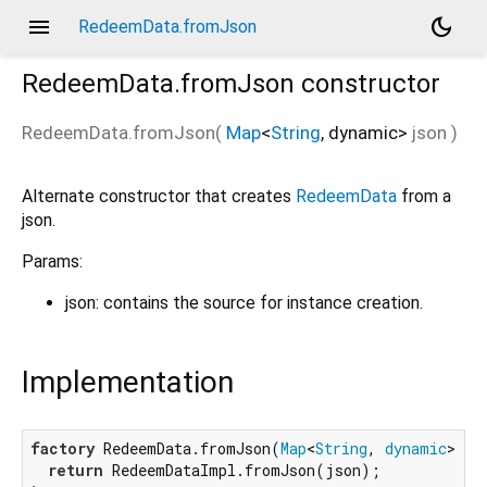
menu
dark_mode
RedeemData.fromJson
RedeemData.fromJson
constructor
RedeemData.fromJson
(
Map
<
String
,
dynamic
>
json
)
Alternate constructor that creates
RedeemData
from a
json.
Params:
json: contains the source for instance creation.
Implementation
factory
 RedeemData.fromJson(
Map
<
String
, 
dynamic
> jso
return
 RedeemDataImpl.fromJson(json);
