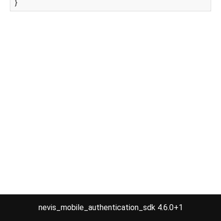
}
nevis_mobile_authentication_sdk 4.6.0+1