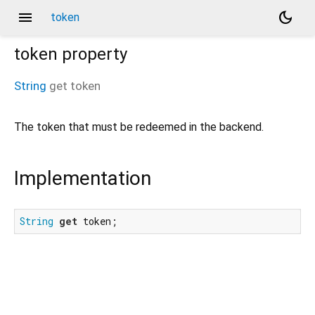
menu
dark_mode
token
token
property
String
get
token
The token that must be redeemed in the backend.
Implementation
String
get
 token;