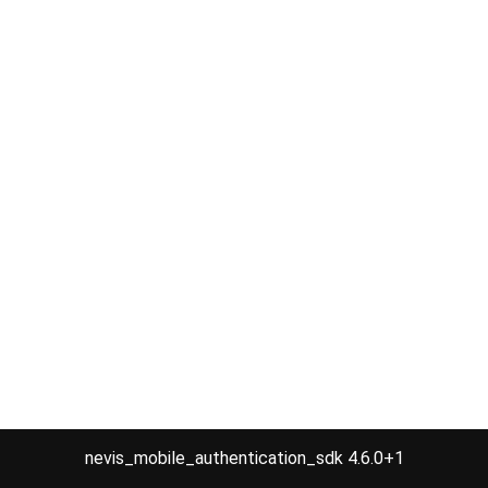
nevis_mobile_authentication_sdk 4.6.0+1