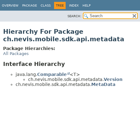
OVERVIEW
PACKAGE
CLASS
TREE
INDEX
HELP
SEARCH:
Hierarchy For Package
ch.nevis.mobile.sdk.api.metadata
Package Hierarchies:
All Packages
Interface Hierarchy
java.lang.
Comparable
<T>
ch.nevis.mobile.sdk.api.metadata.
Version
ch.nevis.mobile.sdk.api.metadata.
MetaData