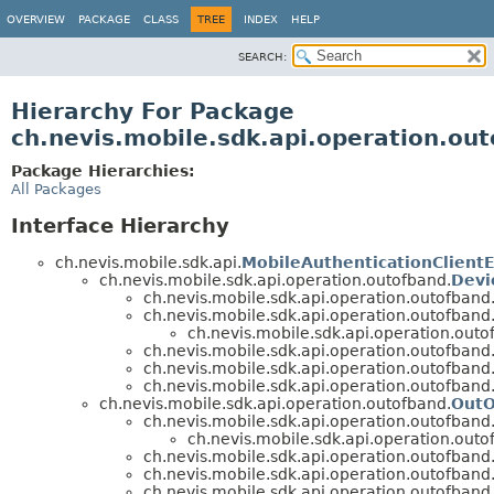
OVERVIEW
PACKAGE
CLASS
TREE
INDEX
HELP
SEARCH:
Hierarchy For Package
ch.nevis.mobile.sdk.api.operation.ou
Package Hierarchies:
All Packages
Interface Hierarchy
ch.nevis.mobile.sdk.api.
MobileAuthenticationClientE
ch.nevis.mobile.sdk.api.operation.outofband.
Devi
ch.nevis.mobile.sdk.api.operation.outofband
ch.nevis.mobile.sdk.api.operation.outofband
ch.nevis.mobile.sdk.api.operation.outo
ch.nevis.mobile.sdk.api.operation.outofband
ch.nevis.mobile.sdk.api.operation.outofband
ch.nevis.mobile.sdk.api.operation.outofband
ch.nevis.mobile.sdk.api.operation.outofband.
OutO
ch.nevis.mobile.sdk.api.operation.outofband
ch.nevis.mobile.sdk.api.operation.outo
ch.nevis.mobile.sdk.api.operation.outofband
ch.nevis.mobile.sdk.api.operation.outofband
ch.nevis.mobile.sdk.api.operation.outofband