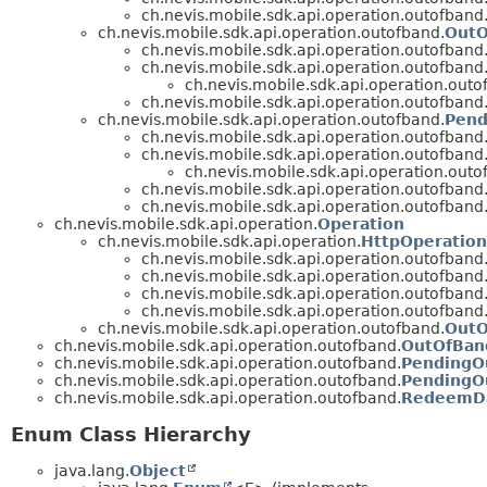
ch.nevis.mobile.sdk.api.operation.outofband
ch.nevis.mobile.sdk.api.operation.outofband.
OutO
ch.nevis.mobile.sdk.api.operation.outofband
ch.nevis.mobile.sdk.api.operation.outofband
ch.nevis.mobile.sdk.api.operation.outo
ch.nevis.mobile.sdk.api.operation.outofband
ch.nevis.mobile.sdk.api.operation.outofband.
Pend
ch.nevis.mobile.sdk.api.operation.outofband
ch.nevis.mobile.sdk.api.operation.outofband
ch.nevis.mobile.sdk.api.operation.outo
ch.nevis.mobile.sdk.api.operation.outofband
ch.nevis.mobile.sdk.api.operation.outofband
ch.nevis.mobile.sdk.api.operation.
Operation
ch.nevis.mobile.sdk.api.operation.
HttpOperation
ch.nevis.mobile.sdk.api.operation.outofband
ch.nevis.mobile.sdk.api.operation.outofband
ch.nevis.mobile.sdk.api.operation.outofband
ch.nevis.mobile.sdk.api.operation.outofband
ch.nevis.mobile.sdk.api.operation.outofband.
OutO
ch.nevis.mobile.sdk.api.operation.outofband.
OutOfBan
ch.nevis.mobile.sdk.api.operation.outofband.
PendingO
ch.nevis.mobile.sdk.api.operation.outofband.
PendingO
ch.nevis.mobile.sdk.api.operation.outofband.
RedeemD
Enum Class Hierarchy
java.lang.
Object