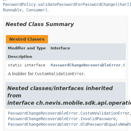
PasswordPolicy.validatePasswordForPasswordChange(char[
Runnable, Consumer)
.
Nested Class Summary
Nested Classes
Modifier and Type
Interface
Description
static interface
PasswordChangeRecoverableError.Cus
A builder for
CustomValidationError
.
Nested classes/interfaces inherited
from
interface ch.nevis.mobile.sdk.api.operat
PasswordChangeRecoverableError.CustomValidationError
PasswordChangeRecoverableError.InvalidPassword
,
PasswordChangeRecoverableError.OldPasswordEqualsNewP