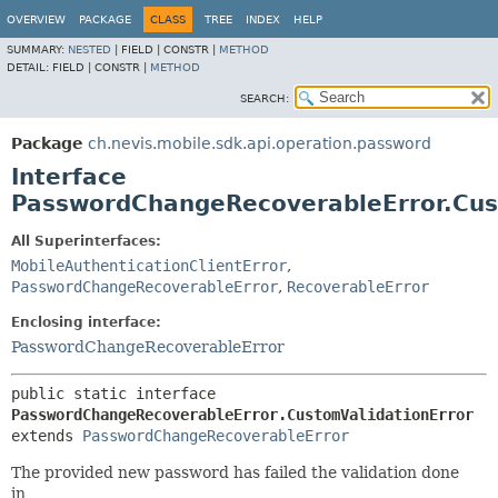
OVERVIEW
PACKAGE
CLASS
TREE
INDEX
HELP
SUMMARY:
NESTED
|
FIELD |
CONSTR |
METHOD
DETAIL:
FIELD |
CONSTR |
METHOD
SEARCH:
Package
ch.nevis.mobile.sdk.api.operation.password
Interface
PasswordChangeRecoverableError.Cus
All Superinterfaces:
MobileAuthenticationClientError
,
PasswordChangeRecoverableError
,
RecoverableError
Enclosing interface:
PasswordChangeRecoverableError
public static interface 
PasswordChangeRecoverableError.CustomValidationError
extends 
PasswordChangeRecoverableError
The provided new password has failed the validation done
in