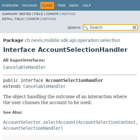
OVERVIEW
PACKAGE
CLASS
TREE
INDEX
HELP
SUMMARY:
NESTED |
FIELD |
CONSTR |
METHOD
DETAIL:
FIELD |
CONSTR |
METHOD
SEARCH:
Package
ch.nevis.mobile.sdk.api.operation.selection
Interface AccountSelectionHandler
All Superinterfaces:
CancelableHandler
public interface 
AccountSelectionHandler
extends 
CancelableHandler
The object handling the outcome of an interaction where
the user chooses the account to be used.
See Also:
AccountSelector.selectAccount(AccountSelectionContext,
AccountSelectionHandler)