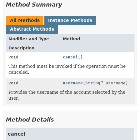
Method Summary
All Methods
Instance Methods
Abstract Methods
Modifier and Type
Method
Description
void
cancel
()
This method must be invoked if the operation must be
canceled.
void
username
(
String
username)
Provides the username of the account selected by the
user.
Method Details
cancel