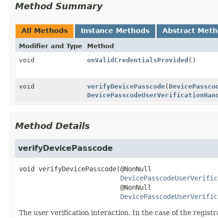
Method Summary
All Methods
Instance Methods
Abstract Met
Modifier and Type
Method
void
onValidCredentialsProvided
()
void
verifyDevicePasscode
(
DevicePassco
DevicePasscodeUserVerificationHan
Method Details
verifyDevicePasscode
void
verifyDevicePasscode
(@NonNull

DevicePasscodeUserVerific
 @NonNull

DevicePasscodeUserVerific
The user verification interaction. In the case of the regis