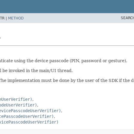
SEARC
TR |
METHOD
r
nticate using the device passcode (PIN, password or gesture).
ll be invoked in the main/UI thread.
The implementation must be done by the user of the SDK if the d
eUserVerifier)
odeUserVerifier)
evicePasscodeUserVerifier)
cePasscodeUserVerifier)
vicePasscodeUserVerifier)