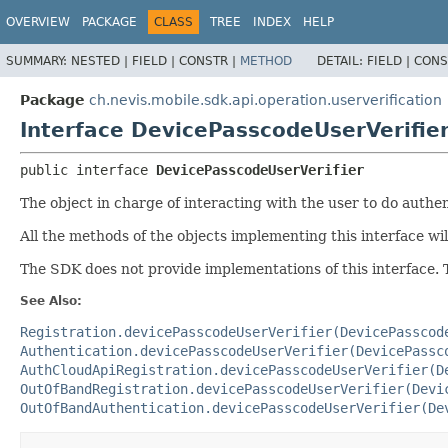
OVERVIEW
PACKAGE
CLASS
TREE
INDEX
HELP
SUMMARY:
NESTED |
FIELD |
CONSTR |
METHOD
DETAIL:
FIELD |
CONS
Package
ch.nevis.mobile.sdk.api.operation.userverification
Interface DevicePasscodeUserVerifie
public interface 
DevicePasscodeUserVerifier
The object in charge of interacting with the user to do authe
All the methods of the objects implementing this interface wi
The SDK does not provide implementations of this interface. 
See Also:
Registration.devicePasscodeUserVerifier(DevicePasscod
Authentication.devicePasscodeUserVerifier(DevicePassc
AuthCloudApiRegistration.devicePasscodeUserVerifier(D
OutOfBandRegistration.devicePasscodeUserVerifier(Devi
OutOfBandAuthentication.devicePasscodeUserVerifier(De