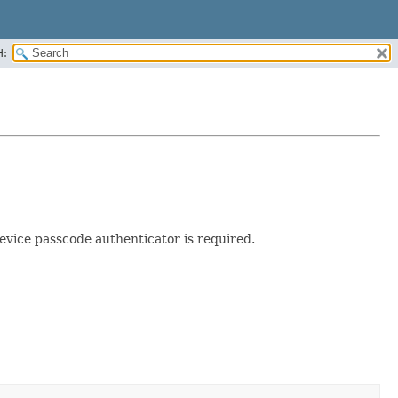
H:
evice passcode authenticator is required.