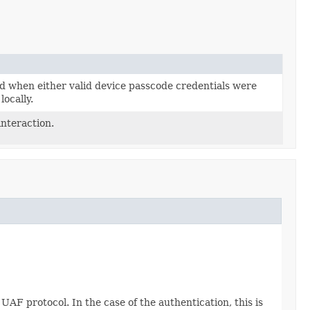
d when either valid device passcode credentials were
locally.
interaction.
UAF protocol. In the case of the authentication, this is