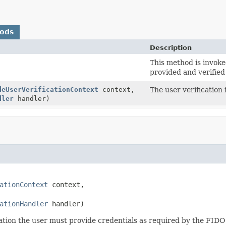
hods
Description
This method is invoke
provided and verified 
deUserVerificationContext
context,
The user verification 
dler
handler)
ationContext
 context,

ationHandler
 handler)
tration the user must provide credentials as required by the FIDO 