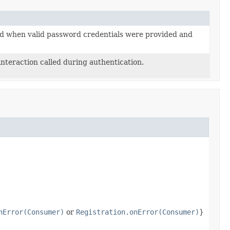
ed when valid password credentials were provided and
interaction called during authentication.
nError(Consumer)
or
Registration.onError(Consumer)
}