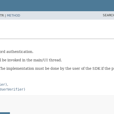
SEARC
TR |
METHOD
ord authentication.
ll be invoked in the main/UI thread.
The implementation must be done by the user of the SDK if the p
ier)
UserVerifier)