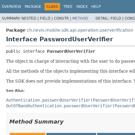
OVERVIEW
PACKAGE
CLASS
TREE
INDEX
HELP
SUMMARY:
NESTED |
FIELD |
CONSTR |
METHOD
DETAIL:
FIELD |
CONS
Package
ch.nevis.mobile.sdk.api.operation.userverification
Interface PasswordUserVerifier
public interface 
PasswordUserVerifier
The object in charge of interacting with the user to do passw
All the methods of the objects implementing this interface wi
The SDK does not provide implementations of this interface. 
See Also:
Authentication.passwordUserVerifier(PasswordUserVerif
OutOfBandAuthentication.passwordUserVerifier(Password
Method Summary