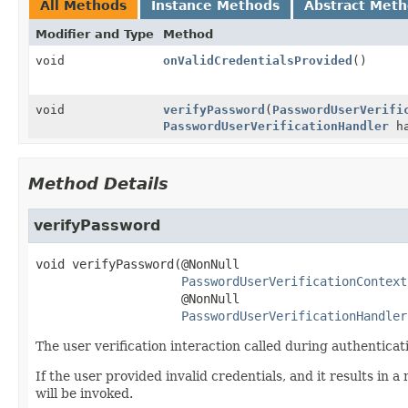
All Methods
Instance Methods
Abstract Met
Modifier and Type
Method
void
onValidCredentialsProvided
()
void
verifyPassword
(
PasswordUserVerifi
PasswordUserVerificationHandler
ha
Method Details
verifyPassword
void
verifyPassword
(@NonNull

PasswordUserVerificationContext
 @NonNull

PasswordUserVerificationHandler
The user verification interaction called during authenticat
If the user provided invalid credentials, and it results in
will be invoked.