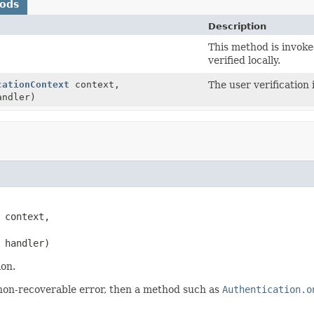
hods
Description
This method is invok
verified locally.
cationContext
context,
The user verification 
ndler)
 context,

 handler)
ion.
 a non-recoverable error, then a method such as
Authentication.o