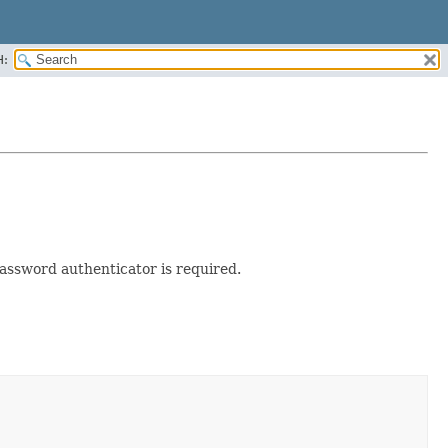
H:
assword authenticator is required.