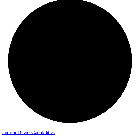
android
Device
Capabilities