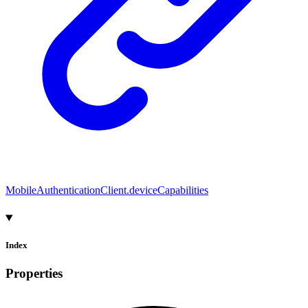
MobileAuthenticationClient.deviceCapabilities
Index
Properties