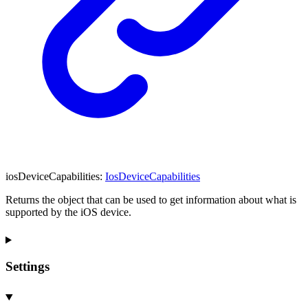
iosDeviceCapabilities
:
IosDeviceCapabilities
Returns the object that can be used to get information about what is
supported by the iOS device.
Settings