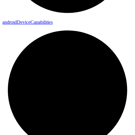
android
Device
Capabilities