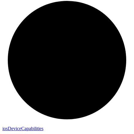
ios
Device
Capabilities