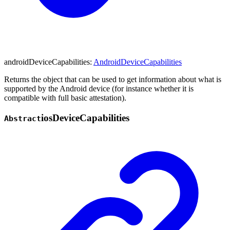
androidDeviceCapabilities
:
AndroidDeviceCapabilities
Returns the object that can be used to get information about what is
supported by the Android device (for instance whether it is
compatible with full basic attestation).
ios
Device
Capabilities
Abstract