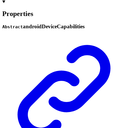
Properties
android
Device
Capabilities
Abstract