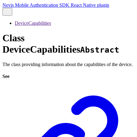
Nevis Mobile Authentication SDK React Native plugin
DeviceCapabilities
Class
DeviceCapabilities
Abstract
The class providing information about the capabilities of the device.
See