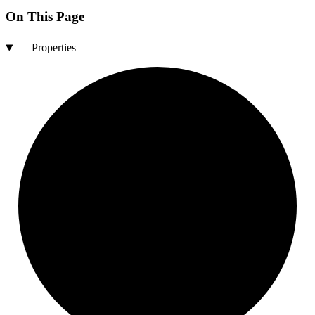
On This Page
Properties