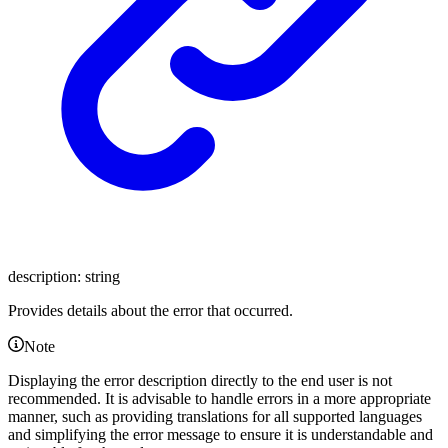
description
:
string
Provides details about the error that occurred.
Note
Displaying the error description directly to the end user is not
recommended. It is advisable to handle errors in a more appropriate
manner, such as providing translations for all supported languages
and simplifying the error message to ensure it is understandable and