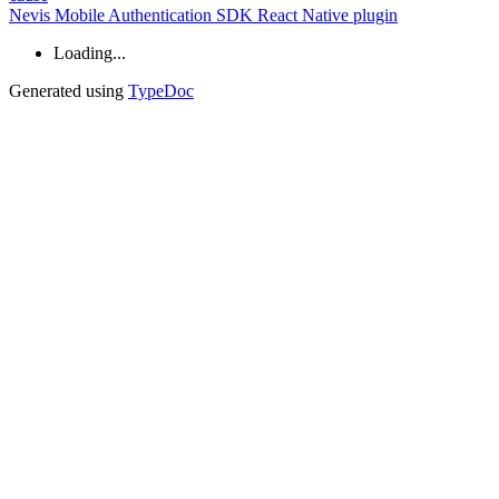
Nevis Mobile Authentication SDK React Native plugin
Loading...
Generated using
TypeDoc