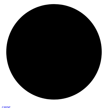
cause