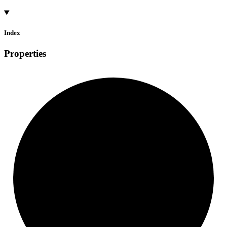
Index
Properties