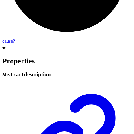
cause?
Properties
description
Abstract