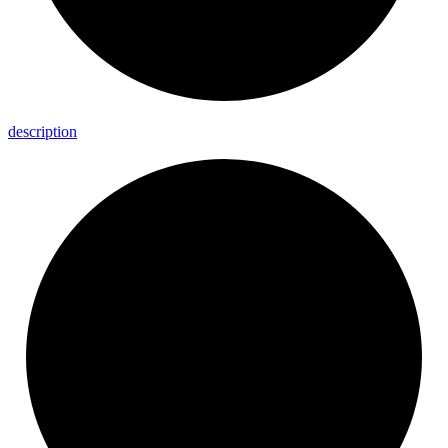
description