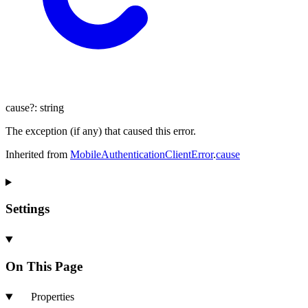
cause
?:
string
The exception (if any) that caused this error.
Inherited from
MobileAuthenticationClientError
.
cause
Settings
On This Page
Properties