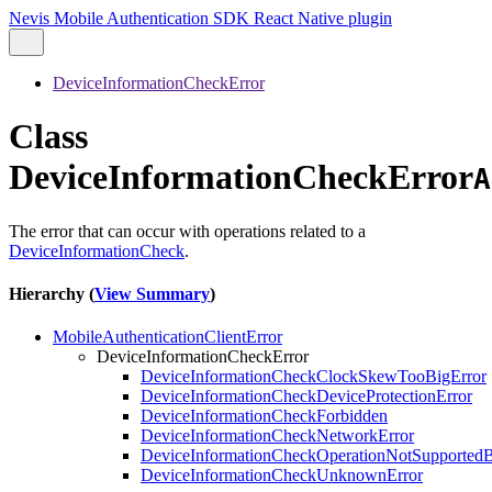
Nevis Mobile Authentication SDK React Native plugin
DeviceInformationCheckError
Class
DeviceInformationCheckError
A
The error that can occur with operations related to a
DeviceInformationCheck
.
Hierarchy (
View Summary
)
MobileAuthenticationClientError
DeviceInformationCheckError
DeviceInformationCheckClockSkewTooBigError
DeviceInformationCheckDeviceProtectionError
DeviceInformationCheckForbidden
DeviceInformationCheckNetworkError
DeviceInformationCheckOperationNotSupported
DeviceInformationCheckUnknownError