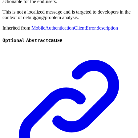
actionable for the end-users.
This is not a localized message and is targeted to developers in the
context of debugging/problem analysis.
Inherited from
MobileAuthenticationClientError
.
description
cause
Optional
Abstract