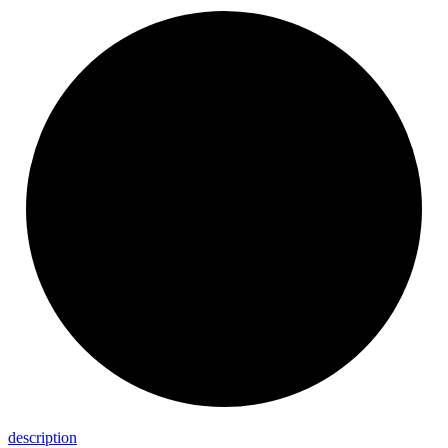
description