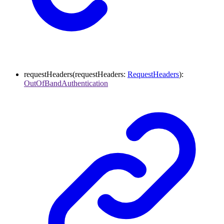
requestHeaders
(
requestHeaders
:
RequestHeaders
)
:
OutOfBandAuthentication