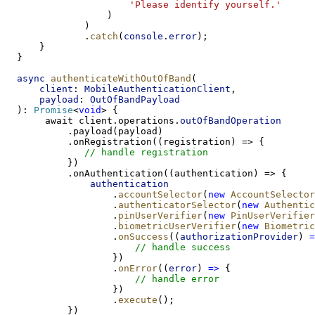
'Please identify yourself.'
                  )
              )
              .
catch
(
console
.
error
);
      }
  }
async
authenticateWithOutOfBand
(
client
: 
MobileAuthenticationClient
,
payload
: 
OutOfBandPayload
  ): 
Promise
<
void
> {
       await client.operations.
outOfBandOperation
           .payload(payload)
           .onRegistration((registration) => {
// handle registration
           })
           .onAuthentication((authentication) => {
authentication
                   .
accountSelector
(
new
AccountSelector
                   .
authenticatorSelector
(
new
Authentic
                   .
pinUserVerifier
(
new
PinUserVerifier
                   .
biometricUserVerifier
(
new
Biometric
                   .
onSuccess
((
authorizationProvider
) 
=
// handle success
                   })
                   .
onError
((
error
) 
=>
 {
// handle error
                   })
                   .
execute
();
           })