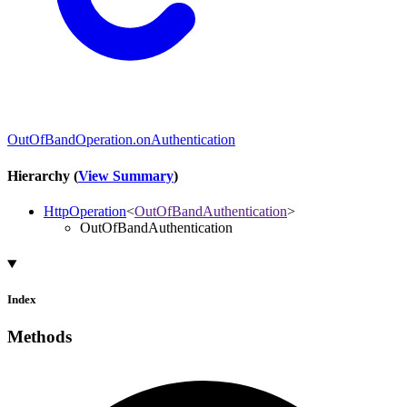
OutOfBandOperation.onAuthentication
Hierarchy (
View Summary
)
HttpOperation
<
OutOfBandAuthentication
>
OutOfBandAuthentication
Index
Methods