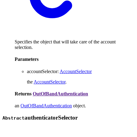
Specifies the object that will take care of the account
selection.
Parameters
accountSelector
:
AccountSelector
the
AccountSelector
.
Returns
OutOfBandAuthentication
an
OutOfBandAuthentication
object.
authenticator
Selector
Abstract