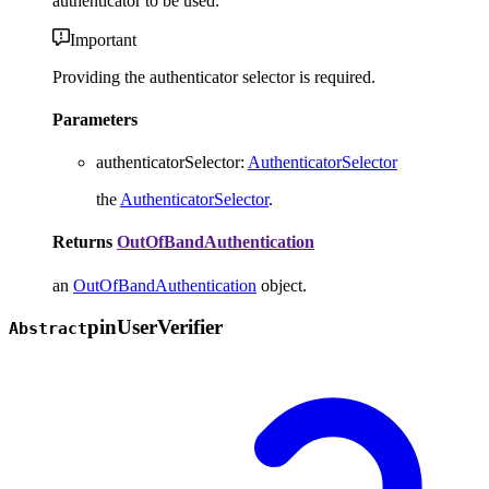
authenticator to be used.
Important
Providing the authenticator selector is required.
Parameters
authenticatorSelector
:
AuthenticatorSelector
the
AuthenticatorSelector
.
Returns
OutOfBandAuthentication
an
OutOfBandAuthentication
object.
pin
User
Verifier
Abstract