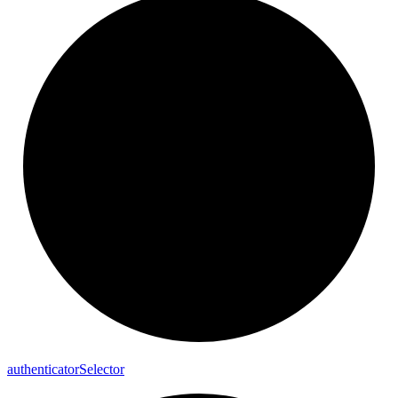
authenticator
Selector