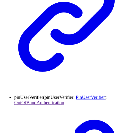
pinUserVerifier
(
pinUserVerifier
:
PinUserVerifier
)
:
OutOfBandAuthentication