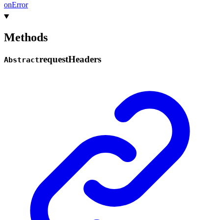
on
Error
Methods
request
Headers
Abstract