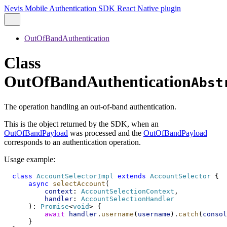
Nevis Mobile Authentication SDK React Native plugin
OutOfBandAuthentication
Class
OutOfBandAuthentication
Abst
The operation handling an out-of-band authentication.
This is the object returned by the SDK, when an
OutOfBandPayload
was processed and the
OutOfBandPayload
corresponds to an authentication operation.
Usage example:
class
AccountSelectorImpl
extends
AccountSelector
 {
async
selectAccount
(
context
: 
AccountSelectionContext
,
handler
: 
AccountSelectionHandler
      ): 
Promise
<
void
> {
await
handler
.
username
(
username
).
catch
(
consol
      }