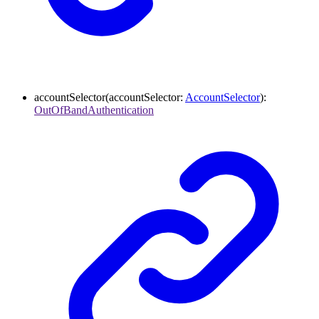
accountSelector
(
accountSelector
:
AccountSelector
)
:
OutOfBandAuthentication