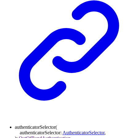
authenticatorSelector
(
authenticatorSelector
:
AuthenticatorSelector
,