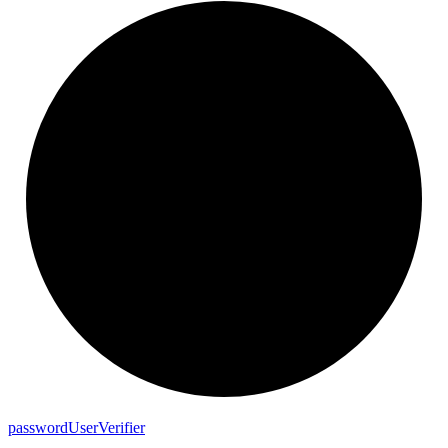
password
User
Verifier