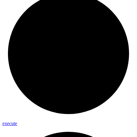
execute