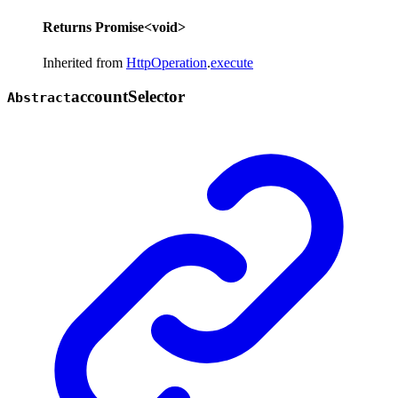
Returns
Promise
<
void
>
Inherited from
HttpOperation
.
execute
account
Selector
Abstract