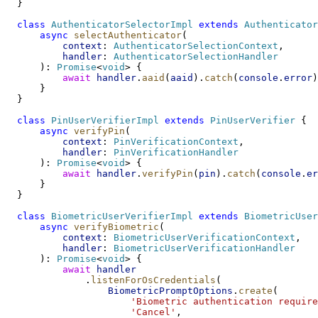
  }
class
AuthenticatorSelectorImpl
extends
Authenticator
async
selectAuthenticator
(
context
: 
AuthenticatorSelectionContext
,
handler
: 
AuthenticatorSelectionHandler
      ): 
Promise
<
void
> {
await
handler
.
aaid
(
aaid
).
catch
(
console
.
error
)
      }
  }
class
PinUserVerifierImpl
extends
PinUserVerifier
 {
async
verifyPin
(
context
: 
PinVerificationContext
,
handler
: 
PinVerificationHandler
      ): 
Promise
<
void
> {
await
handler
.
verifyPin
(
pin
).
catch
(
console
.
er
      }
  }
class
BiometricUserVerifierImpl
extends
BiometricUser
async
verifyBiometric
(
context
: 
BiometricUserVerificationContext
,
handler
: 
BiometricUserVerificationHandler
      ): 
Promise
<
void
> {
await
handler
              .
listenForOsCredentials
(
BiometricPromptOptions
.
create
(
'Biometric authentication require
'Cancel'
,