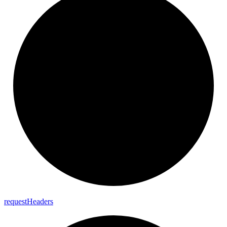
request
Headers