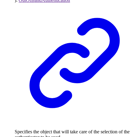
)
:
OutOfBandAuthentication
Specifies the object that will take care of the selection of the