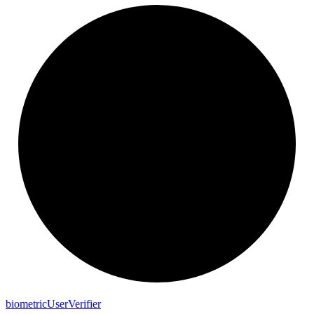
biometric
User
Verifier