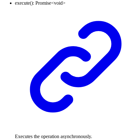
execute
()
:
Promise
<
void
>
Executes the operation asynchronously.