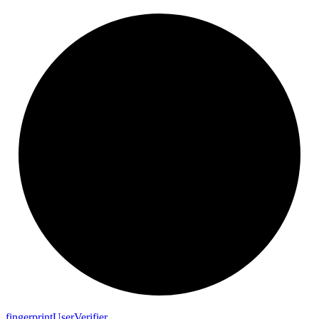
fingerprint
User
Verifier