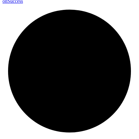
on
Success