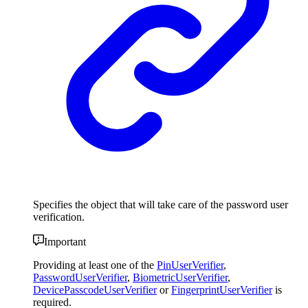
Specifies the object that will take care of the password user
verification.
Important
Providing at least one of the
PinUserVerifier
,
PasswordUserVerifier
,
BiometricUserVerifier
,
DevicePasscodeUserVerifier
or
FingerprintUserVerifier
is
required.