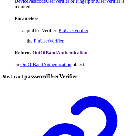
DevicePasscodeUserVerifier
or
FingerprintUserVerifier
is
required.
Parameters
pinUserVerifier
:
PinUserVerifier
the
PinUserVerifier
.
Returns
OutOfBandAuthentication
an
OutOfBandAuthentication
object.
password
User
Verifier
Abstract