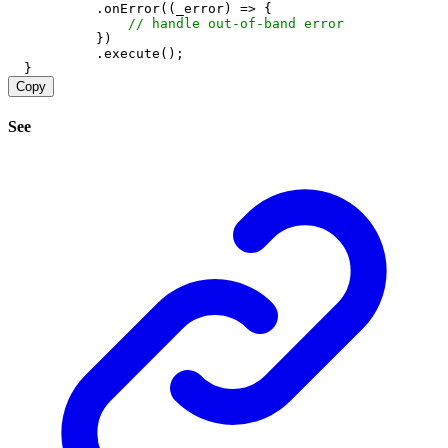
           .onError((_error) => {
// handle out-of-band error
           })
           .execute();
  }
Copy
See