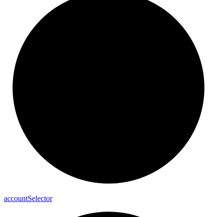
account
Selector