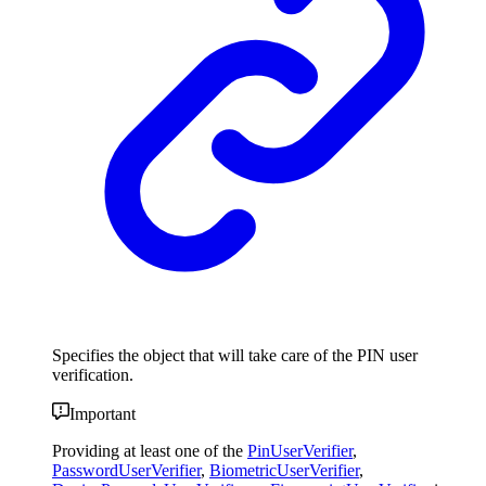
Specifies the object that will take care of the PIN user
verification.
Important
Providing at least one of the
PinUserVerifier
,
PasswordUserVerifier
,
BiometricUserVerifier
,