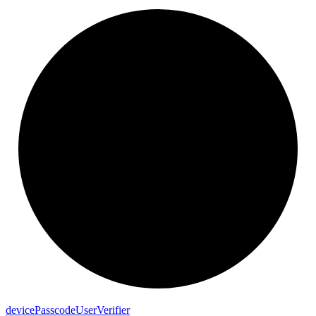
device
Passcode
User
Verifier