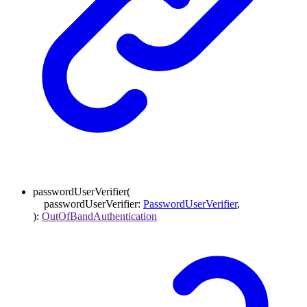
passwordUserVerifier
(
passwordUserVerifier
:
PasswordUserVerifier
,
)
:
OutOfBandAuthentication