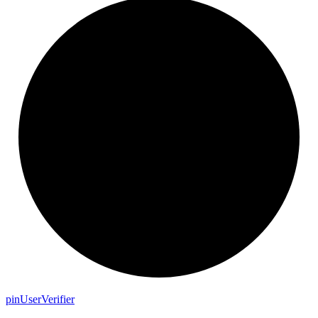
pin
User
Verifier