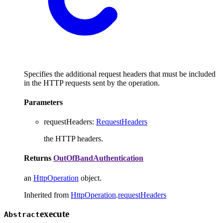
Specifies the additional request headers that must be included
in the HTTP requests sent by the operation.
Parameters
requestHeaders
:
RequestHeaders
the HTTP headers.
Returns
OutOfBandAuthentication
an
HttpOperation
object.
Inherited from
HttpOperation
.
requestHeaders
execute
Abstract