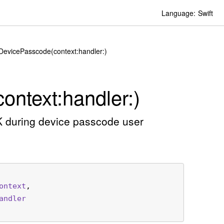
Language:
Swift
yDevicePasscode(context:handler:)
ontext:
handler:)
K during device passcode user
ontext
,

andler