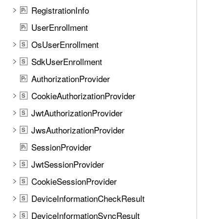
n
i
RegistrationInfo
P
d
r
f
.
UserEnrollment
P
r
y
T
OsUserEnrollment
D
S
a
e
SdkUserEnrollment
b
S
v
b
AuthorizationProvider
P
i
r
a
c
CookieAuthorizationProvider
S
c
e
k
JwtAuthorizationProvider
S
P
t
JwsAuthorizationProvider
a
S
o
s
SessionProvider
n
P
r
s
a
JwtSessionProvider
S
c
v
o
CookieSessionProvider
S
i
d
g
DeviceInformationCheckResult
S
e
a
DeviceInformationSyncResult
(
S