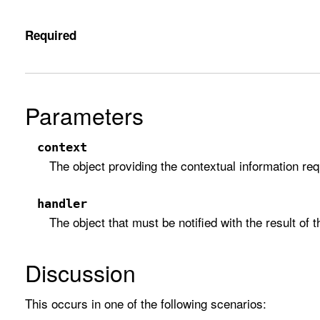
Required
Parameters
context
The object providing the contextual information requ
handler
The object that must be notified with the result of t
Discussion
This occurs in one of the following scenarios: