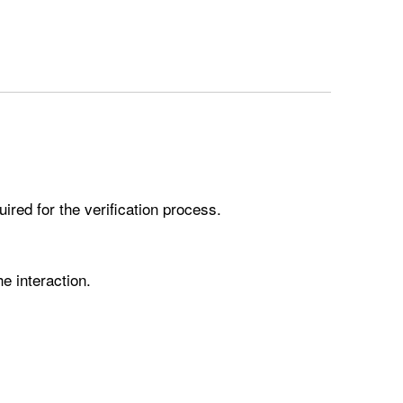
ired for the verification process.
he interaction.