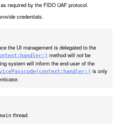
s as required by the FIDO UAF protocol.
provide credentials.
ince the UI management is delegated to the
method will
be
not
ontext:
handler:)
ing system will inform the end-user of the
is only
vice
Passcode(context:
handler:)
ticator.
thread.
main