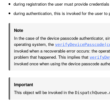
during registration the user must provide credential
during authentication, this is invoked for the user to 
Note
In the case of the device passcode authenticator, s
operating system, the
verify
Device
Passcode(c
invoked when a recoverable error occurs: the operat
problem that happened. This implies that
verify
De
invoked once when using the device passcode authen
Important
This object will be invoked in the
Dispatch
Queue
.