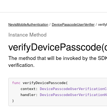
NevisMobileAuthentication
DevicePasscodeUserVerifier
verif
Instance Method
verify
Device
Passcode(c
The method that will be invoked by the SD
verification.
func
verifyDevicePasscode
(

context
: 
Device
Passcode
User
Verification
C
handler
: 
Device
Passcode
User
Verification
H
)