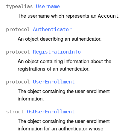
typealias
Username
The username which represents an
Account
protocol
Authenticator
An object describing an authenticator.
protocol
Registration
Info
An object containing information about the
registrations of an authenticator.
protocol
User
Enrollment
The object containing the user enrollment
information.
struct
Os
User
Enrollment
The object containing the user enrollment
information for an authenticator whose