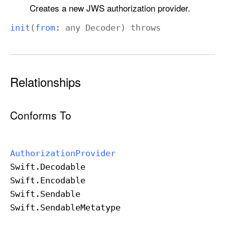
d
Creates a new JWS authorization provider.
e
init
(
from
: any
Decoder
)
throws
r
Relationships
Conforms To
Authorization
Provider
Swift
.Decodable
Swift
.Encodable
Swift
.Sendable
Swift
.Sendable
Metatype