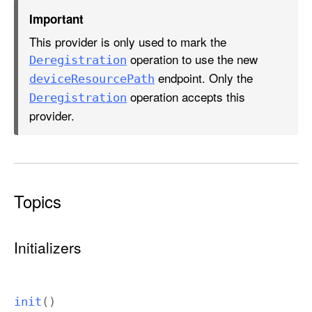
A
Important
u
This provider is only used to mark the
t
operation to use the new
h
Deregistration
endpoint. Only the
o
device
Resource
Path
r
operation accepts this
Deregistration
i
provider.
z
a
t
i
Topics
o
n
P
Initializers
r
o
v
init
()
i