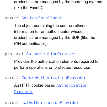
credentials are managed by the operating system
(like the FaceID).
struct
Sdk
User
Enrollment
The object containing the user enrollment
information for an authenticator whose
credentials are managed by the SDK (like the
PIN authenticator).
protocol
Authorization
Provider
Provides the authorization elements required to
perform operations on protected resources.
struct
Cookie
Authorization
Provider
An HTTP cookie based
Authorization
.
Provider
struct
Jwt
Authorization
Provider