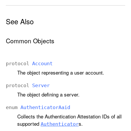
See Also
Common Objects
protocol
Account
The object representing a user account.
protocol
Server
The object defining a server.
enum
Authenticator
Aaid
Collects the Authentication Attestation IDs of all
supported
s.
Authenticator