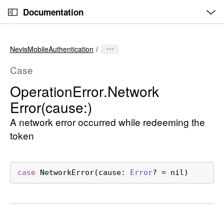
O
S
p
Documentation
k
e
n
C
i
M
e
u
p
n
NevisMobileAuthentication
u
r
N
r
a
Case
e
v
Operation
Error
.Network
n
i
Error(cause:)
t
g
p
a
A network error occurred while redeeming the
a
t
token
g
i
e
o
i
n
case
NetworkError
(
cause
: 
Error
? = nil)
s
O
p
e