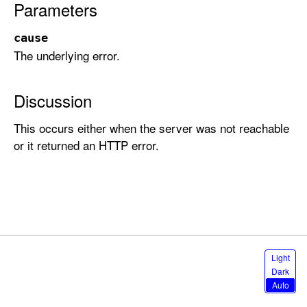
Parameters
r
a
cause
t
The underlying error.
i
o
n
Discussion
E
This occurs either when the server was not reachable
r
or it returned an HTTP error.
r
o
r
.
N
e
t
S
Light
w
e
Dark
l
o
Auto
e
r
c