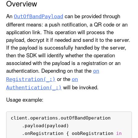
Overview
O
f
An
can be provided through
Out
Of
Band
Payload
B
different means: a push notification, a QR code or an
a
application link. This operation will process the
n
payload, decrypt it if needed and send it to the server.
d
If the payload is successfully handled by the server,
O
then the SDK will identify whether the operation
p
associated with the payload is a registration or an
e
authentication. Depending on that the
on
r
or the
Registration(_:)
on
a
will be invoked.
Authentication(_:)
t
i
Usage example:
o
n
client.operations.outOfBandOperation
    .payload(payload)
    .onRegistration { oobRegistration 
in