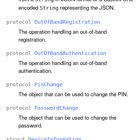
encoded
representing the JSON.
String
protocol
Out
Of
Band
Registration
The operation handling an out-of-band
registration.
protocol
Out
Of
Band
Authentication
The operation handling an out-of-band
authentication.
protocol
Pin
Change
The object that can be used to change the PIN.
protocol
Password
Change
The object that can be used to change the
password.
struct
Device
Information