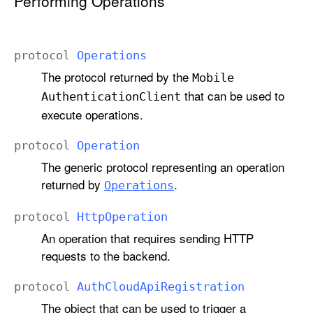
Performing Operations
protocol
Operations
The protocol returned by the
Mobile
that can be used to
Authentication
Client
execute operations.
protocol
Operation
The generic protocol representing an operation
returned by
.
Operations
protocol
Http
Operation
An operation that requires sending HTTP
requests to the backend.
protocol
Auth
Cloud
Api
Registration
The object that can be used to trigger a