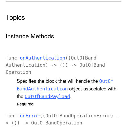
Topics
Instance Methods
func
on
Authentication
((
Out
Of
Band
Authentication
) -> ()) ->
Out
Of
Band
Operation
Specifies the block that will handle the
Out
Of
object associated with
Band
Authentication
the
.
Out
Of
Band
Payload
Required
func
on
Error
((
Out
Of
Band
Operation
Error
) -
> ()) ->
Out
Of
Band
Operation