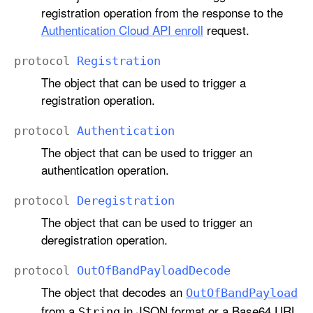
registration operation from the response to the
Authentication Cloud API enroll
request.
protocol
Registration
The object that can be used to trigger a
registration operation.
protocol
Authentication
The object that can be used to trigger an
authentication operation.
protocol
Deregistration
The object that can be used to trigger an
deregistration operation.
protocol
Out
Of
Band
Payload
Decode
The object that decodes an
Out
Of
Band
Payload
from a
in JSON format or a Base64 URL
String