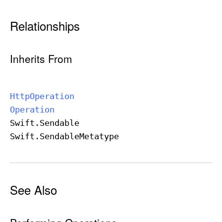
Relationships
Inherits From
Http
Operation
Operation
Swift
.Sendable
Swift
.Sendable
Metatype
See Also