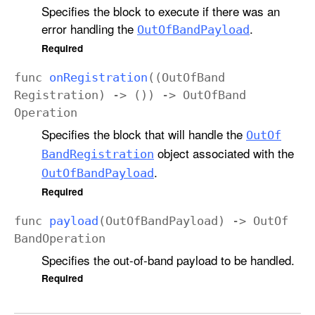
Specifies the block to execute if there was an
error handling the
.
Out
Of
Band
Payload
Required
func
on
Registration
((
Out
Of
Band
Registration
) -> ()) ->
Out
Of
Band
Operation
Specifies the block that will handle the
Out
Of
object associated with the
Band
Registration
.
Out
Of
Band
Payload
Required
func
payload
(
Out
Of
Band
Payload
) ->
Out
Of
Band
Operation
Specifies the out-of-band payload to be handled.
Required