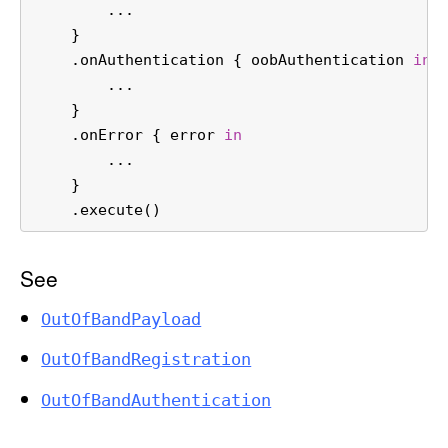
...
    }
    .onAuthentication { oobAuthentication 
in
...
    }
    .onError { error 
in
...
    }
    .execute()
See
Out
Of
Band
Payload
Out
Of
Band
Registration
Out
Of
Band
Authentication