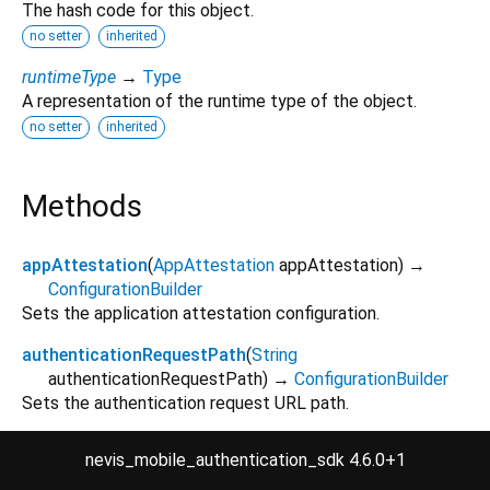
The hash code for this object.
no setter
inherited
runtimeType
→
Type
A representation of the runtime type of the object.
no setter
inherited
Methods
appAttestation
(
AppAttestation
appAttestation
)
→
ConfigurationBuilder
Sets the application attestation configuration.
authenticationRequestPath
(
String
authenticationRequestPath
)
→
ConfigurationBuilder
Sets the authentication request URL path.
authenticationResponsePath
(
String
nevis_mobile_authentication_sdk 4.6.0+1
authenticationResponsePath
)
→
ConfigurationBuilder