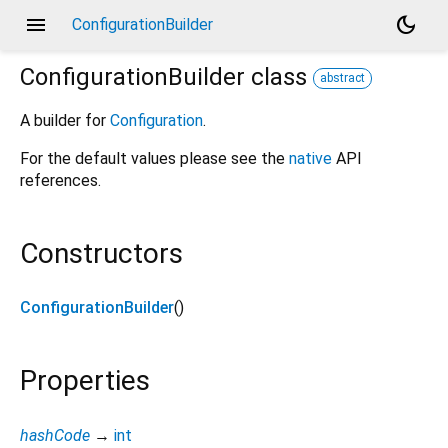
menu
dark_mode
ConfigurationBuilder
ConfigurationBuilder
class
abstract
A builder for
Configuration
.
For the default values please see the
native
API
references.
Constructors
ConfigurationBuilder
()
Properties
hashCode
→
int