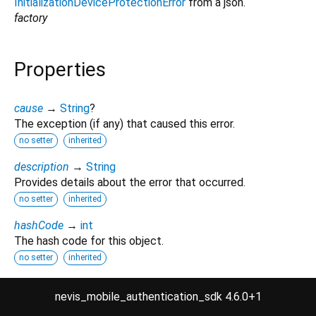
InitializationDeviceProtectionError
from a json.
factory
Properties
cause
→
String
?
The exception (if any) that caused this error.
no setter
inherited
description
→
String
Provides details about the error that occurred.
no setter
inherited
hashCode
→
int
The hash code for this object.
no setter
inherited
runtimeType
→
Type
nevis_mobile_authentication_sdk 4.6.0+1
A representation of the runtime type of the object.
no setter
inherited