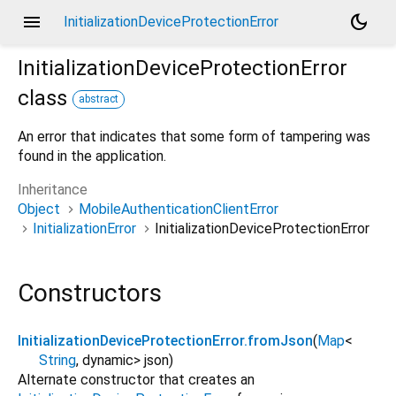
menu
dark_mode
InitializationDeviceProtectionError
InitializationDeviceProtectionError
class
abstract
An error that indicates that some form of tampering was
found in the application.
Inheritance
Object
MobileAuthenticationClientError
InitializationError
InitializationDeviceProtectionError
Constructors
InitializationDeviceProtectionError.fromJson
(
Map
<
String
,
dynamic
>
json
)
Alternate constructor that creates an