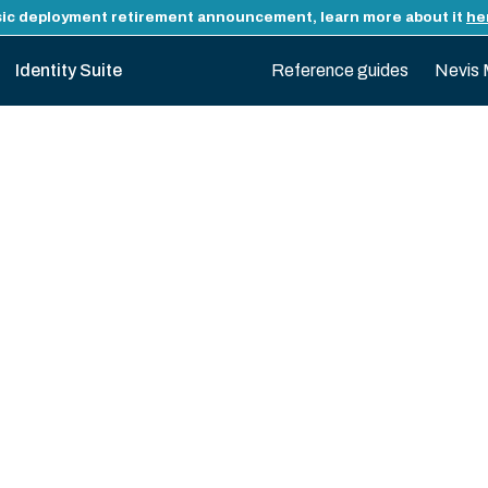
ic deployment retirement announcement, learn more about it
he
Identity Suite
Reference guides
Nevis 