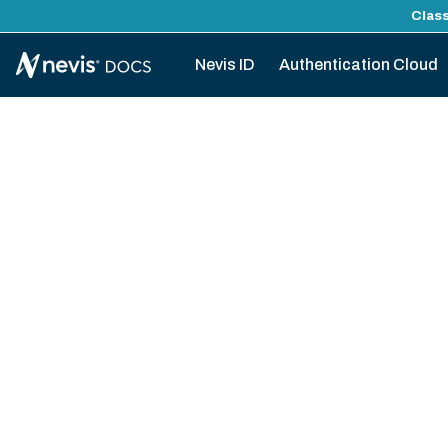
Class
Nevis ID
Authentication Cloud