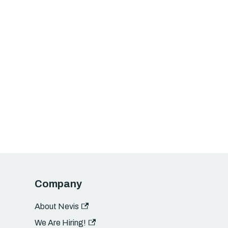
Company
About Nevis
We Are Hiring!