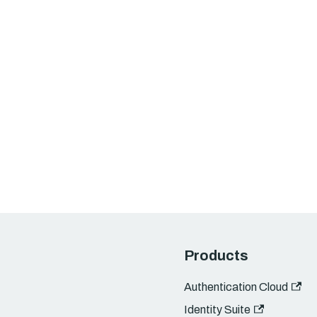
Products
Authentication Cloud
Identity Suite