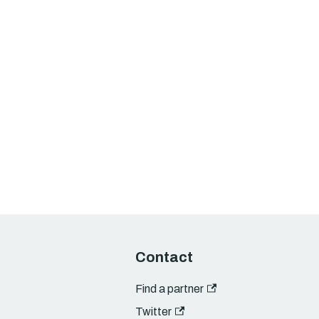
Contact
Find a partner
Twitter