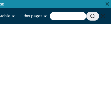
re!
Mobile
Other pages
Advanced search