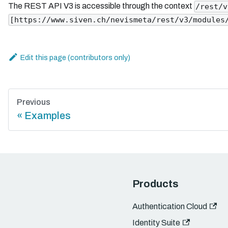
The REST API V3 is accessible through the context
/rest/v
[https://www.siven.ch/nevismeta/rest/v3/modules
Edit this page
Previous
Examples
Products
Authentication Cloud
Identity Suite