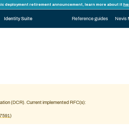
ic deployment retirement announcement, learn more about it
he
Identity Suite
Reference guides
Nevis 
stration (DCR). Current implemented RFC(s):
c7591
)