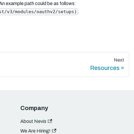
 An example path could be as follows:
.
st/v3/modules/oauthv2/setups)
Next
Resources
Company
About Nevis
We Are Hiring!