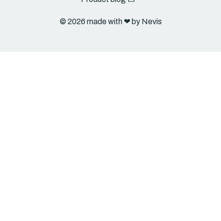
© 2026 made with ❤︎ by Nevis