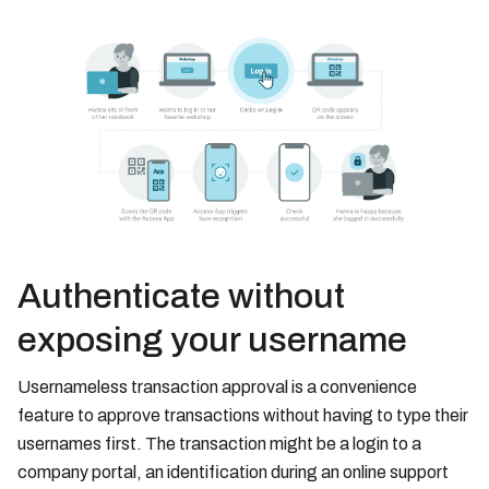
Authenticate without
exposing your username
Usernameless transaction approval is a convenience
feature to approve transactions without having to type their
usernames first. The transaction might be a login to a
company portal, an identification during an online support