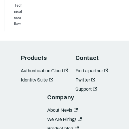
Tech
nical
user
flow
Products
Contact
Authentication Cloud
Find a partner
Identity Suite
Twitter
Support
Company
About Nevis
We Are Hiring!
Product blog