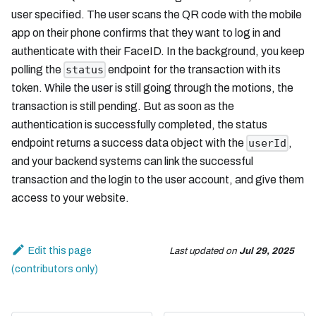
user specified. The user scans the QR code with the mobile
app on their phone confirms that they want to log in and
authenticate with their FaceID. In the background, you keep
polling the
endpoint for the transaction with its
status
token. While the user is still going through the motions, the
transaction is still pending. But as soon as the
authentication is successfully completed, the status
endpoint returns a success data object with the
,
userId
and your backend systems can link the successful
transaction and the login to the user account, and give them
access to your website.
Edit this page
Last updated
on
Jul 29, 2025