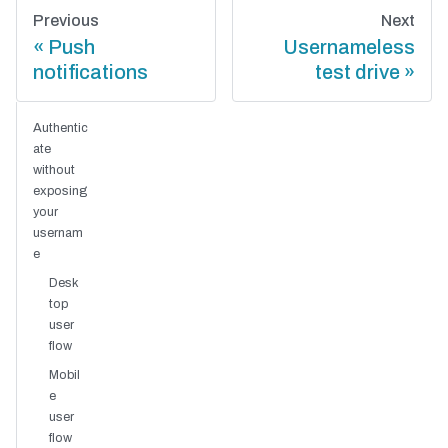
Previous
Next
Push
Usernameless
notifications
test drive
Authentic
ate
without
exposing
your
usernam
e
Desk
top
user
flow
Mobil
e
user
flow