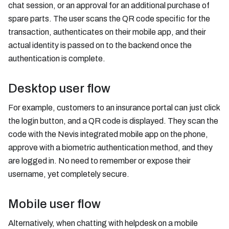
chat session, or an approval for an additional purchase of
spare parts. The user scans the QR code specific for the
transaction, authenticates on their mobile app, and their
actual identity is passed on to the backend once the
authentication is complete.
Desktop user flow
For example, customers to an insurance portal can just click
the login button, and a QR code is displayed. They scan the
code with the Nevis integrated mobile app on the phone,
approve with a biometric authentication method, and they
are logged in. No need to remember or expose their
username, yet completely secure.
Mobile user flow
Alternatively, when chatting with helpdesk on a mobile