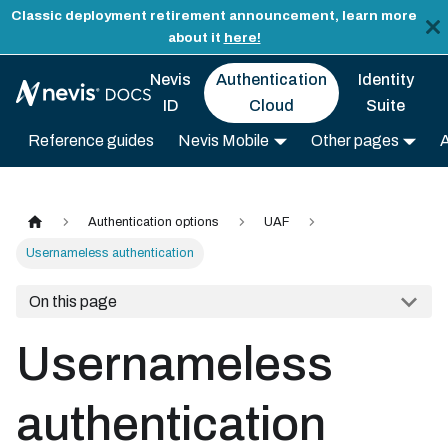
Classic deployment retirement announcement, learn more
about it
here!
Nevis
Authentication
Identity
ID
Cloud
Suite
Reference guides
Nevis Mobile
Other pages
Authentication options
UAF
Usernameless authentication
On this page
Usernameless
authentication