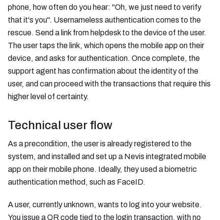
phone, how often do you hear: "Oh, we just need to verify
that it's you". Usernameless authentication comes to the
rescue. Send a link from helpdesk to the device of the user.
The user taps the link, which opens the mobile app on their
device, and asks for authentication. Once complete, the
support agent has confirmation about the identity of the
user, and can proceed with the transactions that require this
higher level of certainty.
Technical user flow
As a precondition, the user is already registered to the
system, and installed and set up a Nevis integrated mobile
app on their mobile phone. Ideally, they used a biometric
authentication method, such as FaceID.
A user, currently unknown, wants to log into your website.
You issue a QR code tied to the login transaction, with no