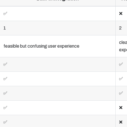
✅
❌
1
2
clea
feasible but confusing user experience
exp
✅
✅
✅
✅
✅
✅
✅
❌
✅
❌