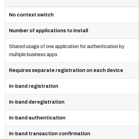
No context switch
Number of applications to install
Shared usage of one application for authentication by
multiple business apps
Requires separate registration on each device
In-band registration
In-band deregistration
In-band authentication
In-band transaction confirmation