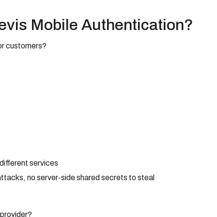
evis Mobile Authentication?
for customers?
ifferent services
ttacks, no server-side shared secrets to steal
provider?