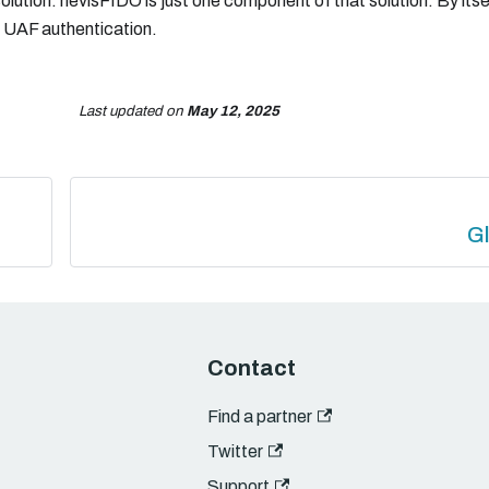
lution. nevisFIDO is just one component of that solution. By its
O UAF authentication.
Last updated
on
May 12, 2025
G
Contact
Find a partner
Twitter
Support