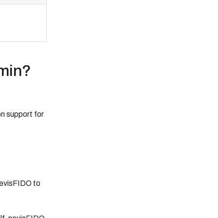
dmin?
n support for
nevisFIDO to