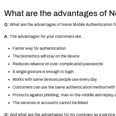
What are the advantages of N
Q:
What are the advantages of Nevis Mobile Authentication 
A:
The advantages for your customers are...
Faster way for authentication
The biometrics will stay on the device
Reduces reliance on over-complicated passwords
A single gesture is enough to login
Works with same devices people use every day
Customers can use the same authentication method with d
Protects against phishing, man-in-the-middle and replay a
The services or accounts cannot be linked
Q:
And what are the advantages for my company as a service 