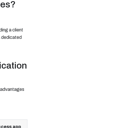
ies?
ing a client
 a dedicated
ication
e advantages
cess app