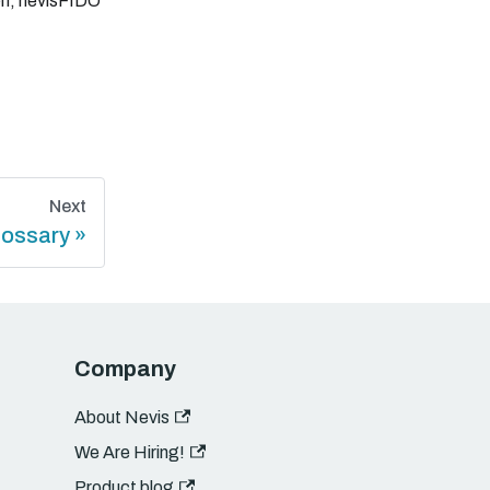
elf, nevisFIDO
Next
lossary
Company
About Nevis
We Are Hiring!
Product blog