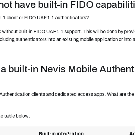
ot have built-in FIDO capabilit
1.1 client or FIDO UAF 1.1 authenticators?
ithout built-in FIDO UAF 1.1 support. This will be done by provid
cluding authenticators into an existing mobile application or into
a built-in Nevis Mobile Authent
e Authentication clients and dedicated access apps. What are th
e table below:
Built-in integration
Ac