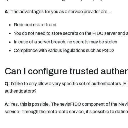
A:
The advantages for you as a service provider are...
Reduced risk of fraud
You do not need to store secrets on the FIDO server and 
In case of a server breach, no secrets may be stolen
Compliance with various regulations such as PSD2
Can I configure trusted authe
Q:
I'd like to only allow a very specific set of authenticators. 
authenticators?
A:
Yes, this is possible. The nevisFIDO component of the Nevi
service. Through the meta-data service, it's possible to defin