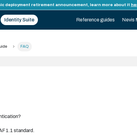
ic deployment retirement announcement, learn more about it
he
Identity Suite
Reference guides
Nevis 
uide
FAQ
ntication?
AF 1.1 standard.