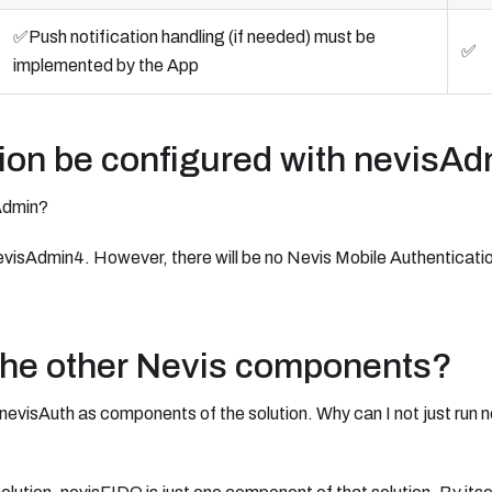
✅Push notification handling (if needed) must be
✅
implemented by the App
ion be configured with nevisA
Admin?
evisAdmin4. However, there will be no Nevis Mobile Authenticatio
the other Nevis components?
nevisAuth as components of the solution. Why can I not just run 