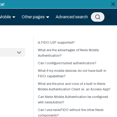
re!
Mobile
Other pages
Advanced search
Is FIDO U2F supported?
What are the advantages of Nevis Mobile
Authentication?
Can I configure trusted authenticators?
What if my mobile devices do not have built-in
FIDO capabilities?
What are the pros and cons of a built-in Nevis
Mobile Authentication Client vs. an Access App?
Can Nevis Mobile Authentication be configured
with nevisAdmin?
Can I use nevisFIDO without the other Nevis
components?