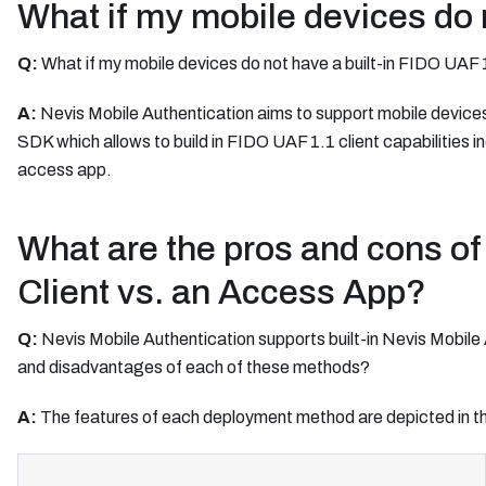
What if my mobile devices do n
Q:
What if my mobile devices do not have a built-in FIDO UAF 
A:
Nevis Mobile Authentication aims to support mobile devices w
SDK which allows to build in FIDO UAF 1.1 client capabilities in
access app.
What are the pros and cons of 
Client vs. an Access App?
Q:
Nevis Mobile Authentication supports built-in Nevis Mobil
and disadvantages of each of these methods?
A:
The features of each deployment method are depicted in th