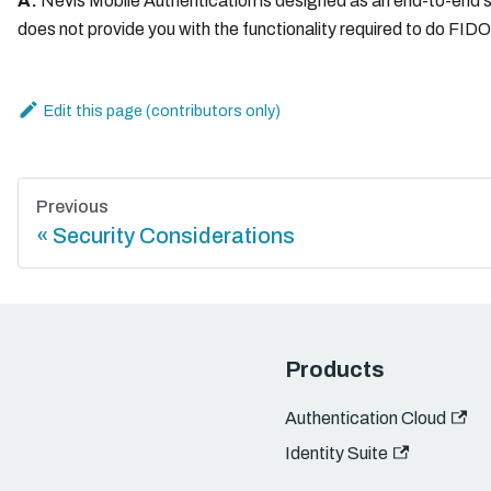
A:
Nevis Mobile Authentication is designed as an end-to-end so
does not provide you with the functionality required to do FID
Edit this page
Previous
Security Considerations
Products
Authentication Cloud
Identity Suite