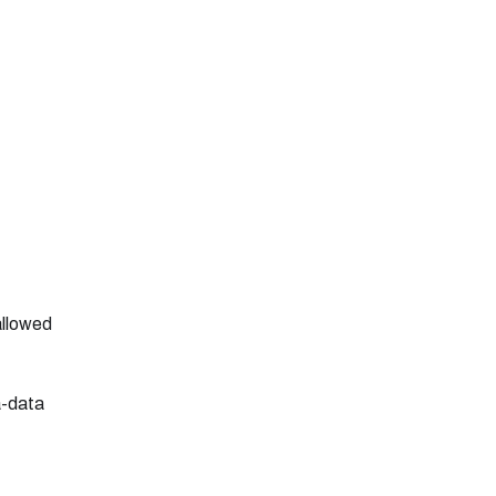
 allowed
a-data