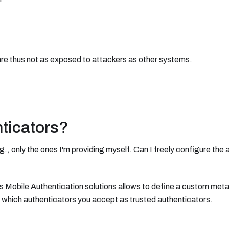
are thus not as exposed to attackers as other systems.
nticators?
E.g., only the ones I'm providing myself. Can I freely configure the
s Mobile Authentication solutions allows to define a custom met
e which authenticators you accept as trusted authenticators.