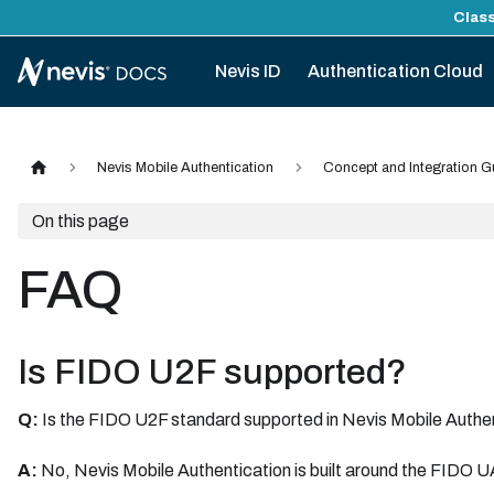
Class
Nevis ID
Authentication Cloud
Nevis Mobile Authentication
Concept and Integration G
On this page
FAQ
Is FIDO U2F supported?
Q:
Is the FIDO U2F standard supported in Nevis Mobile Authe
A:
No, Nevis Mobile Authentication is built around the FIDO U