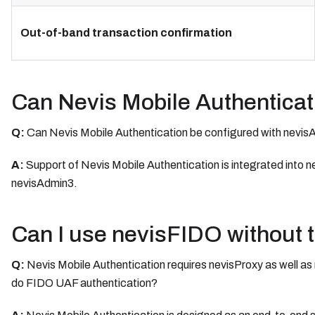
Out-of-band transaction confirmation
Can Nevis Mobile Authenticat
Q:
Can Nevis Mobile Authentication be configured with nevis
A:
Support of Nevis Mobile Authentication is integrated into n
nevisAdmin3.
Can I use nevisFIDO without 
Q:
Nevis Mobile Authentication requires nevisProxy as well as 
do FIDO UAF authentication?