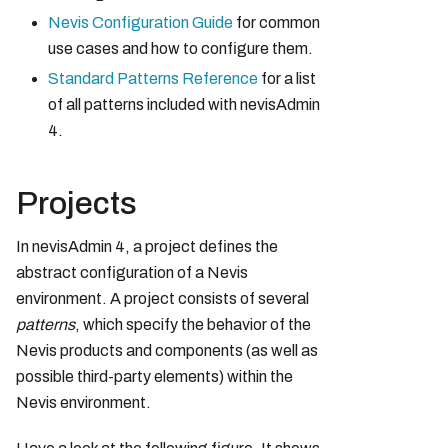
Nevis Configuration Guide
for common
use cases and how to configure them.
Standard Patterns Reference
for a list
of all patterns included with nevisAdmin
4.
Projects
In nevisAdmin 4, a project defines the
abstract configuration of a Nevis
environment. A project consists of several
patterns
, which specify the behavior of the
Nevis products and components (as well as
possible third-party elements) within the
Nevis environment.