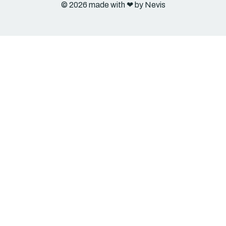
© 2026 made with ❤︎ by Nevis