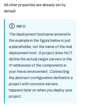
All other properties are already set by
default.
INFO
The deployment hostname entered in
the example in the figure below is just
a placeholder, not the name of the real
deployment host. A project does NOT
define the actual target servers or the
IP addresses of the components in
your Nevis environment. Connecting
the abstract configuration defined in a
project with concrete servers
happens later on when you deploy your
project.