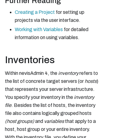
Further Reading
Creating a Project
for setting up
projects via the user interface.
Working with Variables
for detailed
information on using variables.
Inventories
Within nevisAdmin 4, the
inventory
refers to
the list of concrete target servers (or
hosts
)
that represents your server infrastructure.
You specify your inventory in the
inventory
file
. Besides the list of hosts, the inventory
file also contains logically grouped hosts
(host groups)
and
variables
that apply to a
host, host group or your entire inventory.
With the inventory file, you define your