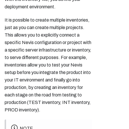
deployment environment.
It is possible to create multiple inventories,
just as you can create multiple projects.
This allows you to explicitly connect a
specific Nevis configuration or project with
a specific server infrastructure or inventory,
to serve different purposes. For example,
inventories allow you to test your Nevis
setup before you integrate the product into
your IT environment and finally go into
production, by creating an inventory for
each stage on the road from testing to
production (TEST inventory, INT inventory,
PROD inventory).
NOTE