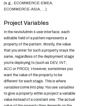
(e.g., ECOMMERCE-EMEA,
ECOMMERCE-ASIA, ...).
Project Variables
In the nevisAdmin 4 user interface, each
editable field of a pattern represents a
property of the pattern. Mostly, the value
that you enter for such a property stays the
same, regardless of the deployment stage
you're deploying to (such as DEV, INT,
ACC or PROD). However, sometimes you
want the value of the property to be
different for each stage. This is where
variables
come into play. You use
variables
to give a property within a project a variable
value instead of a constant one. The actual
value of the property then depends on the