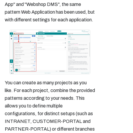
App" and "Webshop DMS", the same
pattern Web Application has been used, but
with different settings for each application.
You can create as many projects as you
like. For each project, combine the provided
patterns according to your needs. This
allows you to define multiple
configurations, for distinct setups (such as
INTRANET, CUSTOMER-PORTAL and
PARTNER-PORTAL) or different branches