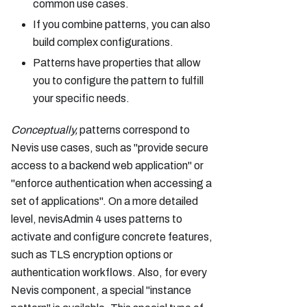
common use cases.
If you combine patterns, you can also
build complex configurations.
Patterns have properties that allow
you to configure the pattern to fulfill
your specific needs.
Conceptually,
patterns correspond to
Nevis use cases, such as "provide secure
access to a backend web application" or
"enforce authentication when accessing a
set of applications". On a more detailed
level, nevisAdmin 4 uses patterns to
activate and configure concrete features,
such as TLS encryption options or
authentication workflows. Also, for every
Nevis component, a special "instance