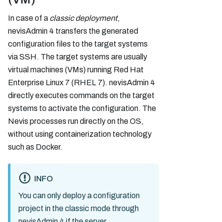
In case of a
classic deployment
,
nevisAdmin 4 transfers the generated
configuration files to the target systems
via SSH. The target systems are usually
virtual machines (VMs) running Red Hat
Enterprise Linux 7 (RHEL 7). nevisAdmin 4
directly executes commands on the target
systems to activate the configuration. The
Nevis processes run directly on the OS,
without using containerization technology
such as Docker.
INFO
You can only deploy a configuration
project in the classic mode through
nevisAdmin 4 if the server