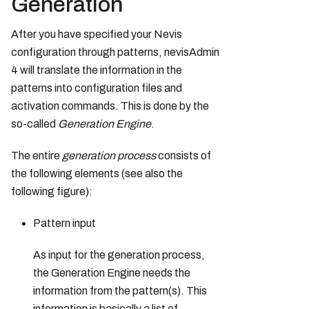
Generation
After you have specified your Nevis
configuration through patterns, nevisAdmin
4 will translate the information in the
patterns into configuration files and
activation commands. This is done by the
so-called
Generation Engine
.
The entire
generation process
consists of
the following elements (see also the
following figure):
Pattern input
As input for the generation process,
the Generation Engine needs the
information from the pattern(s). This
information is basically a list of