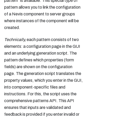
pattern" is available. This special type of
pattern allows you to link the configuration
of a Nevis component to server groups
where instances of the component will be
created.
Technically,
each pattern consists of two
elements: a configuration page in the GUI
and an underlying generation script. The
pattern defines which properties (form
fields) are shown on the configuration
page. The generation script translates the
property values, which you enter in the GUI,
into component-specific files and
instructions. For this, the script uses the
comprehensive patterns API. This API
ensures that inputs are validated and
feedback is provided if you enter invalid or