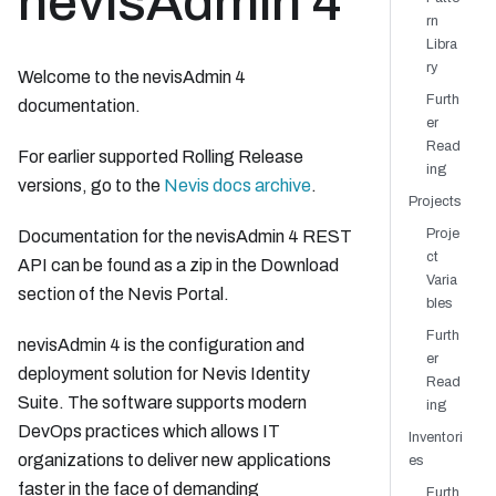
nevisAdmin 4
rn
Libra
ry
Welcome to the nevisAdmin 4
Furth
documentation.
er
Read
For earlier supported Rolling Release
ing
versions, go to the
Nevis docs archive
.
Projects
Proje
Documentation for the nevisAdmin 4 REST
ct
API can be found as a zip in the Download
Varia
section of the Nevis Portal.
bles
Furth
nevisAdmin 4 is the configuration and
er
deployment solution for Nevis Identity
Read
Suite. The software supports modern
ing
DevOps practices which allows IT
Inventori
organizations to deliver new applications
es
faster in the face of demanding
Furth