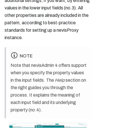
additional settings, if you want, by entering
values in the lower input fields (no.3). All
other properties are already included in the
pattern, according to best-practice
standards for setting up a nevisProxy
instance.
NOTE
Note that nevisAdmin 4 offers support
when you specify the property values
in the input fields. The
Help
section on
the right guides you through the
process. It explains the meaning of
each input field and its underlying
property (no.4).