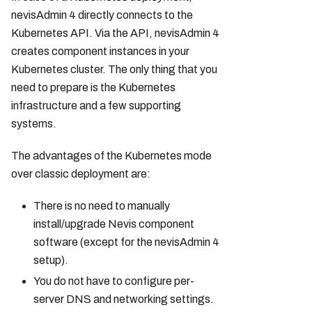
nevisAdmin 4 directly connects to the
Kubernetes API. Via the API, nevisAdmin 4
creates component instances in your
Kubernetes cluster. The only thing that you
need to prepare is the Kubernetes
infrastructure and a few supporting
systems.
The advantages of the Kubernetes mode
over classic deployment are:
There is no need to manually
install/upgrade Nevis component
software (except for the nevisAdmin 4
setup).
You do not have to configure per-
server DNS and networking settings.