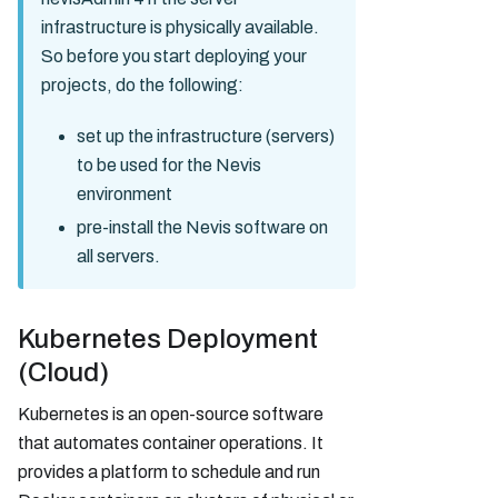
infrastructure is physically available.
So before you start deploying your
projects, do the following:
set up the infrastructure (servers)
to be used for the Nevis
environment
pre-install the Nevis software on
all servers.
Kubernetes Deployment
(Cloud)
Kubernetes is an open-source software
that automates container operations. It
provides a platform to schedule and run