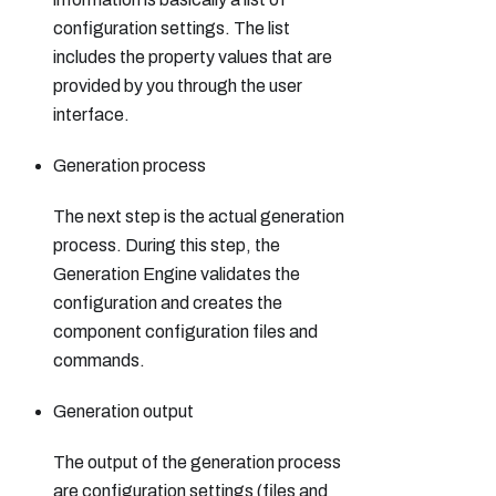
configuration settings. The list
includes the property values that are
provided by you through the user
interface.
Generation process
The next step is the actual generation
process. During this step, the
Generation Engine validates the
configuration and creates the
component configuration files and
commands.
Generation output
The output of the generation process
are configuration settings (files and