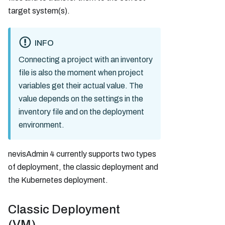
target system(s).
INFO
Connecting a project with an inventory
file is also the moment when project
variables get their actual value. The
value depends on the settings in the
inventory file and on the deployment
environment.
nevisAdmin 4 currently supports two types
of deployment, the classic deployment and
the Kubernetes deployment.
Classic Deployment
(VM)