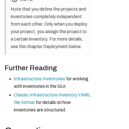
Note that you define the projects and
inventories completely independent
from each other. Only when you deploy
your project, you assign the project to
a certain inventory. For more details,
see the chapter Deployment below.
Further Reading
Infrastructure Inventories
for working
with inventories in the GUI.
Classic Infrastructure Inventory YAML
file format
for details on how
inventories are structured.