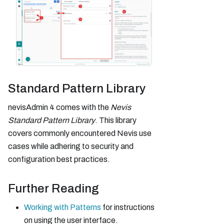
Standard Pattern Library
nevisAdmin 4 comes with the
Nevis
Standard Pattern Library
. This library
covers commonly encountered Nevis use
cases while adhering to security and
configuration best practices.
Further Reading
Working with Patterns
for instructions
on using the user interface.