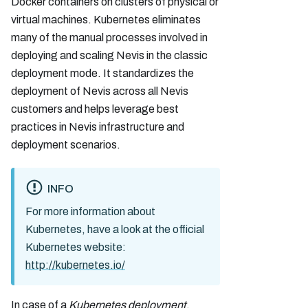
Docker containers on clusters of physical or
virtual machines. Kubernetes eliminates
many of the manual processes involved in
deploying and scaling Nevis in the classic
deployment mode. It standardizes the
deployment of Nevis across all Nevis
customers and helps leverage best
practices in Nevis infrastructure and
deployment scenarios.
INFO
For more information about
Kubernetes, have a look at the official
Kubernetes website:
http://kubernetes.io/
In case of a
Kubernetes deployment
,