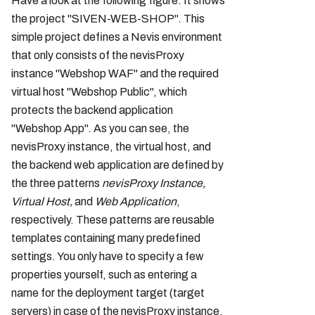
Have a look at the following figure. It shows
the project "SIVEN-WEB-SHOP". This
simple project defines a Nevis environment
that only consists of the nevisProxy
instance "Webshop WAF" and the required
virtual host "Webshop Public", which
protects the backend application
"Webshop App". As you can see, the
nevisProxy instance, the virtual host, and
the backend web application are defined by
the three patterns
nevisProxy Instance,
Virtual Host,
and
Web Application
,
respectively. These patterns are reusable
templates containing many predefined
settings. You only have to specify a few
properties yourself, such as entering a
name for the deployment target (target
servers) in case of the nevisProxy instance.