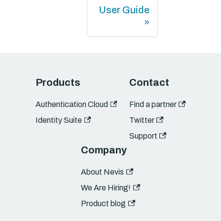
User Guide
Products
Contact
Authentication Cloud
Find a partner
Identity Suite
Twitter
Support
Company
About Nevis
We Are Hiring!
Product blog