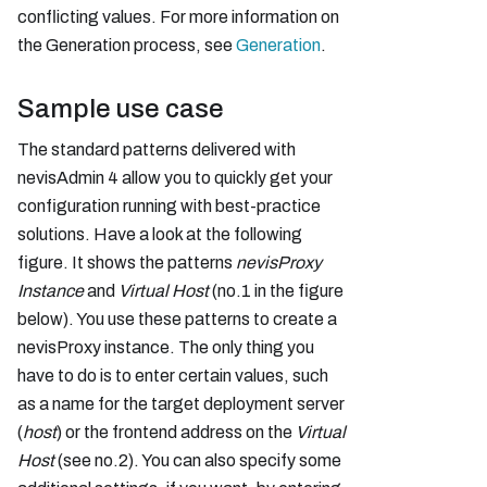
conflicting values. For more information on
the Generation process, see
Generation
.
Sample use case
The standard patterns delivered with
nevisAdmin 4 allow you to quickly get your
configuration running with best-practice
solutions. Have a look at the following
figure. It shows the patterns
nevisProxy
Instance
and
Virtual Host
(no.1 in the figure
below). You use these patterns to create a
nevisProxy instance. The only thing you
have to do is to enter certain values, such
as a name for the target deployment server
(
host
) or the frontend address on the
Virtual
Host
(see no.2). You can also specify some