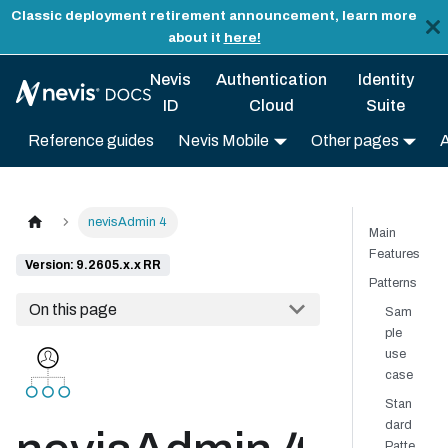
Classic deployment retirement announcement, learn more
about it
here!
Nevis
Authentication
Identity
ID
Cloud
Suite
Reference guides
Nevis Mobile
Other pages
nevisAdmin 4
Main
Features
Version: 9.2605.x.x RR
Patterns
On this page
Sam
ple
use
case
Stan
dard
Patte