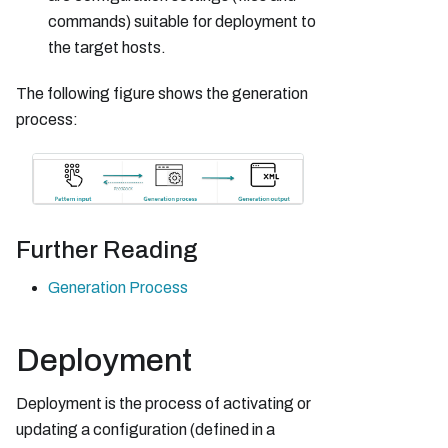
commands) suitable for deployment to
the target hosts.
The following figure shows the generation
process:
Further Reading
Generation Process
Deployment
Deployment is the process of activating or
updating a configuration (defined in a