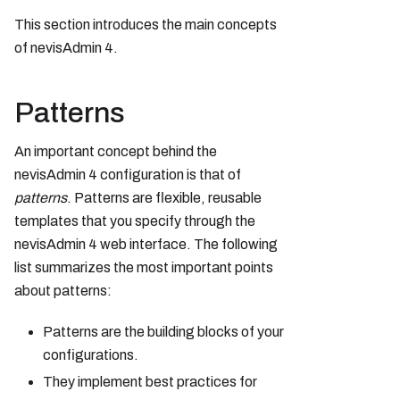
This section introduces the main concepts
of nevisAdmin 4.
Patterns
An important concept behind the
nevisAdmin 4 configuration is that of
patterns
. Patterns are flexible, reusable
templates that you specify through the
nevisAdmin 4 web interface. The following
list summarizes the most important points
about patterns:
Patterns are the building blocks of your
configurations.
They implement best practices for