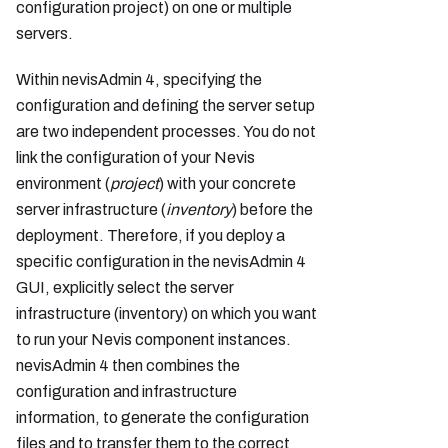
configuration project) on one or multiple
servers.
Within nevisAdmin 4, specifying the
configuration and defining the server setup
are two independent processes. You do not
link the configuration of your Nevis
environment (
project
) with your concrete
server infrastructure (
inventory
) before the
deployment. Therefore, if you deploy a
specific configuration in the nevisAdmin 4
GUI, explicitly select the server
infrastructure (inventory) on which you want
to run your Nevis component instances.
nevisAdmin 4 then combines the
configuration and infrastructure
information, to generate the configuration
files and to transfer them to the correct