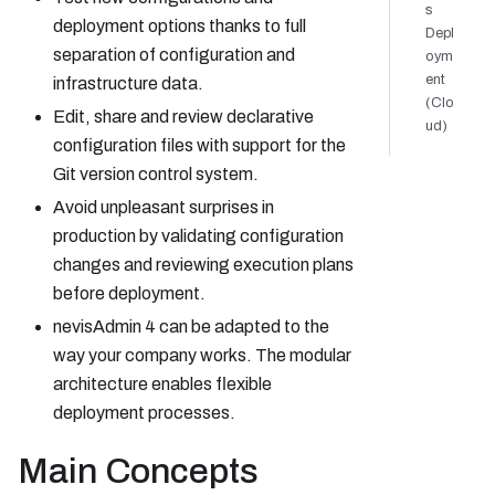
s
deployment options thanks to full
Depl
separation of configuration and
oym
ent
infrastructure data.
(Clo
Edit, share and review declarative
ud)
configuration files with support for the
Git version control system.
Avoid unpleasant surprises in
production by validating configuration
changes and reviewing execution plans
before deployment.
nevisAdmin 4 can be adapted to the
way your company works. The modular
architecture enables flexible
deployment processes.
Main Concepts