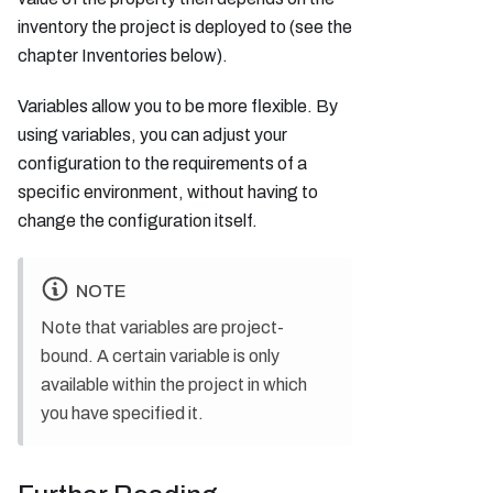
inventory the project is deployed to (see the
chapter Inventories below).
Variables allow you to be more flexible. By
using variables, you can adjust your
configuration to the requirements of a
specific environment, without having to
change the configuration itself.
NOTE
Note that variables are project-
bound. A certain variable is only
available within the project in which
you have specified it.