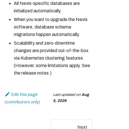
All Nevis-specific databases are
initialized automatically.
When you want to upgrade the Nevis
software, database schema
migrations happen automatically.
Scalability and zero-downtime
changes are provided out-of-the-box
via Kubernetes clustering features.
(However, some limitations apply. See
the release notes.)
Edit this page
Last updated
on
Aug
5, 2026
Next