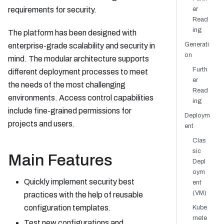
requirements for security.
er
Read
ing
The platform has been designed with
Generati
enterprise-grade scalability and security in
on
mind. The modular architecture supports
Furth
different deployment processes to meet
er
the needs of the most challenging
Read
environments. Access control capabilities
ing
include fine-grained permissions for
Deploym
projects and users.
ent
Clas
sic
Main Features
Depl
oym
Quickly implement security best
ent
(VM)
practices with the help of reusable
configuration templates.
Kube
rnete
Test new configurations and