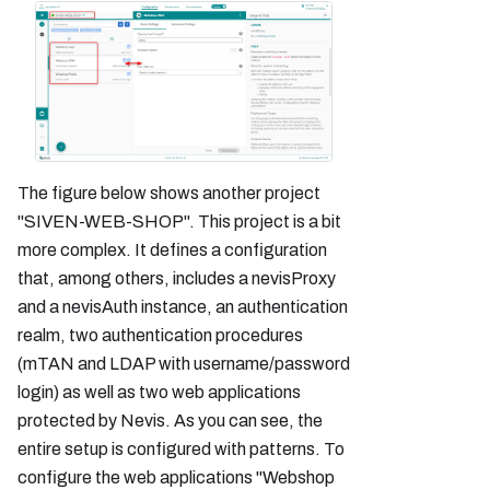
The figure below shows another project
"SIVEN-WEB-SHOP". This project is a bit
more complex. It defines a configuration
that, among others, includes a nevisProxy
and a nevisAuth instance, an authentication
realm, two authentication procedures
(mTAN and LDAP with username/password
login) as well as two web applications
protected by Nevis. As you can see, the
entire setup is configured with patterns. To
configure the web applications "Webshop