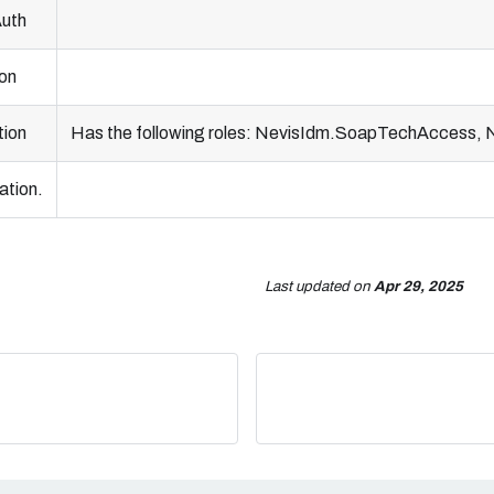
Auth
ion
tion
Has the following roles: NevisIdm.SoapTechAccess
ation.
Last updated
on
Apr 29, 2025