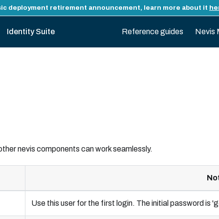
ic deployment retirement announcement, learn more about it
he
Identity Suite
Reference guides
Nevis 
 other nevis components can work seamlessly.
No
Use this user for the first login. The initial password is