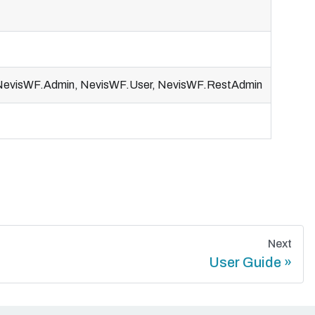
, NevisWF.Admin, NevisWF.User, NevisWF.RestAdmin
Next
User Guide