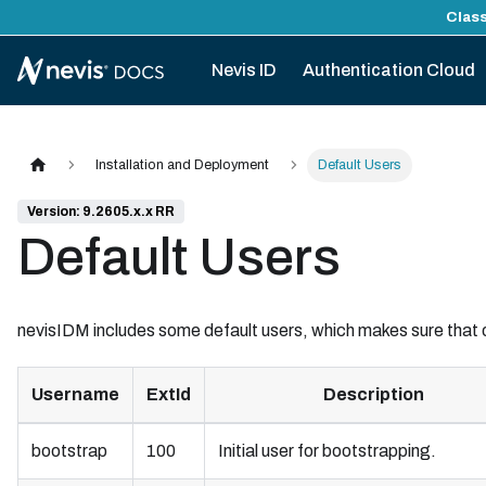
Class
Nevis ID
Authentication Cloud
Installation and Deployment
Default Users
Version: 9.2605.x.x RR
Default Users
nevisIDM includes some default users, which makes sure that
Username
ExtId
Description
bootstrap
100
Initial user for bootstrapping.