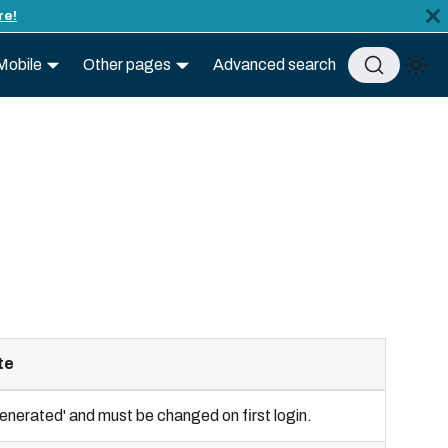
re!
Mobile
Other pages
Advanced search
te
 'generated' and must be changed on first login.