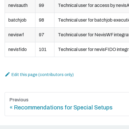
nevisauth
99
Technical user for access by nevis
batchjob
98
Technical user for batchjob execut
neviswf
97
Technical user for NevisWF integra
nevisfido
101
Technical user for nevisFIDO integr
Edit this page
Previous
Recommendations for Special Setups