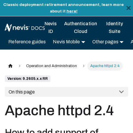
Classic deployment retirement announcement, learn more
about it
here!
Nevis
Authentication
Identity
ID
Cloud
Suite
Reference guides
Nevis Mobile
Other pages
Operation and Administration
Apache httpd 2.4
Version: 9.2605.x.x RR
On this page
Apache httpd 2.4
How to add support of