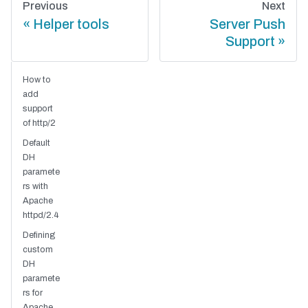
Previous
Next
Helper tools
Server Push
Support
How to
add
support
of http/2
Default
DH
paramete
rs with
Apache
httpd/2.4
Defining
custom
DH
paramete
rs for
Apache