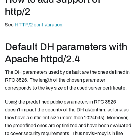
http/2
See
HTTP/2 configuration
.
Default DH parameters with
Apache httpd/2.4
The DH parameters used by default are the ones defined in
RFC 3526. The length of the chosen parameter
corresponds to the key size of the used server certificate.
Using the predefined public parameters in RFC 3526
doesn't impact the security of the DH algorithm, as long as
they have a sufficient size (more than 1024bits). Moreover,
the predefined ones are optimized and have been evaluated
to cover security requirements. Thus nevisProxy is in line