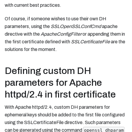
with current best practices.
Of course, if someone wishes to use their own DH
parameters, using the
SSLOpenSSLConfCmd
apache
directive with the
ApacheConfigFilter
or appending them in
the first certificate defined with
SSLCertificateFile
are the
solutions for the moment.
Defining custom DH
parameters for Apache
httpd/2.4 in first certificate
With Apache httpd/2.4, custom DH parameters for
ephemeral keys should be added to the first file configured
using the SSLCertificateFile directive. Such parameters
can be generated using the command
openssl dhparam