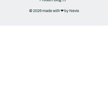
© 2026 made with ❤︎ by Nevis