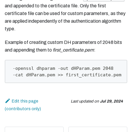
and appended to the certificate file. Only the first
certificate file can be used for custom parameters, as they
are applied independently of the authentication algorithm
type.
Example of creating custom DH parameters of 2048 bits
and appending them to
first_certificate.pem
:
 -openssl dhparam -out dHParam.pem 2048
 -cat dHParam.pem >> first_certificate.pem
Edit this page
Last updated
on
Jul 29, 2024