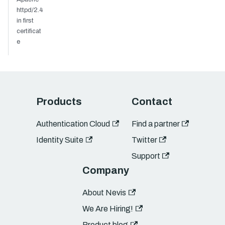
httpd/2.4
in first
certificat
e
Products
Contact
Authentication Cloud
Find a partner
Identity Suite
Twitter
Support
Company
About Nevis
We Are Hiring!
Product blog