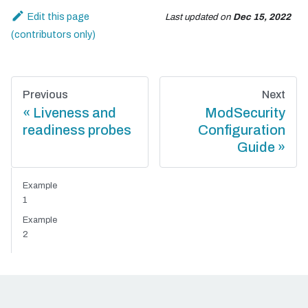
Edit this page
Last updated
on
Dec 15, 2022
Previous
Next
Liveness and
ModSecurity
readiness probes
Configuration
Guide
Example
1
Example
2