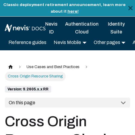
Classic deployment retirement announcement, learn more
about it
here!
Nevis
Authentication
Identity
ID
Cloud
Suite
Reference guides
Nevis Mobile
Other pages
Use Cases and Best Practices
Cross Origin Resource Sharing
Version: 9.2605.x.x RR
On this page
Cross Origin