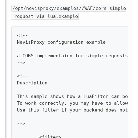
/opt/nevisproxy/examples//WAF/cors_simple
_request_via_lua.example
<!--
NevisProxy configuration example
a CORS implementaion for simple requests wr
-->
<!--
Description
This sample shows how a LuaFilter can be im
To work correctly, you may have to allow th
Use this filter if your backend does not su
-->
        <filter>