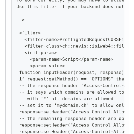
To work correctly, you may have to allow th
Use this filter if your backend does not su
-->
 <filter>
   <filter-name>PreflightedRequestCORSFilte
   <filter-class>ch::nevis::isiweb4::filter
   <init-param>
     <param-name>Script</param-name>
     <param-value>
 function inputHeader(request, response)
 if request:getMethod() == "OPTIONS" then
 -- the response header "Access-Control-All
 -- it says which domains are allowed to ac
 -- with '*' all domains are allowed
 -- set it to 'mydomain.ch' to allow only t
 response:setHeader("Access-Control-Allow-O
 -- the remaining response header are optio
 response:setHeader("Access-Control-Allow-M
 response:setHeader("Access-Control-Allow-C