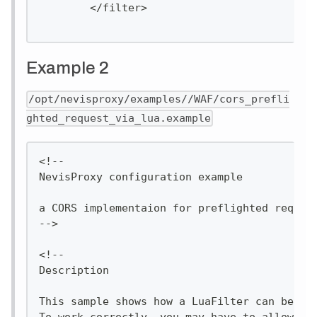
        </filter>
Example 2
/opt/nevisproxy/examples//WAF/cors_prefli
ghted_request_via_lua.example
<!--
NevisProxy configuration example
a CORS implementaion for preflighted reques
-->
<!--
Description
This sample shows how a LuaFilter can be im