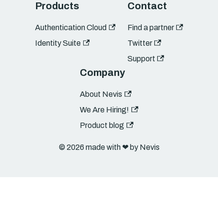
Products
Contact
Authentication Cloud
Find a partner
Identity Suite
Twitter
Support
Company
About Nevis
We Are Hiring!
Product blog
© 2026 made with ❤︎ by Nevis