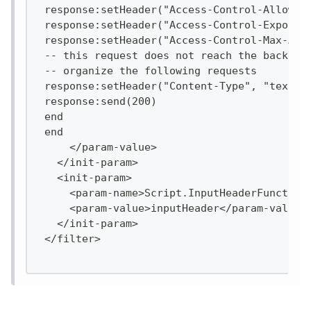
 response:setHeader("Access-Control-Allow-H
 response:setHeader("Access-Control-Expose-
 response:setHeader("Access-Control-Max-Age
 -- this request does not reach the backend
 -- organize the following requests
 response:setHeader("Content-Type", "text/h
 response:send(200)
 end
 end
     </param-value>
   </init-param>
   <init-param>
     <param-name>Script.InputHeaderFunction
     <param-value>inputHeader</param-value>
   </init-param>
 </filter>