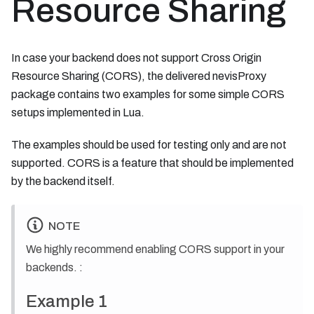
Resource Sharing
In case your backend does not support Cross Origin
Resource Sharing (CORS), the delivered nevisProxy
package contains two examples for some simple CORS
setups implemented in Lua.
The examples should be used for testing only and are not
supported. CORS is a feature that should be implemented
by the backend itself.
NOTE
We highly recommend enabling CORS support in your
backends. :
Example 1