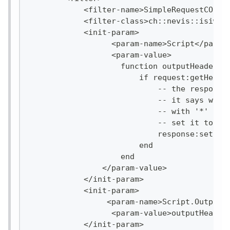
            <filter-name>SimpleRequestCORSF
            <filter-class>ch::nevis::isiweb
            <init-param>
                  <param-name>Script</param
                  <param-value>
                    function outputHeader(r
                        if request:getHeade
                            -- the response
                            -- it says whic
                            -- with '*' all
                            -- set it to 'm
                            response:setHea
                        end
                    end
                </param-value>
            </init-param>
            <init-param>
                 <param-name>Script.OutputH
                  <param-value>outputHeader
            </init-param>