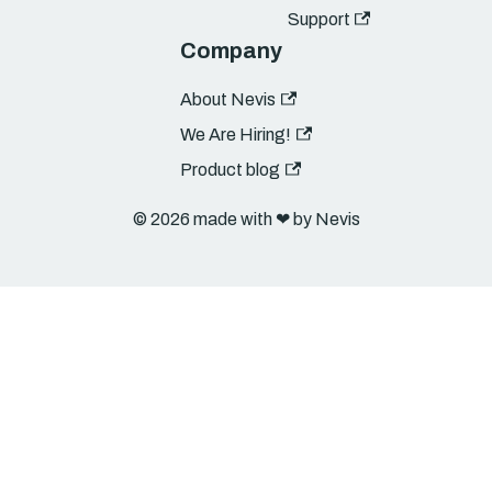
Support
Company
About Nevis
We Are Hiring!
Product blog
© 2026 made with ❤︎ by Nevis