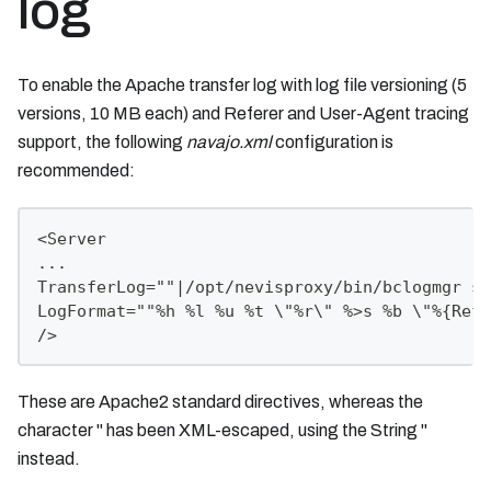
log
To enable the Apache transfer log with log file versioning (5
versions, 10 MB each) and Referer and User-Agent tracing
support, the following
navajo.xml
configuration is
recommended:
<Server
...
TransferLog=""|/opt/nevisproxy/bin/bclogmgr si
LogFormat=""%h %l %u %t \"%r\" %>s %b \"%{Refe
/>
These are Apache2 standard directives, whereas the
character " has been XML-escaped, using the String "
instead.