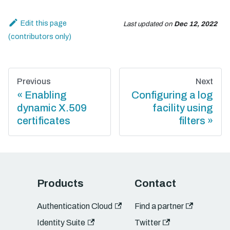
Edit this page
Last updated
on
Dec 12, 2022
Previous
Next
Enabling
Configuring a log
dynamic X.509
facility using
certificates
filters
Products
Contact
Authentication Cloud
Find a partner
Identity Suite
Twitter