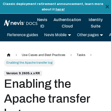
Classic deployment retirement announcement, learn more
about it
here!
Nevis
Authentication
Identity
ID
Cloud
Suite
Reference guides
Nevis Mobile
Other pages
Use Cases and Best Practices
Tasks
Enabling the Apache transfer log
Version: 9.2605.x.x RR
Enabling the
Apache transfer