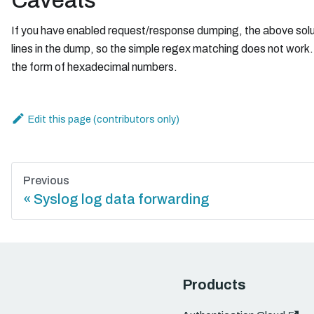
Caveats
If you have enabled request/response dumping, the above solutio
lines in the dump, so the simple regex matching does not work. Ad
the form of hexadecimal numbers.
Edit this page
Previous
Syslog log data forwarding
Products