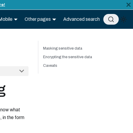
re!
Mobile
Other pages
Advanced search
Masking sensitive data
Encrypting the sensitive data
Caveats
g
 know what
 in the form