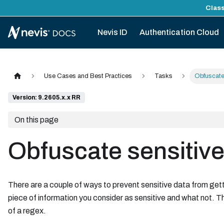
Class
Nevis ID
Authentication Cloud
Use Cases and Best Practices
Tasks
Obfuscate 
Version: 9.2605.x.x RR
On this page
Obfuscate sensitive 
There are a couple of ways to prevent sensitive data from gett
piece of information you consider as sensitive and what not. T
of a regex.