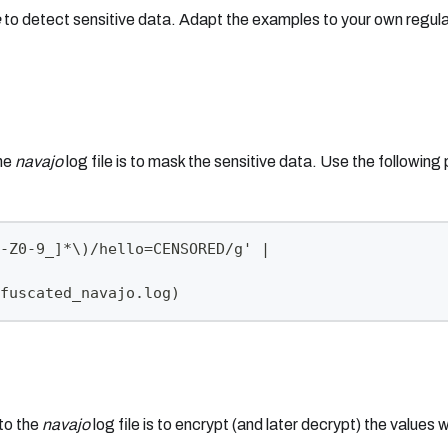
e
to detect sensitive data. Adapt the examples to your own regula
the
navajo
log file is to mask the sensitive data. Use the following 
-Z0-9_]*\)/hello=CENSORED/g' |
fuscated_navajo.log)
nto the
navajo
log file is to encrypt (and later decrypt) the values w