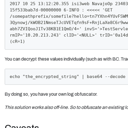
2017 10 25 13:12:20.355 isi3web NavajoOp 23403
15f533bab7d-00000000 6-INFO : <<<<< 'GET
/somepathprefix/somefile?hello=tn7YXhn4YUvFSWM
3Qynowj/kWOB21NmseTJcUVETqfn9sF+RnjLaXe8C6r9ww
abh7ZVIQooJ1Tv38KB1E1QmO/4=' invS='>TestServle
rmIP='10.20.213.243' clID='<NULL>' trID='0a14d
(cR=1)
You can decrypt these values individually (such as with BC.T
echo "the_encrypted_string" | base64 --decode 
By doing so, you have your own log obfuscator.
This solution works also off-line. So to obfuscate an existing l