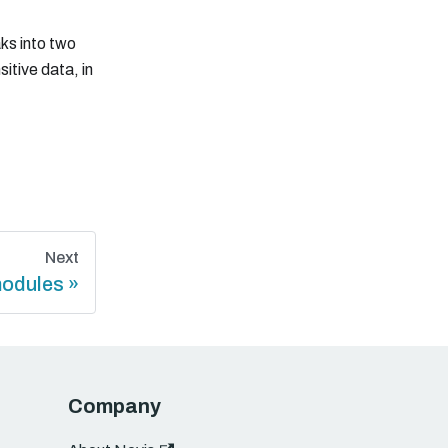
aks into two
sitive data, in
Next
modules
Company