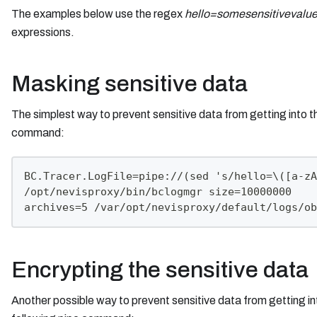
The examples below use the regex
hello=somesensitivevalu
expressions.
Masking sensitive data
The simplest way to prevent sensitive data from getting into 
command:
BC.Tracer.LogFile=pipe://(sed 's/hello=\([a-zA
/opt/nevisproxy/bin/bclogmgr size=10000000
archives=5 /var/opt/nevisproxy/default/logs/ob
Encrypting the sensitive data
Another possible way to prevent sensitive data from getting i