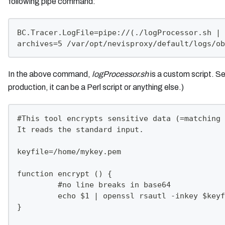
following pipe command:
BC.Tracer.LogFile=pipe://(./logProcessor.sh | 
archives=5 /var/opt/nevisproxy/default/logs/ob
In the above command,
logProcessor.sh
is a custom script. Se
production, it can be a Perl script or anything else.)
#This tool encrypts sensitive data (=matching 
It reads the standard input.
keyfile=/home/mykey.pem
function encrypt () {
         #no line breaks in base64
         echo $1 | openssl rsautl -inkey $keyf
}