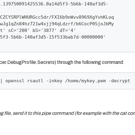
.139750091425536.0a14d5f3-5b6b-140af3d5-
CZCYSRPlWHURGcc5dr/FXI6b9nWvv8969XgYvhKLoq
wJg1qZn84hz721w4xjj94qLdzrf/b6CocP0SjoJbMy
t' sC='200' bS='3877' dT='4'
5f3-5b6b-140af3d5-15f533bab7d-00000000'
racer.DebugProfile.Secrets) through the following command:
| openssl rsautl -inkey /home/mykey.pem -decrypt
og
file, send it to this pipe command (for example with the cat 