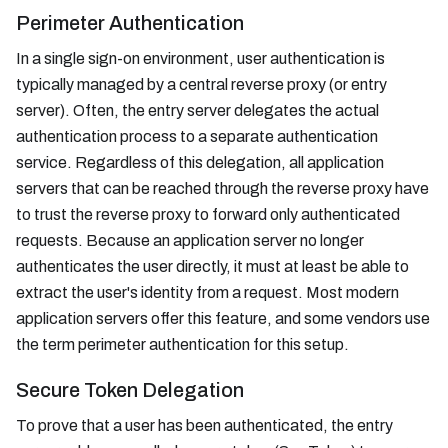
Perimeter Authentication
In a single sign-on environment, user authentication is
typically managed by a central reverse proxy (or entry
server). Often, the entry server delegates the actual
authentication process to a separate authentication
service. Regardless of this delegation, all application
servers that can be reached through the reverse proxy have
to trust the reverse proxy to forward only authenticated
requests. Because an application server no longer
authenticates the user directly, it must at least be able to
extract the user's identity from a request. Most modern
application servers offer this feature, and some vendors use
the term perimeter authentication for this setup.
Secure Token Delegation
To prove that a user has been authenticated, the entry