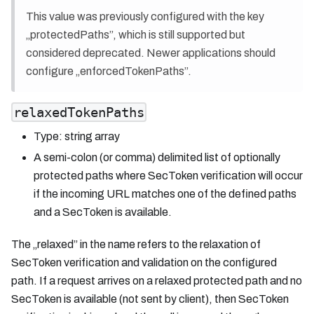
This value was previously configured with the key
„protectedPaths”, which is still supported but
considered deprecated. Newer applications should
configure „enforcedTokenPaths”.
relaxedTokenPaths
Type: string array
A semi-colon (or comma) delimited list of optionally
protected paths where SecToken verification will occur
if the incoming URL matches one of the defined paths
and a SecToken is available.
The „relaxed” in the name refers to the relaxation of
SecToken verification and validation on the configured
path. If a request arrives on a relaxed protected path and no
SecToken is available (not sent by client), then SecToken