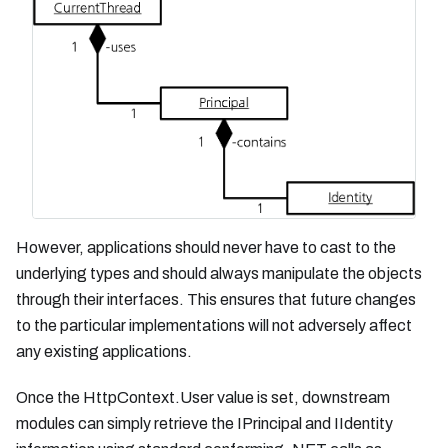
However, applications should never have to cast to the
underlying types and should always manipulate the objects
through their interfaces. This ensures that future changes
to the particular implementations will not adversely affect
any existing applications.
Once the HttpContext.User value is set, downstream
modules can simply retrieve the IPrincipal and IIdentity