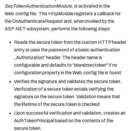
SecTokenAuthenticationModule
, is activated in the
Web.config file. This HttpModule registers a callback for
the OnAuthenticateRequest and, when invoked by the
ASP.NET subsystem, performs the following steps:
Reads the secure token from the custom HTTP header
entry or uses the password of a basic authentication
„Authorization" header. The header name is
configurable and defaults to "isiwebsectoken" if no
configuration property in the Web.config file is found.
Verifies the signature and validates the secure token.
Verification of a secure token entails verifying the
signature on the secure token. Validation means that
the lifetime of the secure token is checked.
Upon successful verification and validation, creates an
AuthTokenPrincipal based on the contents of the
secure token.