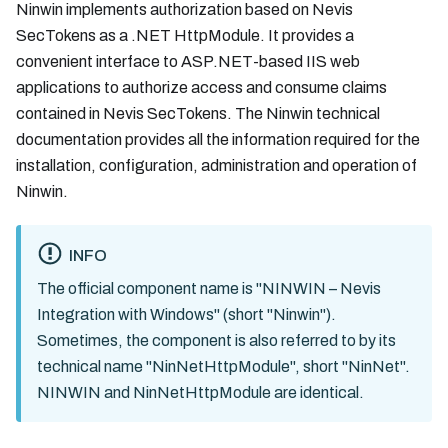
Ninwin implements authorization based on Nevis
SecTokens as a .NET HttpModule. It provides a
convenient interface to ASP.NET-based IIS web
applications to authorize access and consume claims
contained in Nevis SecTokens. The Ninwin technical
documentation provides all the information required for the
installation, configuration, administration and operation of
Ninwin.
INFO
The official component name is "NINWIN – Nevis
Integration with Windows" (short "Ninwin").
Sometimes, the component is also referred to by its
technical name "NinNetHttpModule", short "NinNet".
NINWIN and NinNetHttpModule are identical.