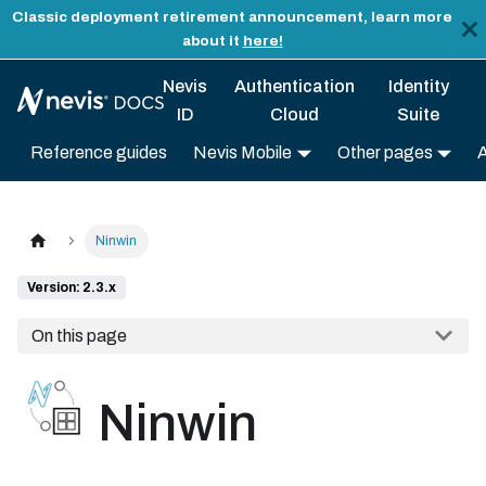
Classic deployment retirement announcement, learn more
about it
here!
Nevis
Authentication
Identity
ID
Cloud
Suite
Reference guides
Nevis Mobile
Other pages
Ninwin
Version: 2.3.x
On this page
Ninwin