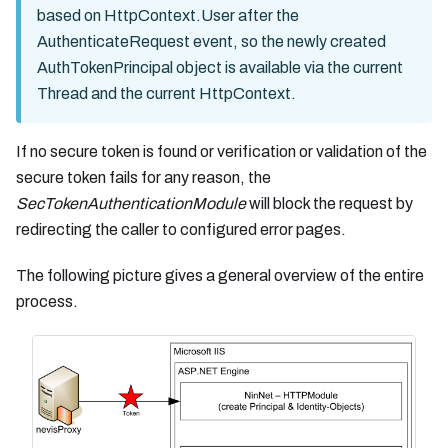
based on HttpContext.User after the
AuthenticateRequest event, so the newly created
AuthTokenPrincipal object is available via the current
Thread and the current HttpContext.
If no secure token is found or verification or validation of the
secure token fails for any reason, the
SecTokenAuthenticationModule
will block the request by
redirecting the caller to configured error pages.
The following picture gives a general overview of the entire
process.