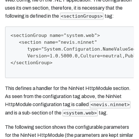
uses its own section, therefore, it is necessary that the
following is defined in the
tag:
<sectionGroups>
<sectionGroup name="system.web">
   <section name="nevis.ninnet"
      type="System.Configuration.NameValueSect
      Version=1.0.5000.0,Culture=neutral,Publi
</sectionGroup>
This defines a handler for the NinNet HttpModule section.
As seen from the configuration tag above, the NinNet
HttpModule configuration tag is called
<nevis.ninnet>
and is a sub-section of the
tag.
<system.web>
The following section shows the configurable parameters
for the NinNet HttpModule (the parameters are kept similar