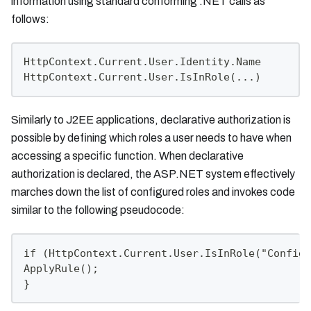
information using standard conforming .NET calls as
follows:
HttpContext.Current.User.Identity.Name
HttpContext.Current.User.IsInRole(...)
Similarly to J2EE applications, declarative authorization is
possible by defining which roles a user needs to have when
accessing a specific function. When declarative
authorization is declared, the ASP.NET system effectively
marches down the list of configured roles and invokes code
similar to the following pseudocode:
if (HttpContext.Current.User.IsInRole("Configu
ApplyRule();
}