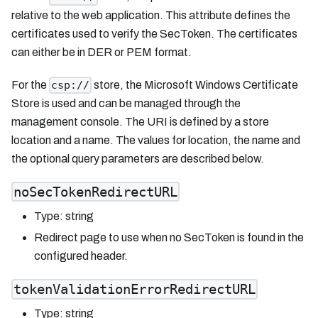
relative to the web application. This attribute defines the
certificates used to verify the SecToken. The certificates
can either be in DER or PEM format.
For the
store, the Microsoft Windows Certificate
csp://
Store is used and can be managed through the
management console. The URI is defined by a store
location and a name. The values for location, the name and
the optional query parameters are described below.
noSecTokenRedirectURL
Type: string
Redirect page to use when no SecToken is found in the
configured header.
tokenValidationErrorRedirectURL
Type: string