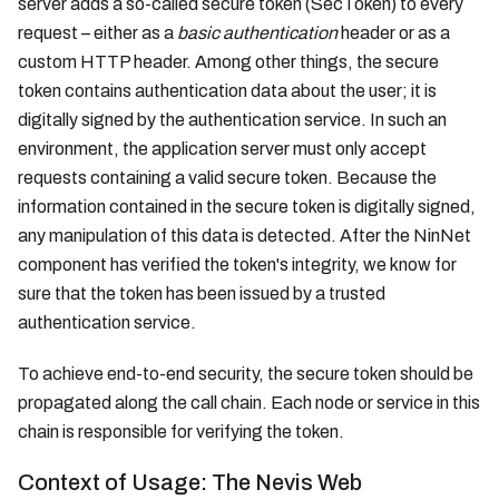
server adds a so-called secure token (SecToken) to every
request – either as a
basic authentication
header or as a
custom HTTP header. Among other things, the secure
token contains authentication data about the user; it is
digitally signed by the authentication service. In such an
environment, the application server must only accept
requests containing a valid secure token. Because the
information contained in the secure token is digitally signed,
any manipulation of this data is detected. After the NinNet
component has verified the token's integrity, we know for
sure that the token has been issued by a trusted
authentication service.
To achieve end-to-end security, the secure token should be
propagated along the call chain. Each node or service in this
chain is responsible for verifying the token.
Context of Usage: The Nevis Web