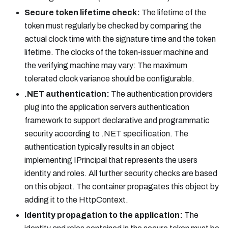
Secure token lifetime check:
The lifetime of the
token must regularly be checked by comparing the
actual clock time with the signature time and the token
lifetime. The clocks of the token-issuer machine and
the verifying machine may vary: The maximum
tolerated clock variance should be configurable.
.NET authentication:
The authentication providers
plug into the application servers authentication
framework to support declarative and programmatic
security according to .NET specification. The
authentication typically results in an object
implementing IPrincipal that represents the users
identity and roles. All further security checks are based
on this object. The container propagates this object by
adding it to the HttpContext.
Identity propagation to the application:
The