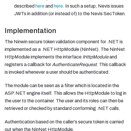
described
here
and
here
. In such a setup, Nevis issues
JWTs in addition (or instead of) to the Nevis SecToken.
Implementation
The Ninwin secure token validation component for .NET is
implemented as a .NET HttpModule (NinNet). The NinNet
HttpModule implements the interface
IHttpModule
and
registers a callback for
AuthenticateRequest
. This callback
is invoked whenever a user should be authenticated.
The module can be seen as a filter which is located in the
ASP.NET engine itself. This allows the HttpModule to log in
the user to the container. The user and its roles can then be
retrieved or checked by standard conforming .NET calls.
Authentication based on the caller's secure token is carried
out when the NinNet HttpModule,