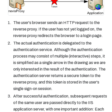
The user's browser sends an HTTP request to the
reverse proxy. If the user has not yet logged on, the
reverse proxy redirects the browser to a login page.
The actual authentication is delegated to the
authentication service. Although the authentication
process may consist of multiple (interactive) steps, it
is simplified as a single arrow in the drawing as we are
only interested in the result of the authentication. The
authentication server returns a secure token to the
reverse proxy, and this token is stored in the user's
single sign-on session.
After successful authentication, subsequent requests
of the same user are passed directly to the IIS
application server, with one important addition: Each