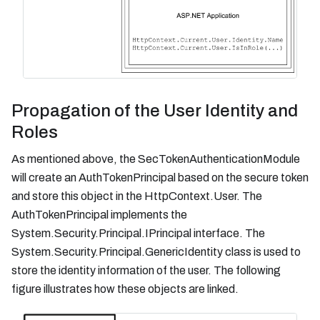
Propagation of the User Identity and
Roles
As mentioned above, the SecTokenAuthenticationModule
will create an AuthTokenPrincipal based on the secure token
and store this object in the HttpContext.User. The
AuthTokenPrincipal implements the
System.Security.Principal.IPrincipal interface. The
System.Security.Principal.GenericIdentity class is used to
store the identity information of the user. The following
figure illustrates how these objects are linked.