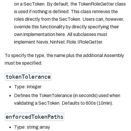
on a SecToken. By default, the TokenRoleGetter class
is used if nothing is defined. This class retrieves the
roles directly from the SecToken. Users can, however,
override this functionality by directly specifying their
own implementation here. All subclasses must
implement Nevis.NinNet.Role.IRoleGetter.
To specify the type, the name plus the additional Assembly
must be specified.
tokenTolerance
Type: integer
Defines the TokenTolerance (in seconds) used when
validating a SecToken. Defaults to 600s (10min).
enforcedTokenPaths
Type: string array