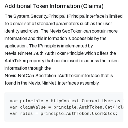
Additional Token Information (Claims)
The System.Security.Principal.IPrincipal interface is limited
to a small set of standard parameters such as the user
identity and roles. The Nevis SecToken can contain more
information and this information is accessible by the
application. The IPrinciple is implemented by
Nevis.NinNet.Auth.AuthTokenPrinciple which offers the
AuthToken property that can be used to access the token
information through the
Nevis.NetCan.SecToken.IAuthToken interface that is
found in the Nevis.NinNet.Interfaces assembly.
var principle = HttpContext.Current.User as IA
var claimValue = principle.AuthToken.Get("clai
var roles = principle.AuthToken.UserRoles;