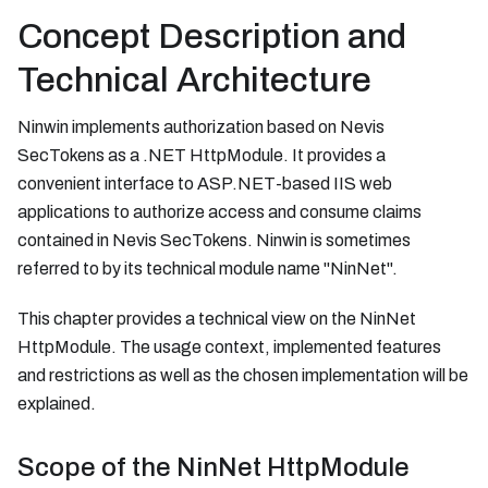
Concept Description and
Technical Architecture
Ninwin implements authorization based on Nevis
SecTokens as a .NET HttpModule. It provides a
convenient interface to ASP.NET-based IIS web
applications to authorize access and consume claims
contained in Nevis SecTokens. Ninwin is sometimes
referred to by its technical module name "NinNet".
This chapter provides a technical view on the NinNet
HttpModule. The usage context, implemented features
and restrictions as well as the chosen implementation will be
explained.
Scope of the NinNet HttpModule