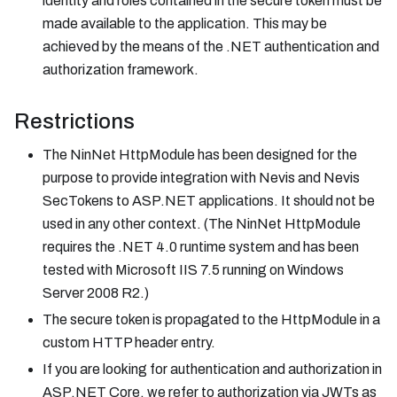
identity and roles contained in the secure token must be
made available to the application. This may be
achieved by the means of the .NET authentication and
authorization framework.
Restrictions
The NinNet HttpModule has been designed for the
purpose to provide integration with Nevis and Nevis
SecTokens to ASP.NET applications. It should not be
used in any other context. (The NinNet HttpModule
requires the .NET 4.0 runtime system and has been
tested with Microsoft IIS 7.5 running on Windows
Server 2008 R2.)
The secure token is propagated to the HttpModule in a
custom HTTP header entry.
If you are looking for authentication and authorization in
ASP.NET Core, we refer to authorization via JWTs as