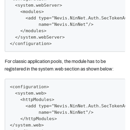
  <system.webServer>
    <modules>
      <add type="Nevis.NinNet.Auth.SecTokenAut
           name="Nevis.NinNet"/>
    </modules>
  </system.webServer>
</configuration>
For classic application pools, the module has to be
registered in the system.web section as shown below:
<configuration>
  <system.web>
    <httpModules>
      <add type="Nevis.NinNet.Auth.SecTokenAut
           name="Nevis.NinNet"/>
    </httpModules>
</system.web>