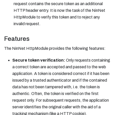
request contains the secure token as an additional
HTTP header entry. It is now the task of the NinNet
HttpModule to verify this token and to reject any
invalid request.
Features
The NinNet HttpModule provides the following features:
Secure token verification:
Only requests containing
a correct token are accepted and passed to the web
application. A token is considered correct if it has been
issued by a trusted authenticator and if the contained
data has not been tampered with, i.e. the token is
authentic. Often, the token is verified on the first
request only. For subsequent requests, the application
server identifies the original caller with the aid of a
tracking mechanism (like a HTTP cookie).