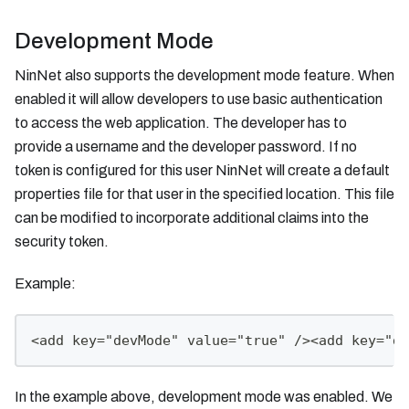
Development Mode
NinNet also supports the development mode feature. When
enabled it will allow developers to use basic authentication
to access the web application. The developer has to
provide a username and the developer password. If no
token is configured for this user NinNet will create a default
properties file for that user in the specified location. This file
can be modified to incorporate additional claims into the
security token.
Example:
<add key="devMode" value="true" /><add key="de
In the example above, development mode was enabled. We