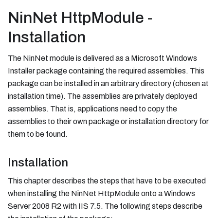
NinNet HttpModule -
Installation
The NinNet module is delivered as a Microsoft Windows
Installer package containing the required assemblies. This
package can be installed in an arbitrary directory (chosen at
installation time). The assemblies are privately deployed
assemblies. That is, applications need to copy the
assemblies to their own package or installation directory for
them to be found.
Installation
This chapter describes the steps that have to be executed
when installing the NinNet HttpModule onto a Windows
Server 2008 R2 with IIS 7.5. The following steps describe