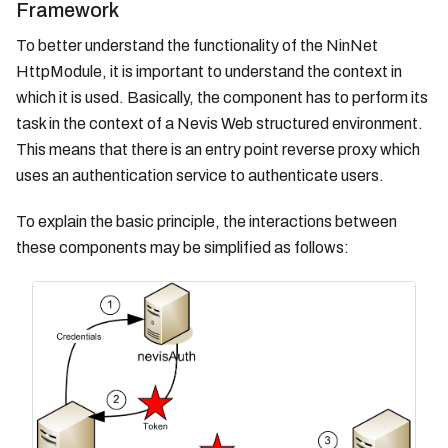
Framework
To better understand the functionality of the NinNet
HttpModule, it is important to understand the context in
which it is used. Basically, the component has to perform its
task in the context of a Nevis Web structured environment.
This means that there is an entry point reverse proxy which
uses an authentication service to authenticate users.
To explain the basic principle, the interactions between
these components may be simplified as follows: