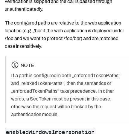
verification is skipped and the call is passed through
unauthenticatedly.
The configured paths are relative to the web application
location (e.g. /bar if the web application is deployed under
/foo and we want to protect /foo/bar) and are matched
case insensitively.
NOTE
If a path is configured in both „enforcedTokenPaths”
and „relaxedTokenPaths”, then the semantics of
„enforcedTokenPaths” take precedence. In other
words, a SecToken must be present in this case,
otherwise the request will be blocked by the
authentication module.
enabledWindowsImpersonation