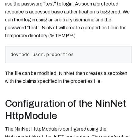
use the password "test" to login. As soon a protected
resource is accessed basic authentication is triggered. We
can then log in using an arbitrary username and the
password "test". NinNet will create a properties file in the
temporary directory (%TEMP%).
devmode_user.properties
The file can be modified. NinNet then creates a sectoken
with the claims specified in the properties file.
Configuration of the NinNet
HttpModule
The NinNet HttpModule is configured using the
Web.config file of the .NET application. The configuration