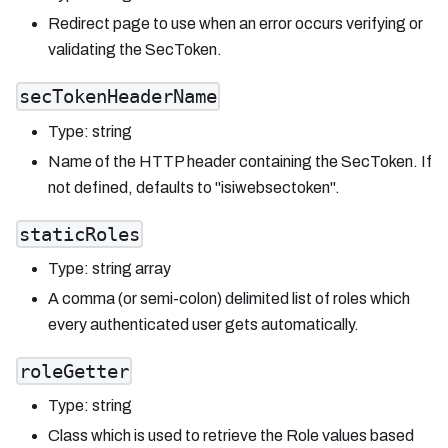
Redirect page to use when an error occurs verifying or
validating the SecToken.
secTokenHeaderName
Type: string
Name of the HTTP header containing the SecToken. If
not defined, defaults to "isiwebsectoken".
staticRoles
Type: string array
A comma (or semi-colon) delimited list of roles which
every authenticated user gets automatically.
roleGetter
Type: string
Class which is used to retrieve the Role values based