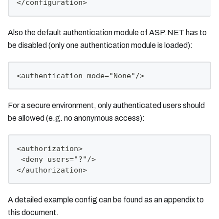
</configuration>
Also the default authentication module of ASP.NET has to
be disabled (only one authentication module is loaded):
<authentication mode="None"/>
For a secure environment, only authenticated users should
be allowed (e.g. no anonymous access):
<authorization>
 <deny users="?"/>
</authorization>
A detailed example config can be found as an appendix to
this document.