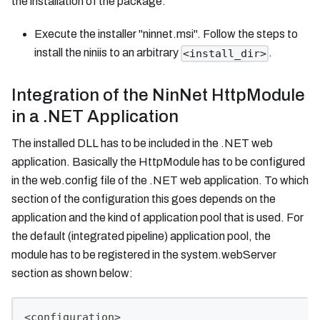
the installation of the package:
Execute the installer "ninnet.msi". Follow the steps to
install the niniis to an arbitrary
.
<install_dir>
Integration of the NinNet HttpModule
in a .NET Application
The installed DLL has to be included in the .NET web
application. Basically the HttpModule has to be configured
in the web.config file of the .NET web application. To which
section of the configuration this goes depends on the
application and the kind of application pool that is used. For
the default (integrated pipeline) application pool, the
module has to be registered in the system.webServer
section as shown below:
<configuration>