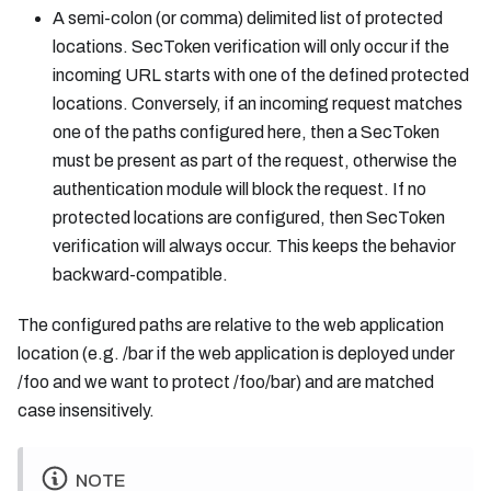
A semi-colon (or comma) delimited list of protected
locations. SecToken verification will only occur if the
incoming URL starts with one of the defined protected
locations. Conversely, if an incoming request matches
one of the paths configured here, then a SecToken
must be present as part of the request, otherwise the
authentication module will block the request. If no
protected locations are configured, then SecToken
verification will always occur. This keeps the behavior
backward-compatible.
The configured paths are relative to the web application
location (e.g. /bar if the web application is deployed under
/foo and we want to protect /foo/bar) and are matched
case insensitively.
NOTE