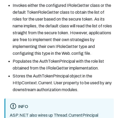
Invokes either the configured IRoleGetter class or the
default TokenRoleGetter class to obtain the list of
roles for the user based on the secure token. As its
name implies, the default class will read the list of roles
straight from the secure token. However, applications
are free to implement their own strategies by
implementing their own IRoleGetter type and
configuring this type in the Web.config file.
Populates the AuthTokenPrincipal with the role list
obtained from the IRoleGetter implementation.
Stores the AuthTokenPrincipal object in the
HttpContext.Current.User property to be used by any
downstream authorization modules.
INFO
ASP.NET also wires up Thread.CurrentPrincipal