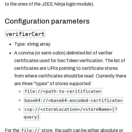
to the ones of the J2EE Ninja login module).
Configuration parameters
verifierCert
Type: string array
A comma (or semi-colon) delimited list of verifier
certificates used for SecToken verification. The list of
certificates are URIs pointing to certificate stores
from where certificates should be read. Currently there
are three "types" of stores supported:
file://<path-to-ceritificate>
base64://<base64-encoded-certificate>
csp://<storeLocation>/<storeName>[?
query]
For the
store, the path can be either absolute or
file://