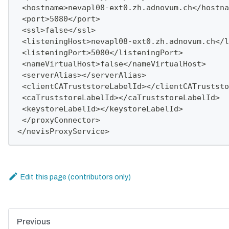
 <hostname>nevapl08-ext0.zh.adnovum.ch</hostna
 <port>5080</port>
 <ssl>false</ssl>
 <listeningHost>nevapl08-ext0.zh.adnovum.ch</l
 <listeningPort>5080</listeningPort>
 <nameVirtualHost>false</nameVirtualHost>
 <serverAlias></serverAlias>
 <clientCATruststoreLabelId></clientCATruststo
 <caTruststoreLabelId></caTruststoreLabelId>
 <keystoreLabelId></keystoreLabelId>
 </proxyConnector>
</nevisProxyService>
Edit this page
Previous