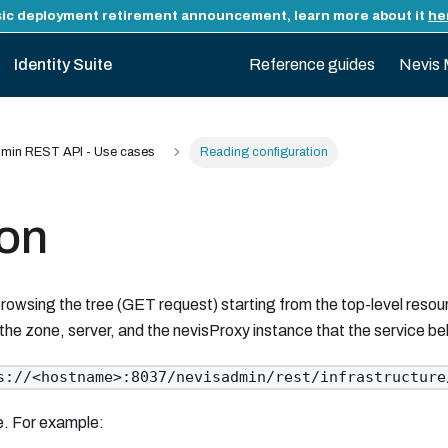
ic deployment retirement announcement, learn more about it
he
Identity Suite
Reference guides
Nevis 
min REST API - Use cases
Reading configuration
ion
rowsing the tree (GET request) starting from the top-level resou
 the zone, server, and the nevisProxy instance that the service be
s://<hostname>:8037/nevisadmin/rest/infrastructure
le. For example: