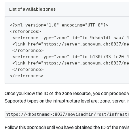
List of available zones
<?xml version="1.0" encoding="UTF-8"?>
<references>
 <reference type="zone" id="id-9c5d51d1-5aa7-4
 <link href="https://server.adnovum.ch:8037/ne
 </reference>
 <reference type="zone" id="id-b130f733-1e20-4
 <link href="https://server.adnovum.ch:8037/ne
 </reference>
</references>
Once you know the ID of the zone resource, you can proceed wit
Supported types on the infrastructure level are: zone, server, in
https://<hostname>:8037/nevisadmin/rest/infrast
Follow this approach until you have obtained the ID of the nevi