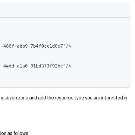
7-480f-abb9-7b4f0cc1d0c7"/>
0-4edd-a1a0-01bd373f92bc"/>
the given zone and add the resource type you are interested in.
ion as follows: