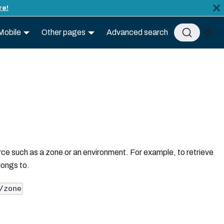
re!
Mobile
Other pages
Advanced search
rce such as a zone or an environment. For example, to retrieve
longs to.
/zone