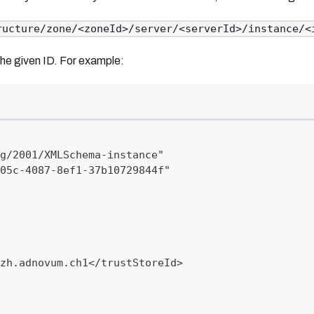
ructure/zone/<zoneId>/server/<serverId>/instance/<
the given ID. For example:
g/2001/XMLSchema-instance"
05c-4087-8ef1-37b10729844f"
zh.adnovum.ch1
</trustStoreId>