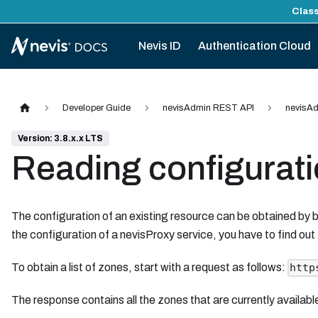
Class
Nevis ID
Authentication Cloud
Developer Guide
nevisAdmin REST API
nevisAd
Version: 3.8.x.x LTS
Reading configurat
The configuration of an existing resource can be obtained by b
the configuration of a nevisProxy service, you have to find out
To obtain a list of zones, start with a request as follows:
http
The response contains all the zones that are currently availab