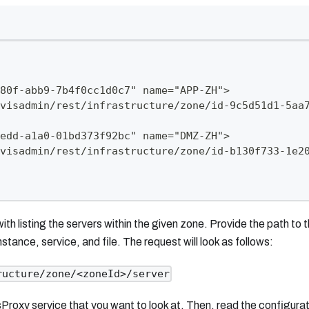
80f-abb9-7b4f0cc1d0c7" name="APP-ZH">
visadmin/rest/infrastructure/zone/id-9c5d51d1-5aa
edd-a1a0-01bd373f92bc" name="DMZ-ZH">
visadmin/rest/infrastructure/zone/id-b130f733-1e2
h listing the servers within the given zone. Provide the path to 
stance, service, and file. The request will look as follows:
ructure/zone/<zoneId>/server
sProxy service that you want to look at. Then, read the configurat