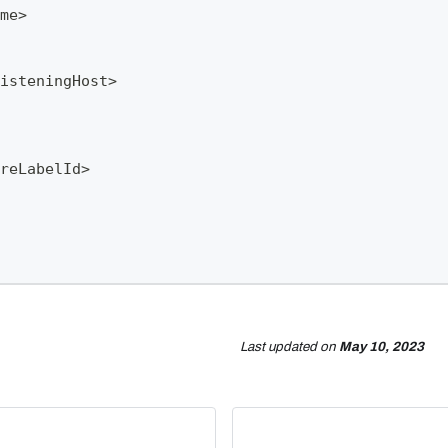
me>
isteningHost>
reLabelId>
Last updated
on
May 10, 2023