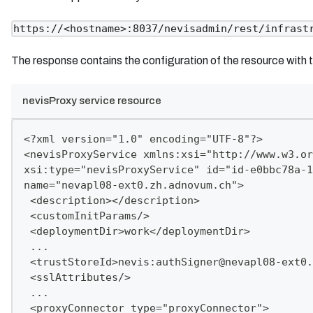
https://<hostname>:8037/nevisadmin/rest/infrast
The response contains the configuration of the resource with 
nevisProxy service resource
<?xml version="1.0" encoding="UTF-8"?>
<nevisProxyService xmlns:xsi="http://www.w3.or
xsi:type="nevisProxyService" id="id-e0bbc78a-1
name="nevapl08-ext0.zh.adnovum.ch">
 <description></description>
 <customInitParams/>
 <deploymentDir>work</deploymentDir>
 ...
 <trustStoreId>nevis:
authSigner@nevapl08-ext0.
 <sslAttributes/>
 ...
 <proxyConnector type="proxyConnector">