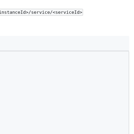
instanceId>/service/<serviceId>