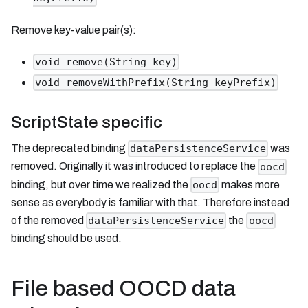
Remove key-value pair(s):
void remove(String key)
void removeWithPrefix(String keyPrefix)
ScriptState specific
The deprecated binding
was
dataPersistenceService
removed. Originally it was introduced to replace the
oocd
binding, but over time we realized the
makes more
oocd
sense as everybody is familiar with that. Therefore instead
of the removed
the
dataPersistenceService
oocd
binding should be used.
File based OOCD data