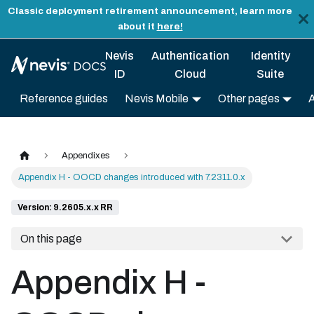
Classic deployment retirement announcement, learn more
about it
here!
Nevis
Authentication
Identity
ID
Cloud
Suite
Reference guides
Nevis Mobile
Other pages
Appendixes
Appendix H - OOCD changes introduced with 7.2311.0.x
Version: 9.2605.x.x RR
On this page
Appendix H -