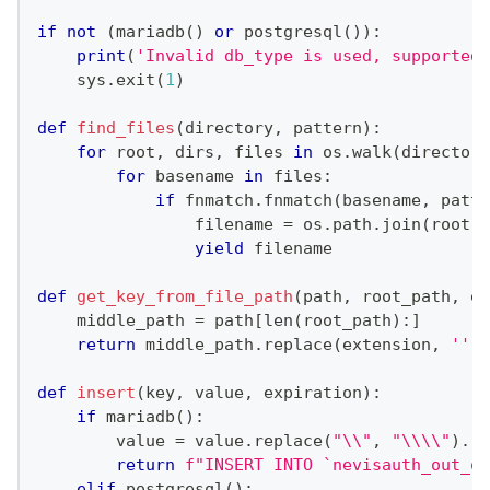
if
not
(
mariadb
(
)
or
 postgresql
(
)
)
:
print
(
'Invalid db_type is used, supported 
    sys
.
exit
(
1
)
def
find_files
(
directory
,
 pattern
)
:
for
 root
,
 dirs
,
 files 
in
 os
.
walk
(
directory
for
 basename 
in
 files
:
if
 fnmatch
.
fnmatch
(
basename
,
 patte
                filename 
=
 os
.
path
.
join
(
root
,
 
yield
 filename
def
get_key_from_file_path
(
path
,
 root_path
,
 ex
    middle_path 
=
 path
[
len
(
root_path
)
:
]
return
 middle_path
.
replace
(
extension
,
''
)
def
insert
(
key
,
 value
,
 expiration
)
:
if
 mariadb
(
)
:
        value 
=
 value
.
replace
(
"\\"
,
"\\\\"
)
.
re
return
f"INSERT INTO `nevisauth_out_of
elif
 postgresql
(
)
: