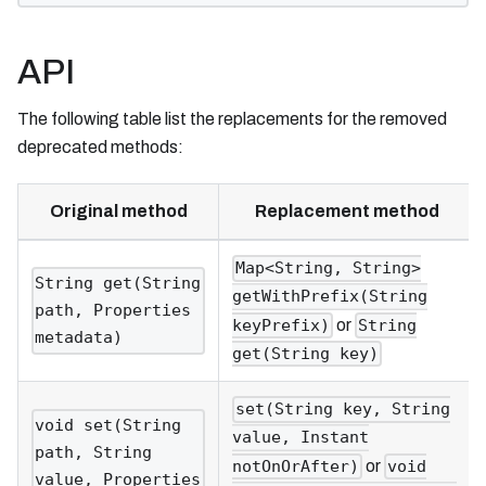
API
The following table list the replacements for the removed
deprecated methods:
Original method
Replacement method
Map<String, String>
String get(String
getWithPrefix(String
path, Properties
or
keyPrefix)
String
metadata)
get(String key)
set(String key, String
void set(String
value, Instant
path, String
or
notOnOrAfter)
void
value, Properties