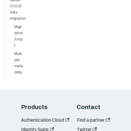
based
OOCD
data
migration
Migr
ation
scrip
t
Multi
ple
meta
data
Products
Contact
Authentication Cloud
Find a partner
Identity Suite
Twitter