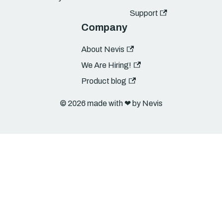
Support
Company
About Nevis
We Are Hiring!
Product blog
© 2026 made with ❤︎ by Nevis