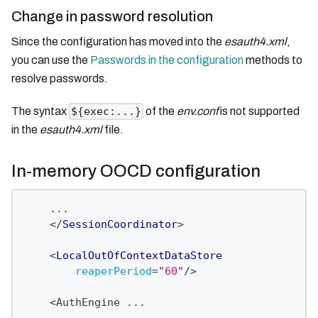
Change in password resolution
Since the configuration has moved into the
esauth4.xml
,
you can use the
Passwords in the configuration
methods to
resolve passwords.
The syntax
of the
env.conf
is not supported
${exec:...}
in the
esauth4.xml
file.
In-memory OOCD configuration
    ...
</
SessionCoordinator
>
<
LocalOutOfContextDataStore
reaperPeriod
=
"
60
"
/>
    <AuthEngine ...