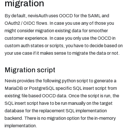
migration
By default, nevisAuth uses OOCD for the SAML and
OAuth2 / OIDC flows. In case you use any of those you
might consider migration existing data for smoother
customer experience. In case you only use the OOCD in
custom auth states or scripts, you have to decide based on
your use case if it makes sense to migrate the data or not.
Migration script
Nevis provides the following python script to generate a
MariaDB or PostgreSQL specific SQL insert script from
existing file based OOCD data. Once the script is run, the
SQL insert script have to be run manually on the target
database for the replacement SQL implementation
backend. There is no migration option for the in-memory
implementation.