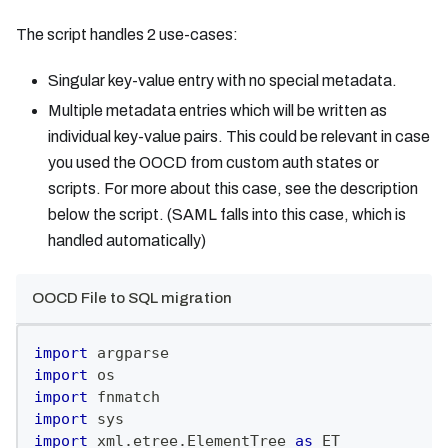
The script handles 2 use-cases:
Singular key-value entry with no special metadata.
Multiple metadata entries which will be written as
individual key-value pairs. This could be relevant in case
you used the OOCD from custom auth states or
scripts. For more about this case, see the description
below the script. (SAML falls into this case, which is
handled automatically)
OOCD File to SQL migration
import
 argparse
import
 os
import
 fnmatch
import
 sys
import
 xml
.
etree
.
ElementTree 
as
 ET