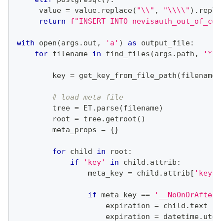
     value 
=
 value
.
replace
(
"\\"
,
"\\\\"
)
.
repla
return
f"INSERT INTO nevisauth_out_of_con
with
open
(
args
.
out
,
'a'
)
as
 output_file
:
for
 filename 
in
 find_files
(
args
.
path
,
'*.m
        key 
=
 get_key_from_file_path
(
filename
,
# load meta file
        tree 
=
 ET
.
parse
(
filename
)
        root 
=
 tree
.
getroot
(
)
        meta_props 
=
{
}
for
 child 
in
 root
:
if
'key'
in
 child
.
attrib
:
                meta_key 
=
 child
.
attrib
[
'key'
]
if
 meta_key 
==
'__NoOnOrAfter'
                    expiration 
=
 child
.
text
                    expiration 
=
 datetime
.
utcf