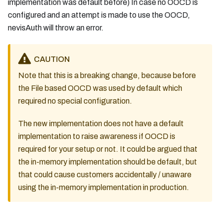
implementation was default before) In case no OOCD is
configured and an attempt is made to use the OOCD,
nevisAuth will throw an error.
CAUTION
Note that this is a breaking change, because before
the File based OOCD was used by default which
required no special configuration.
The new implementation does not have a default
implementation to raise awareness if OOCD is
required for your setup or not. It could be argued that
the in-memory implementation should be default, but
that could cause customers accidentally / unaware
using the in-memory implementation in production.