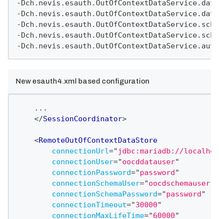
-Dch.nevis.esauth.OutOfContextDataService.data
-Dch.nevis.esauth.OutOfContextDataService.data
-Dch.nevis.esauth.OutOfContextDataService.sche
-Dch.nevis.esauth.OutOfContextDataService.sche
-Dch.nevis.esauth.OutOfContextDataService.auto
New esauth4.xml based configuration
    ...
</
SessionCoordinator
>
<
RemoteOutOfContextDataStore
connectionUrl
=
"
jdbc:mariadb://localhos
connectionUser
=
"
oocddatauser
"
connectionPassword
=
"
password
"
connectionSchemaUser
=
"
oocdschemauser
"
connectionSchemaPassword
=
"
password
"
connectionTimeout
=
"
30000
"
connectionMaxLifeTime
=
"
60000
"