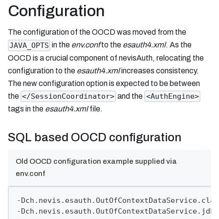
Configuration
The configuration of the OOCD was moved from the
in the
env.conf
to the
esauth4.xml
. As the
JAVA_OPTS
OOCD is a crucial component of nevisAuth, relocating the
configuration to the
esauth4.xml
increases consistency.
The new configuration option is expected to be between
the
and the
</SessionCoordinator>
<AuthEngine>
tags in the
esauth4.xml
file.
SQL based OOCD configuration
Old OOCD configuration example supplied via
env.conf
-Dch.nevis.esauth.OutOfContextDataService.clas
-Dch.nevis.esauth.OutOfContextDataService.jdbc