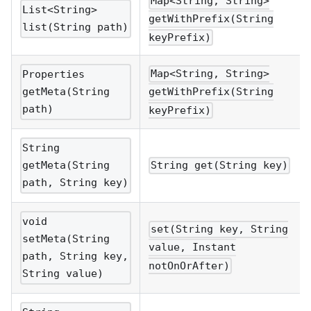
Map<String, String>
List<String>
getWithPrefix(String
list(String path)
keyPrefix)
Map<String, String>
Properties
getMeta(String
getWithPrefix(String
path)
keyPrefix)
String
getMeta(String
String get(String key)
path, String key)
void
set(String key, String
setMeta(String
value, Instant
path, String key,
notOnOrAfter)
String value)