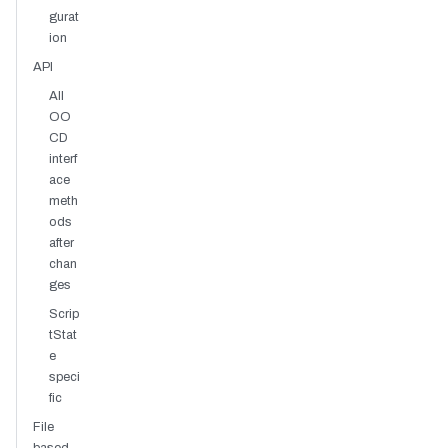
gurat
ion
API
All
OO
CD
interf
ace
meth
ods
after
chan
ges
Scrip
tStat
e
speci
fic
File