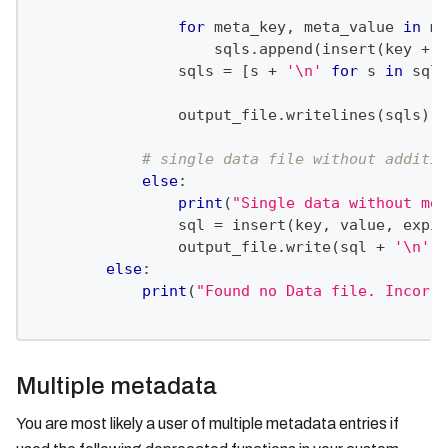
for
 meta_key
,
 meta_value 
in
 me
                    sqls
.
append
(
insert
(
key 
+
'
                sqls 
=
[
s 
+
'\n'
for
 s 
in
 sqls
                output_file
.
writelines
(
sqls
)
# single data file without additio
else
:
print
(
"Single data without met
                sql 
=
 insert
(
key
,
 value
,
 expir
                output_file
.
write
(
sql 
+
'\n'
)
else
:
print
(
"Found no Data file. Incorre
Multiple metadata
You are most likely a user of multiple metadata entries if