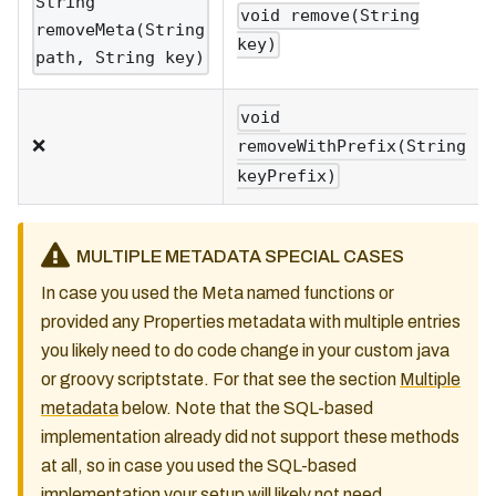
String
void remove(String
removeMeta(String
key)
path, String key)
void
❌
removeWithPrefix(String
keyPrefix)
MULTIPLE METADATA SPECIAL CASES
In case you used the Meta named functions or
provided any Properties metadata with multiple entries
you likely need to do code change in your custom java
or groovy scriptstate. For that see the section
Multiple
metadata
below. Note that the SQL-based
implementation already did not support these methods
at all, so in case you used the SQL-based
implementation your setup will likely not need