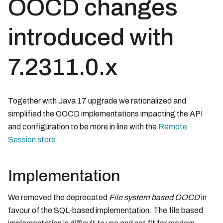
OOCD changes
introduced with
7.2311.0.x
Together with Java 17 upgrade we rationalized and
simplified the OOCD implementations impacting the API
and configuration to be more in line with the
Remote
Session store
.
Implementation
We removed the deprecated
File system based OOCD
in
favour of the SQL-based implementation. The file based