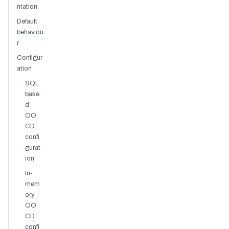
ntation
Default
behaviou
r
Configur
ation
SQL
base
d
OO
CD
confi
gurat
ion
In-
mem
ory
OO
CD
confi