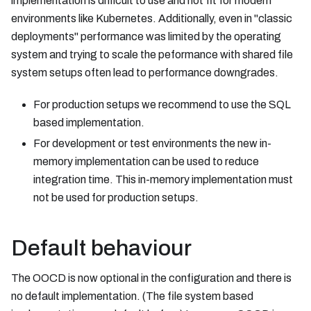
implementation is difficult to use and not fit for modern
environments like Kubernetes. Additionally, even in "classic
deployments" performance was limited by the operating
system and trying to scale the peformance with shared file
system setups often lead to performance downgrades.
For production setups we recommend to use the SQL
based implementation.
For development or test environments the new in-
memory implementation can be used to reduce
integration time. This in-memory implementation must
not be used for production setups.
Default behaviour
The OOCD is now optional in the configuration and there is
no default implementation. (The file system based