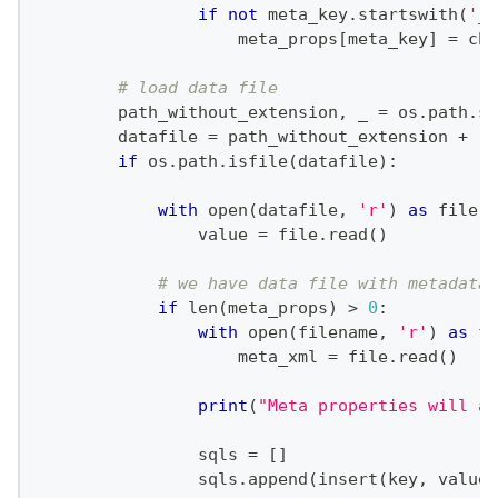
if
not
 meta_key
.
startswith
(
'__
                    meta_props
[
meta_key
]
=
 chi
# load data file
        path_without_extension
,
 _ 
=
 os
.
path
.
sp
        datafile 
=
 path_without_extension 
+
'.
if
 os
.
path
.
isfile
(
datafile
)
:
with
open
(
datafile
,
'r'
)
as
file
:
                value 
=
file
.
read
(
)
# we have data file with metadata 
if
len
(
meta_props
)
>
0
:
with
open
(
filename
,
'r'
)
as
fi
                    meta_xml 
=
file
.
read
(
)
print
(
"Meta properties will am
                sqls 
=
[
]
                sqls
.
append
(
insert
(
key
,
 value
,