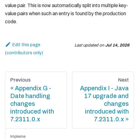
value pair. This is now automatically split into multiple key-
value pairs when such an entry is found by the production
code.
Edit this page
Last updated
on
Jul 14, 2026
Previous
Next
Appendix G -
Appendix I - Java
Date handling
17 upgrade and
changes
changes
introduced with
introduced with
7.2311.0.x
7.2311.0.x
Impleme