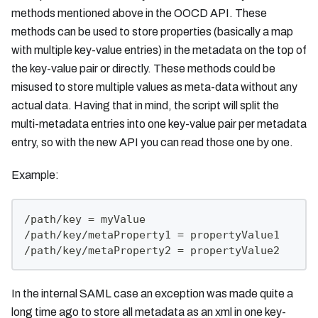
methods mentioned above in the OOCD API. These
methods can be used to store properties (basically a map
with multiple key-value entries) in the metadata on the top of
the key-value pair or directly. These methods could be
misused to store multiple values as meta-data without any
actual data. Having that in mind, the script will split the
multi-metadata entries into one key-value pair per metadata
entry, so with the new API you can read those one by one.
Example:
/path/key = myValue
/path/key/metaProperty1 = propertyValue1
/path/key/metaProperty2 = propertyValue2
In the internal SAML case an exception was made quite a
long time ago to store all metadata as an xml in one key-