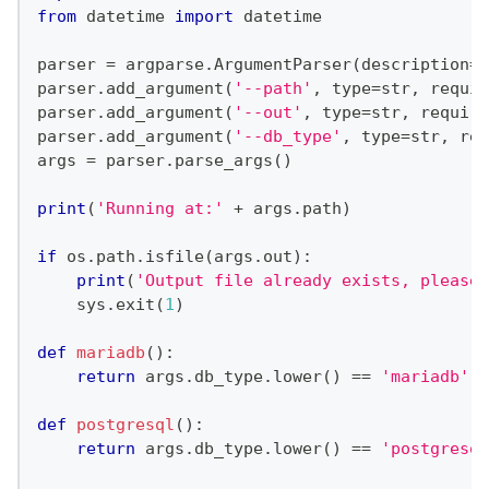
from
 datetime 
import
 datetime
parser 
=
 argparse
.
ArgumentParser
(
description
=
"
parser
.
add_argument
(
'--path'
,
type
=
str
,
 requir
parser
.
add_argument
(
'--out'
,
type
=
str
,
 require
parser
.
add_argument
(
'--db_type'
,
type
=
str
,
 req
args 
=
 parser
.
parse_args
(
)
print
(
'Running at:'
+
 args
.
path
)
if
 os
.
path
.
isfile
(
args
.
out
)
:
print
(
'Output file already exists, please 
    sys
.
exit
(
1
)
def
mariadb
(
)
:
return
 args
.
db_type
.
lower
(
)
==
'mariadb'
.
l
def
postgresql
(
)
:
return
 args
.
db_type
.
lower
(
)
==
'postgresql