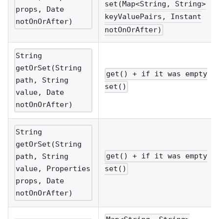
set(Map<String, String>
props, Date
keyValuePairs, Instant
notOnOrAfter)
notOnOrAfter)
String
getOrSet(String
get() + if it was empty
path, String
set()
value, Date
notOnOrAfter)
String
getOrSet(String
get() + if it was empty
path, String
value, Properties
set()
props, Date
notOnOrAfter)