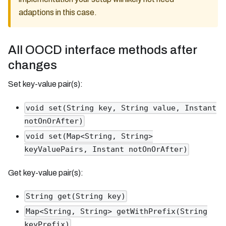
adaptions in this case.
All OOCD interface methods after
changes
Set key-value pair(s):
void set(String key, String value, Instant
notOnOrAfter)
void set(Map<String, String>
keyValuePairs, Instant notOnOrAfter)
Get key-value pair(s):
String get(String key)
Map<String, String> getWithPrefix(String
keyPrefix)