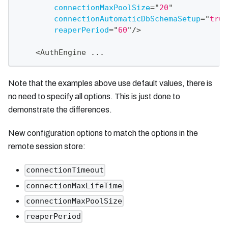
connectionMaxPoolSize
=
"
20
"
connectionAutomaticDbSchemaSetup
=
"
true
reaperPeriod
=
"
60
"
/>
    <AuthEngine ...
Note that the examples above use default values, there is
no need to specify all options. This is just done to
demonstrate the differences.
New configuration options to match the options in the
remote session store:
connectionTimeout
connectionMaxLifeTime
connectionMaxPoolSize
reaperPeriod