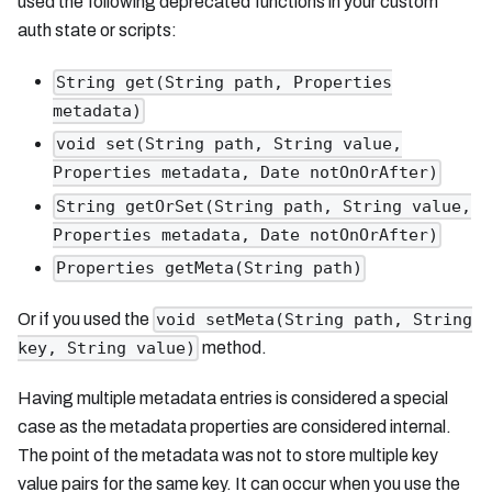
used the following deprecated functions in your custom
auth state or scripts:
String get(String path, Properties
metadata)
void set(String path, String value,
Properties metadata, Date notOnOrAfter)
String getOrSet(String path, String value,
Properties metadata, Date notOnOrAfter)
Properties getMeta(String path)
Or if you used the
void setMeta(String path, String
method.
key, String value)
Having multiple metadata entries is considered a special
case as the metadata properties are considered internal.
The point of the metadata was not to store multiple key
value pairs for the same key. It can occur when you use the