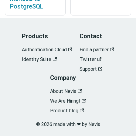
PostgreSQL
Products
Contact
Authentication Cloud
Find a partner
Identity Suite
Twitter
Support
Company
About Nevis
We Are Hiring!
Product blog
© 2026 made with ❤︎ by Nevis