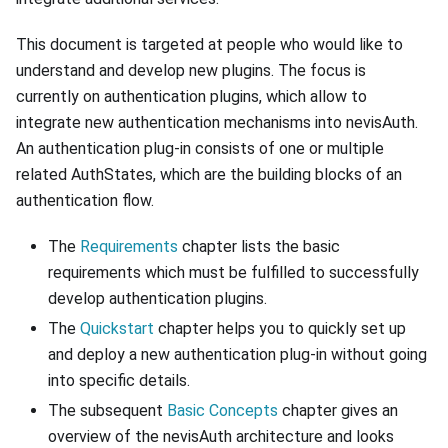
This document is targeted at people who would like to
understand and develop new plugins. The focus is
currently on authentication plugins, which allow to
integrate new authentication mechanisms into nevisAuth.
An authentication plug-in consists of one or multiple
related AuthStates, which are the building blocks of an
authentication flow.
The
Requirements
chapter lists the basic
requirements which must be fulfilled to successfully
develop authentication plugins.
The
Quickstart
chapter helps you to quickly set up
and deploy a new authentication plug-in without going
into specific details.
The subsequent
Basic Concepts
chapter gives an
overview of the nevisAuth architecture and looks