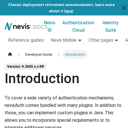
Classic deployment retirement announcement, learn more
about it
here!
Nevis
Authentication
Identity
ID
Cloud
Suite
Reference guides
Nevis Mobile
Other pages
A
Developer Guide
Introduction
Version: 9.2605.x.x RR
Introduction
To cover a wide variety of authentication mechanisms,
nevisAuth comes bundled with many plugins. In addition to
those, you can implement custom plugins in Java. This
allows you to incorporate special requirements or to
integrate additional services.