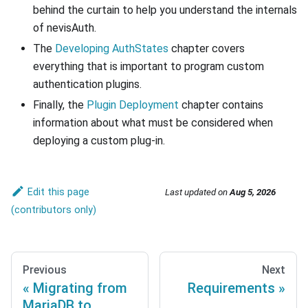
behind the curtain to help you understand the internals
of nevisAuth.
The
Developing AuthStates
chapter covers
everything that is important to program custom
authentication plugins.
Finally, the
Plugin Deployment
chapter contains
information about what must be considered when
deploying a custom plug-in.
Edit this page
Last updated
on
Aug 5, 2026
Previous
Next
Migrating from
Requirements
MariaDB to