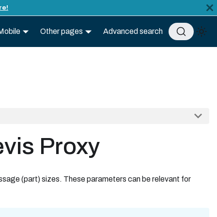
re!
Mobile
Other pages
Advanced search
evis Proxy
ssage (part) sizes. These parameters can be relevant for