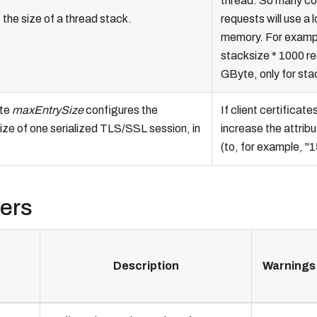
thread. So many co
the size of a thread stack.
requests will use a l
memory. For examp
stacksize * 1000 r
GByte, only for sta
ute
maxEntrySize
configures the
If client certificate
ze of one serialized TLS/SSL session, in
increase the attribu
(to, for example, "
ters
Description
Warnings