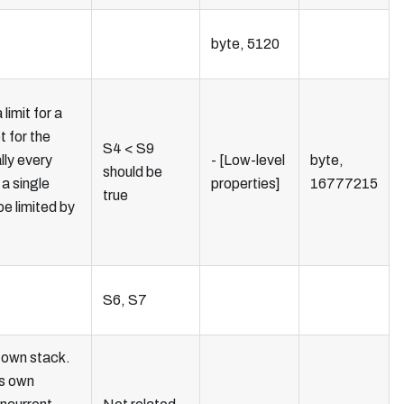
byte, 5120
limit for a
t for the
S4 < S9
lly every
- [Low-level
byte,
should be
 a single
properties]
16777215
true
 be limited by
S6, S7
 own stack.
ts own