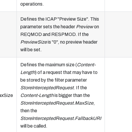
operations.
Defines the ICAP "Preview Size". This
parameter sets the header
Preview
on
REQMOD and RESPMOD. If the
PreviewSize
is "0", no preview header
will be set.
Defines the maximum size (
Content-
Length
) of a request that may have to
be stored by the filter parameter
StoreInterceptedRequest
. If the
axSize
Content-Length
is bigger than the
StoreInterceptedRequest.MaxSize
,
then the
StoreInterceptedRequest.FallbackURI
will be called.