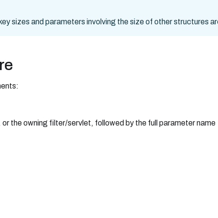
o key sizes and parameters involving the size of other structures a
re
ments:
 or the owning filter/servlet, followed by the full parameter name