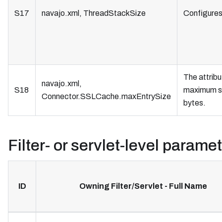
S17
navajo.xml, ThreadStackSize
Configures 
The attrib
navajo.xml,
S18
maximum si
Connector.SSLCache.maxEntrySize
bytes.
Filter- or servlet-level parame
ID
Owning Filter/Servlet - Full Name