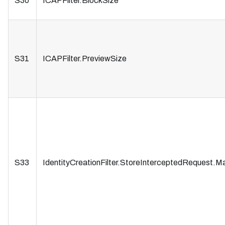
S30
ICAPFilter.BlockSize
S31
ICAPFilter.PreviewSize
S33
IdentityCreationFilter.StoreInterceptedRequest.M