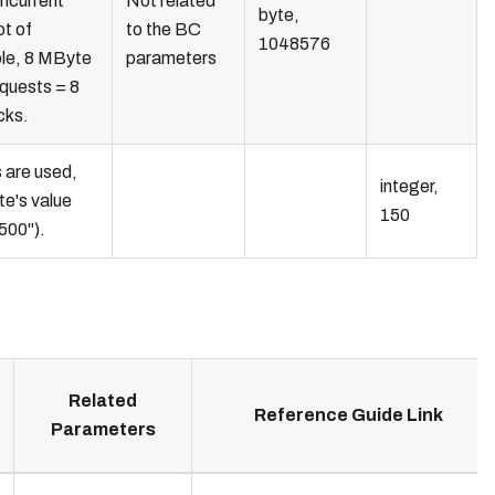
ncurrent
Not related
byte,
ot of
to the BC
1048576
le, 8 MByte
parameters
equests = 8
cks.
s are used,
integer,
te's value
150
1500").
Related
Reference Guide Link
Parameters