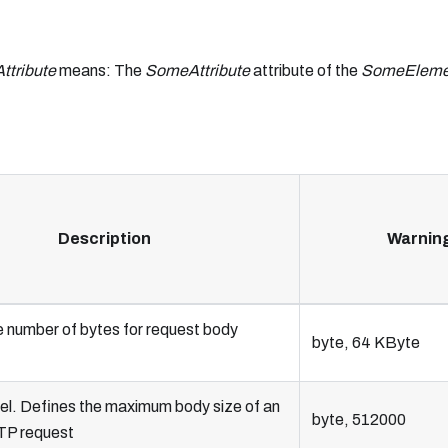
tribute
means: The
SomeAttribute
attribute of the
SomeEleme
Description
Warnin
e number of bytes for request body
byte, 64 KByte
el. Defines the maximum body size of an
byte, 512000
TP request