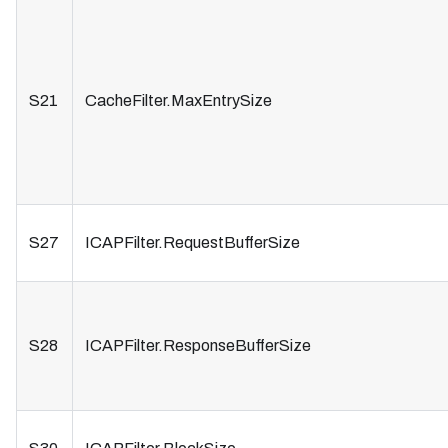
S21
CacheFilter.MaxEntrySize
S27
ICAPFilter.RequestBufferSize
S28
ICAPFilter.ResponseBufferSize