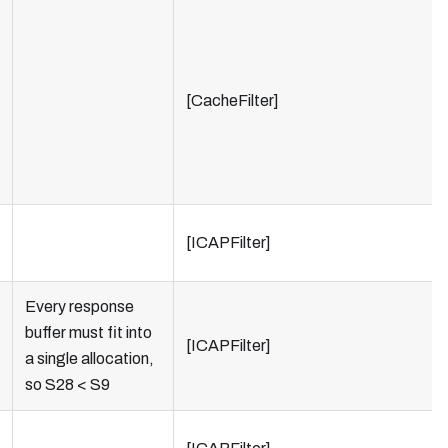
[CacheFilter]
[ICAPFilter]
Every response
buffer must fit into
[ICAPFilter]
a single allocation,
so S28 < S9