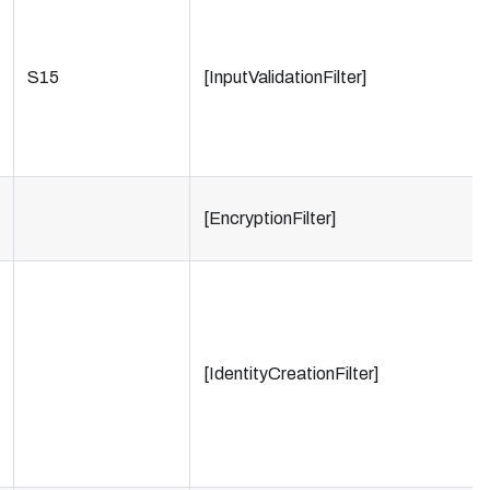
S15
[InputValidationFilter]
[EncryptionFilter]
[IdentityCreationFilter]