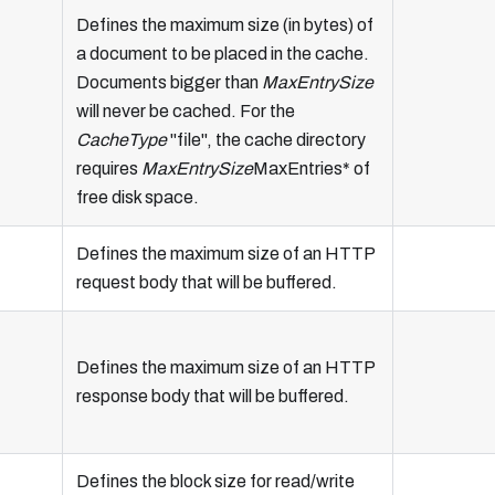
Defines the maximum size (in bytes) of
a document to be placed in the cache.
Documents bigger than
MaxEntrySize
will never be cached. For the
CacheType
"file", the cache directory
requires
MaxEntrySize
MaxEntries* of
free disk space.
Defines the maximum size of an HTTP
request body that will be buffered.
Defines the maximum size of an HTTP
response body that will be buffered.
Defines the block size for read/write