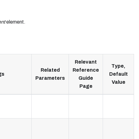
nt
element.
Relevant
Type,
Related
Reference
gs
Default
Parameters
Guide
Value
Page