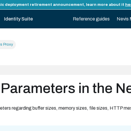
ic deployment retirement announcement, learn more about it
he
Identity Suite
Reference guides
Nevis 
is Proxy
 Parameters in the N
eters regarding buffer sizes, memory sizes, file sizes, HTTP me