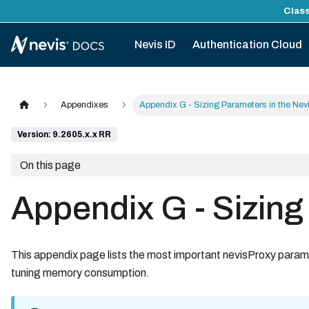
Class
Nevis ID
Authentication Cloud
Appendixes
Appendix G - Sizing Parameters in the Nev
Version: 9.2605.x.x RR
On this page
Appendix G - Sizing
This appendix page lists the most important nevisProxy param
tuning memory consumption.