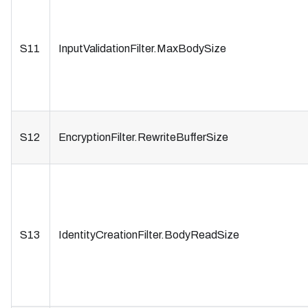
S11
InputValidationFilter.MaxBodySize
S12
EncryptionFilter.RewriteBufferSize
S13
IdentityCreationFilter.BodyReadSize