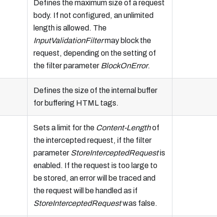
Defines the maximum size of a request
body. If not configured, an unlimited
length is allowed. The
InputValidationFilter
may block the
request, depending on the setting of
the filter parameter
BlockOnError
.
Defines the size of the internal buffer
for buffering HTML tags.
Sets a limit for the
Content-Length
of
the intercepted request, if the filter
parameter
StoreInterceptedRequest
is
enabled. If the request is too large to
be stored, an error will be traced and
the request will be handled as if
StoreInterceptedRequest
was false.