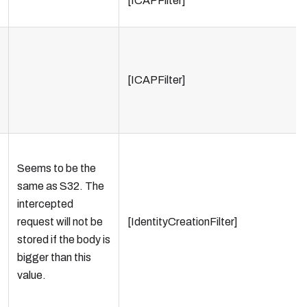
[ICAPFilter]
[ICAPFilter]
Seems to be the
same as S32. The
intercepted
request will not be
[IdentityCreationFilter]
stored if the body is
bigger than this
value.