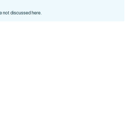
re not discussed here.