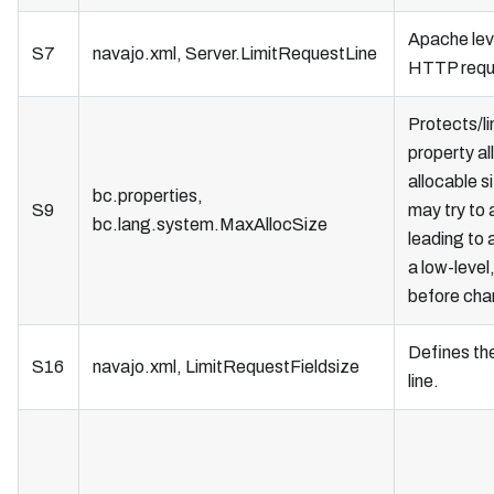
Apache lev
S7
navajo.xml, Server.LimitRequestLine
HTTP reque
Protects/l
property al
allocable s
bc.properties,
S9
may try to 
bc.lang.system.MaxAllocSize
leading to 
a low-level
before chan
Defines th
S16
navajo.xml, LimitRequestFieldsize
line.