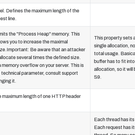
el. Defines the maximum length of the
st line.
imits the "Process Heap" memory. This
This property sets a 
lows you to increase the maximal
single allocation, no
ize.Important: Be aware that an attacker
total usage. Basica
allocate several times the defined size.
buffer has to fit into
a memory overflow on your server. This is
allocation, so it will
, technical parameter, consult support
S9.
ging it.
e maximum length of one HTTP header
Each thread has its
Each request has i