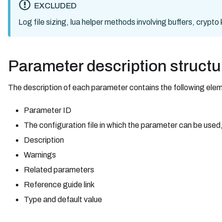
EXCLUDED
Log file sizing, lua helper methods involving buffers, crypt
Parameter description structu
The description of each parameter contains the following ele
Parameter ID
The configuration file in which the parameter can be used,
Description
Warnings
Related parameters
Reference guide link
Type and default value