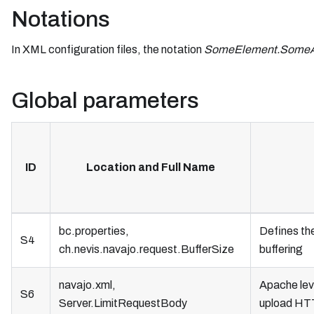
Notations
In XML configuration files, the notation
SomeElement.SomeAt
Global parameters
ID
Location and Full Name
bc.properties,
Defines th
S4
ch.nevis.navajo.request.BufferSize
buffering
navajo.xml,
Apache lev
S6
Server.LimitRequestBody
upload HT