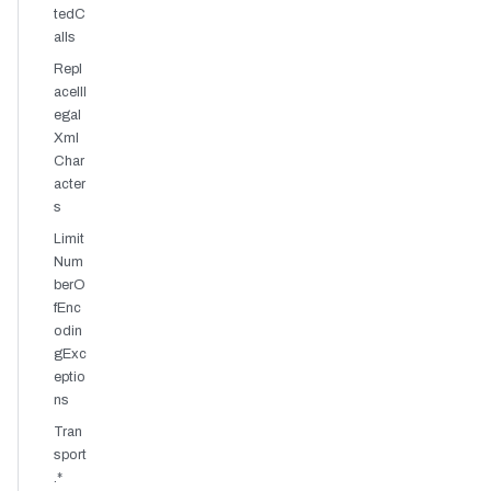
tedC
alls
Repl
aceIll
egal
Xml
Char
acter
s
Limit
Num
berO
fEnc
odin
gExc
eptio
ns
Tran
sport
.*