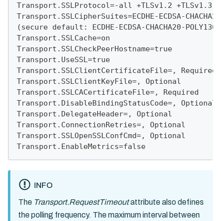
Transport.SSLProtocol=-all +TLSv1.2 +TLSv1.3
Transport.SSLCipherSuites=ECDHE-ECDSA-CHACHA20
(secure default: ECDHE-ECDSA-CHACHA20-POLY1305
Transport.SSLCache=on
Transport.SSLCheckPeerHostname=true
Transport.UseSSL=true
Transport.SSLClientCertificateFile=, Required
Transport.SSLClientKeyFile=, Optional
Transport.SSLCACertificateFile=, Required
Transport.DisableBindingStatusCode=, Optional
Transport.DelegateHeader=, Optional
Transport.ConnectionRetries=, Optional
Transport.SSLOpenSSLConfCmd=, Optional
Transport.EnableMetrics=false
INFO
The
Transport.RequestTimeout
attribute also defines
the polling frequency. The maximum interval between