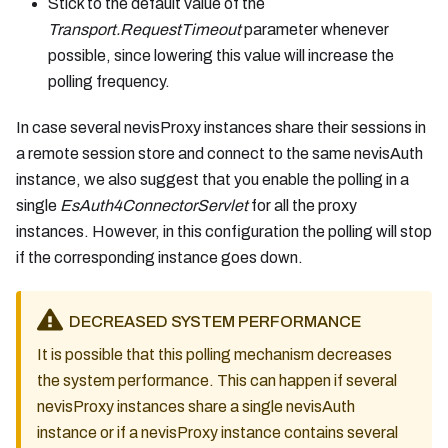
Stick to the default value of the
Transport.RequestTimeout
parameter whenever
possible, since lowering this value will increase the
polling frequency.
In case several nevisProxy instances share their sessions in
a remote session store and connect to the same nevisAuth
instance, we also suggest that you enable the polling in a
single
EsAuth4ConnectorServlet
for all the proxy
instances. However, in this configuration the polling will stop
if the corresponding instance goes down.
DECREASED SYSTEM PERFORMANCE
It is possible that this polling mechanism decreases
the system performance. This can happen if several
nevisProxy instances share a single nevisAuth
instance or if a nevisProxy instance contains several