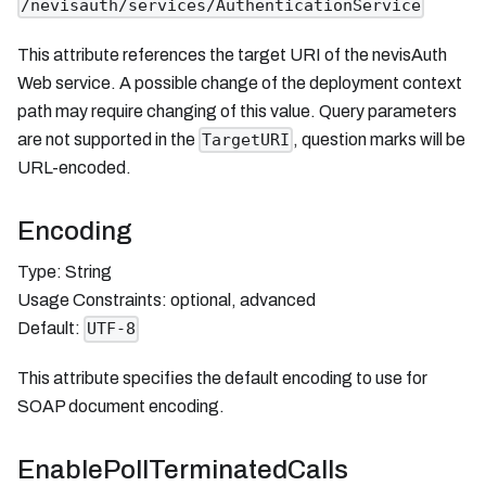
/nevisauth/services/AuthenticationService
This attribute references the target URI of the nevisAuth
Web service. A possible change of the deployment context
path may require changing of this value. Query parameters
are not supported in the
, question marks will be
TargetURI
URL-encoded.
Encoding
Type: String
Usage Constraints: optional, advanced
Default:
UTF-8
This attribute specifies the default encoding to use for
SOAP document encoding.
EnablePollTerminatedCalls