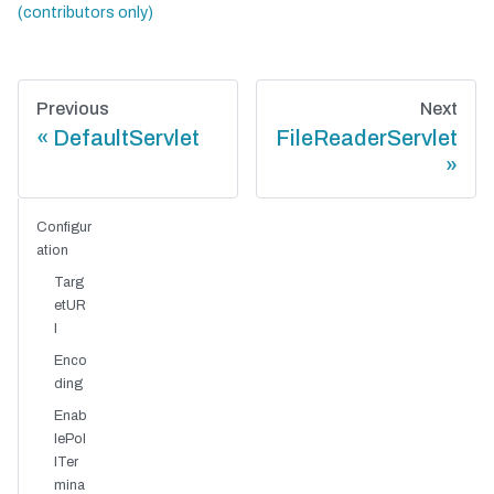
Previous
Next
DefaultServlet
FileReaderServlet
Configur
ation
Targ
etUR
I
Enco
ding
Enab
lePol
lTer
mina