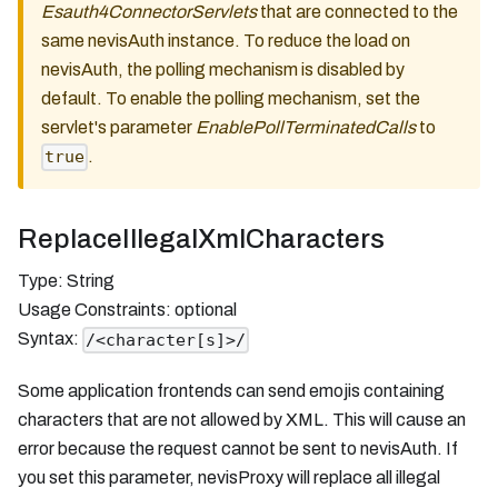
Esauth4ConnectorServlets
that are connected to the
same nevisAuth instance. To reduce the load on
nevisAuth, the polling mechanism is disabled by
default. To enable the polling mechanism, set the
servlet's parameter
EnablePollTerminatedCalls
to
.
true
ReplaceIllegalXmlCharacters
Type: String
Usage Constraints: optional
Syntax:
/<character[s]>/
Some application frontends can send emojis containing
characters that are not allowed by XML. This will cause an
error because the request cannot be sent to nevisAuth. If
you set this parameter, nevisProxy will replace all illegal