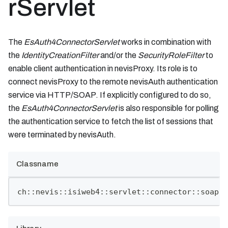
rServlet
The
EsAuth4ConnectorServlet
works in combination with
the
IdentityCreationFilter
and/or the
SecurityRoleFilter
to
enable client authentication in nevisProxy. Its role is to
connect nevisProxy to the remote nevisAuth authentication
service via HTTP/SOAP. If explicitly configured to do so,
the
EsAuth4ConnectorServlet
is also responsible for polling
the authentication service to fetch the list of sessions that
were terminated by nevisAuth.
Classname
ch::nevis::isiweb4::servlet::connector::soap::