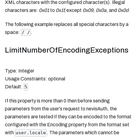
XML characters with the configured character(s). Illegal
characters are:
0x01
to
0x1f,
except
0x09
,
0x0a
, and
0x0d
.
The following example replaces all special characters by a
space:
.
/ /
LimitNumberOfEncodingExceptions
Type: Integer
Usage Constraints: optional
Default:
5
If this property is more than 0 then before sending
parameters from the user's request to nevisAuth, the
parameters are tested if they can be encoded to the format
configured with the Encoding property from the format set
with
. The parameters which cannot be
user.locale