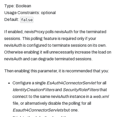
Type: Boolean
Usage Constraints: optional
Default:
false
If enabled, nevisProxy polls nevisAuth for the terminated
sessions. This polling feature is required only if your
nevisAuth is configured to terminate sessions on its own.
Otherwise enabling it will unnecessarily increase the load on
nevisAuth and can degrade terminated sessions.
Then enabling this parameter, it is recommended that you:
Configure a single
EsAuth4ConnectorServlet
for all
IdentityCreationFilters
and
SecurityRoleFilters
that
connect to the same nevisAuth instance in a
web.xml
file, or alternatively disable the polling for all
Esauth4ConnectorServlets
but one.