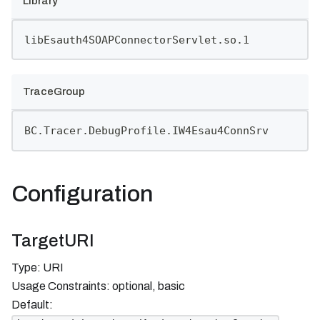
Library
libEsauth4SOAPConnectorServlet.so.1
TraceGroup
BC.Tracer.DebugProfile.IW4Esau4ConnSrv
Configuration
TargetURI
Type: URI
Usage Constraints: optional, basic
Default: