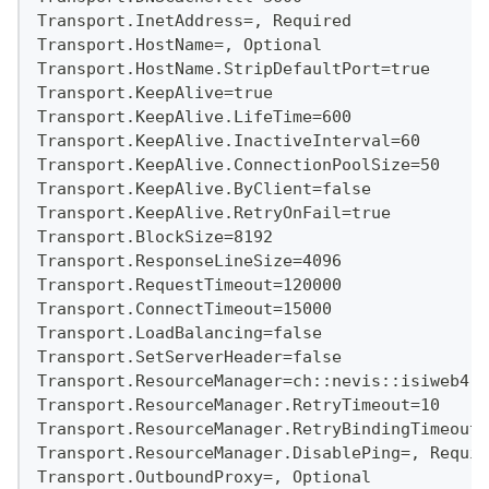
Transport.InetAddress=, Required
Transport.HostName=, Optional
Transport.HostName.StripDefaultPort=true
Transport.KeepAlive=true
Transport.KeepAlive.LifeTime=600
Transport.KeepAlive.InactiveInterval=60
Transport.KeepAlive.ConnectionPoolSize=50
Transport.KeepAlive.ByClient=false
Transport.KeepAlive.RetryOnFail=true
Transport.BlockSize=8192
Transport.ResponseLineSize=4096
Transport.RequestTimeout=120000
Transport.ConnectTimeout=15000
Transport.LoadBalancing=false
Transport.SetServerHeader=false
Transport.ResourceManager=ch::nevis::isiweb4::
Transport.ResourceManager.RetryTimeout=10
Transport.ResourceManager.RetryBindingTimeout=
Transport.ResourceManager.DisablePing=, Requir
Transport.OutboundProxy=, Optional