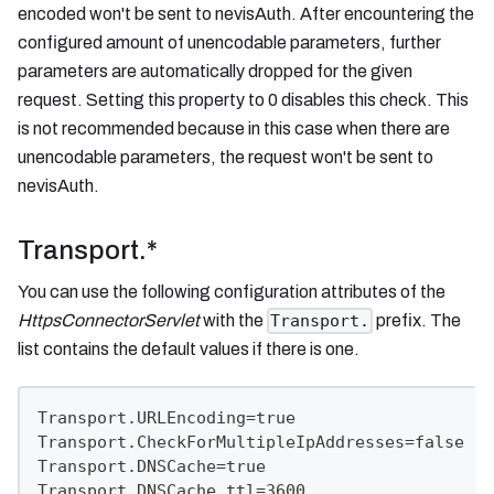
encoded won't be sent to nevisAuth. After encountering the
configured amount of unencodable parameters, further
parameters are automatically dropped for the given
request. Setting this property to 0 disables this check. This
is not recommended because in this case when there are
unencodable parameters, the request won't be sent to
nevisAuth.
Transport.*
You can use the following configuration attributes of the
HttpsConnectorServlet
with the
prefix. The
Transport.
list contains the default values if there is one.
Transport.URLEncoding=true
Transport.CheckForMultipleIpAddresses=false
Transport.DNSCache=true
Transport.DNSCache.ttl=3600