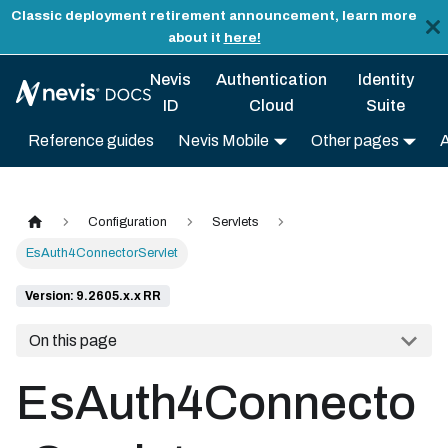
Classic deployment retirement announcement, learn more
about it
here!
Nevis
Authentication
Identity
ID
Cloud
Suite
Reference guides
Nevis Mobile
Other pages
Configuration
Servlets
EsAuth4ConnectorServlet
Version: 9.2605.x.x RR
On this page
EsAuth4Connecto