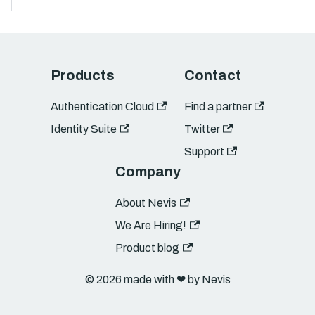
Products
Contact
Authentication Cloud
Find a partner
Identity Suite
Twitter
Support
Company
About Nevis
We Are Hiring!
Product blog
© 2026 made with ❤︎ by Nevis