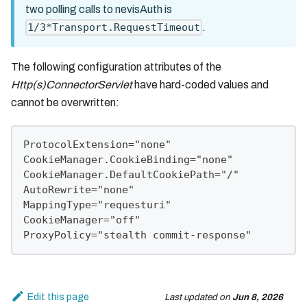
two polling calls to nevisAuth is
.
1/3*Transport.RequestTimeout
The following configuration attributes of the
Http(s)ConnectorServlet
have hard-coded values and
cannot be overwritten:
ProtocolExtension="none"
CookieManager.CookieBinding="none"
CookieManager.DefaultCookiePath="/"
AutoRewrite="none"
MappingType="requesturi"
CookieManager="off"
ProxyPolicy="stealth commit-response"
Edit this page
Last updated
on
Jun 8, 2026