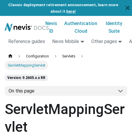
Classic deployment retirement announcement, learn more
about it
here!
Nevis
Authentication
Identity
ID
Cloud
Suite
Reference guides
Nevis Mobile
Other pages
A
Configuration
Servlets
ServletMappingServlet
Version: 9.2605.x.x RR
On this page
ServletMappingSer
vlet