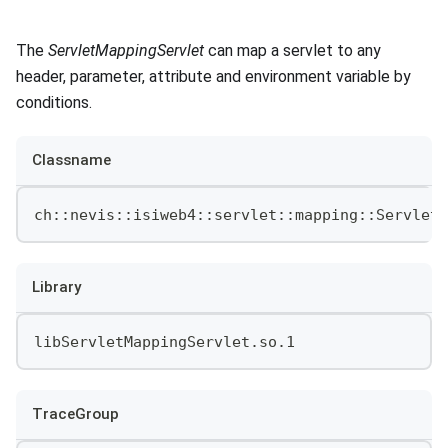
The
ServletMappingServlet
can map a servlet to any
header, parameter, attribute and environment variable by
conditions.
Classname
ch::nevis::isiweb4::servlet::mapping::ServletM
Library
libServletMappingServlet.so.1
TraceGroup