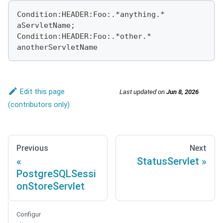
Condition:HEADER:Foo:.*anything.*
aServletName;
Condition:HEADER:Foo:.*other.*
anotherServletName
Edit this page
Last updated
on
Jun 8, 2026
Previous
Next
StatusServlet
PostgreSQLSessi
onStoreServlet
Configur