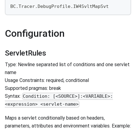
BC.Tracer.DebugProfile.IW4SvltMapSvt
Configuration
ServletRules
Type: Newline separated list of conditions and one servlet
name
Usage Constraints: required, conditional
Supported pragmas: break
Syntax:
Condition: [<SOURCE>]:<VARIABLE>:
<expression> <servlet-name>
Maps a servlet conditionally based on headers,
parameters, attributes and environment variables. Example: