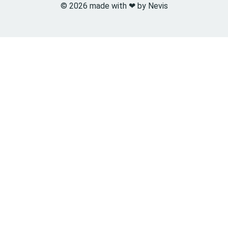
© 2026 made with ❤︎ by Nevis