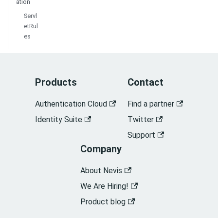
ation
Servl
etRul
es
Products
Contact
Authentication Cloud
Find a partner
Identity Suite
Twitter
Support
Company
About Nevis
We Are Hiring!
Product blog