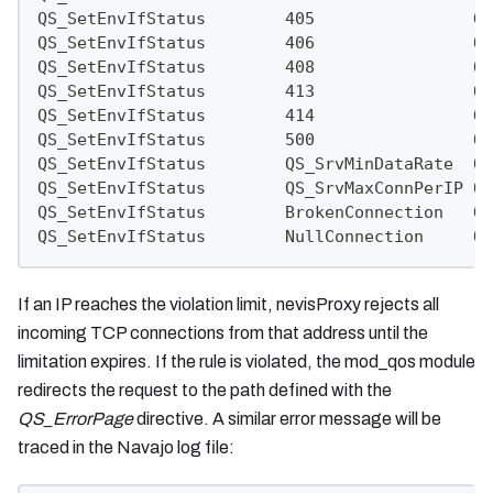
QS_SetEnvIfStatus        405                QS
QS_SetEnvIfStatus        406                QS
QS_SetEnvIfStatus        408                QS
QS_SetEnvIfStatus        413                QS
QS_SetEnvIfStatus        414                QS
QS_SetEnvIfStatus        500                QS
QS_SetEnvIfStatus        QS_SrvMinDataRate  QS
QS_SetEnvIfStatus        QS_SrvMaxConnPerIP QS
QS_SetEnvIfStatus        BrokenConnection   QS
QS_SetEnvIfStatus        NullConnection     QS
If an IP reaches the violation limit, nevisProxy rejects all
incoming TCP connections from that address until the
limitation expires. If the rule is violated, the mod_qos module
redirects the request to the path defined with the
QS_ErrorPage
directive. A similar error message will be
traced in the Navajo log file: