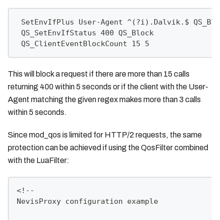
 SetEnvIfPlus User-Agent ^(?i).Dalvik.$ QS_Blo
 QS_SetEnvIfStatus 400 QS_Block
 QS_ClientEventBlockCount 15 5
This will block a request if there are more than 15 calls
returning 400 within 5 seconds or if the client with the User-
Agent matching the given regex makes more than 3 calls
within 5 seconds.
Since mod_qos is limited for HTTP/2 requests, the same
protection can be achieved if using the QosFilter combined
with the LuaFilter:
<!--
NevisProxy configuration example