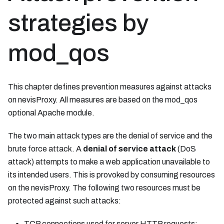
strategies by
mod_qos
This chapter defines prevention measures against attacks
on nevisProxy. All measures are based on the mod_qos
optional Apache module.
The two main attack types are the denial of service and the
brute force attack. A
denial of service attack
(DoS
attack) attempts to make a web application unavailable to
its intended users. This is provoked by consuming resources
on the nevisProxy. The following two resources must be
protected against such attacks:
TCP connections used for server HTTP requests;