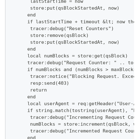
       lastStartTime = now
       store:put(qsBlockStartedAt, now)
      end
      if lastStartTime + timeout &lt; now then
       tracer:debug("Reset Counters")
       store:remove(qsBlock)
       store:put(qsBlockStartedAt, now)
      end
      local numBlocks = store:get(qsBlock)
      tracer:debug("Request Counter: " .. tost
      if numBlocks and (numBlocks > maxBlocks)
       tracer:notice("Blocking Request. Exceed
       resp:send(403)
       return
      end
      local userAgent = req:getHeader("User-Ag
      if string.match(tostring(userAgent), "Da
       tracer:debug("Incrementing Request Coun
       numBlocks = store:increment(qsBlock, we
       tracer:debug("Incremented Request Count
      end