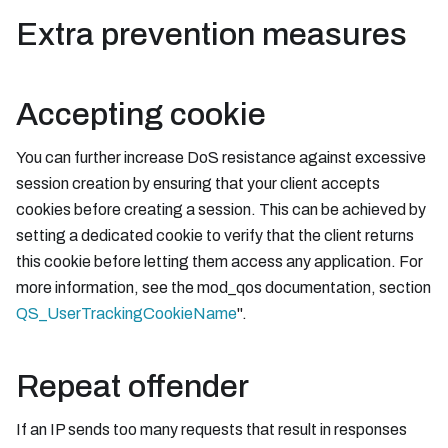
Extra prevention measures
Accepting cookie
You can further increase DoS resistance against excessive
session creation by ensuring that your client accepts
cookies before creating a session. This can be achieved by
setting a dedicated cookie to verify that the client returns
this cookie before letting them access any application. For
more information, see the mod_qos documentation, section
QS_UserTrackingCookieName
".
Repeat offender
If an IP sends too many requests that result in responses