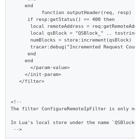
     end
           function outputHeader(req, resp)
      if resp:getStatus() == 400 then
       local remoteAddress = req:getRemoteAddr
       local qsBlock = "QSBlock_" .. tostring(
       numBlocks = store:increment(qsBlock)
       tracer:debug("Incremented Request Count
      end
     end
       </param-value>
     </init-param>
   </filter>
<!--
The filter ConfigureRemoteIpFilter is only nee
In Lua's local store under the name `QSBlock<r
 -->