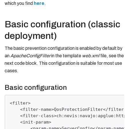
which you find
here
.
Basic configuration (classic
deployment)
The basic prevention configuration is enabled by default by
an
ApacheConfigFilter
in the template
web.xml
file, see the
next code block. This configuration is suitable for most use
cases.
Basic configuration
<filter>
    <filter-name>QosProtectionFilter</filter-n
    <filter-class>ch:nevis:navajo:apglue:httpd
    <init-param>
        <param-name>ServerConfig</param-name>