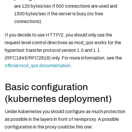
are 120 bytes/sec if 500 connections are used and
1500 bytes/sec if the server is busy (no free
connections).
If you decide to use HTTP/2, you should only use the
request level control directives as mod_qos works for the
hypertext transfer protocol version 1.0 and 1.1
(RFC1945/RFC2616) only. For more information, see the
official mod_qos documentation
.
Basic configuration
(kubernetes deployment)
Under kubernetes you should configure as much protection
as possible in the layers in front of nevisproxy. A possible
configuration in the proxy could be this one: