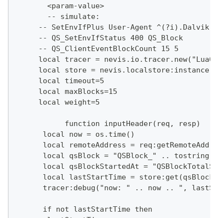
       <param-value>
       -- simulate:
     -- SetEnvIfPlus User-Agent ^(?i).Dalvik.$
     -- QS_SetEnvIfStatus 400 QS_Block
     -- QS_ClientEventBlockCount 15 5
     local tracer = nevis.io.tracer.new("LuaQo
     local store = nevis.localstore:instance()
     local timeout=5
     local maxBlocks=15
     local weight=5
           function inputHeader(req, resp)
      local now = os.time()
      local remoteAddress = req:getRemoteAddr(
      local qsBlock = "QSBlock_" .. tostring(r
      local qsBlockStartedAt = "QSBlockTotalSt
      local lastStartTime = store:get(qsBlockS
      tracer:debug("now: " .. now .. ", lastSt
      if not lastStartTime then