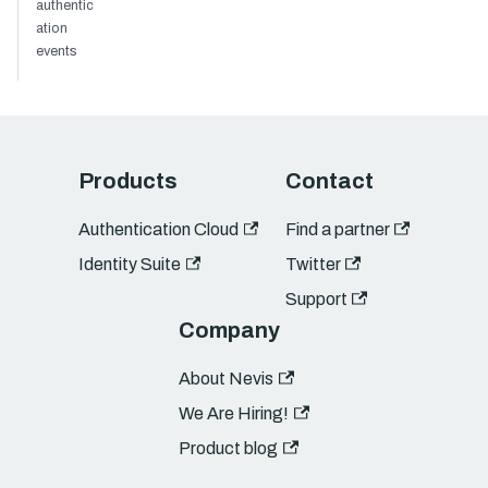
authentic
ation
events
Products
Contact
Authentication Cloud
Find a partner
Identity Suite
Twitter
Support
Company
About Nevis
We Are Hiring!
Product blog