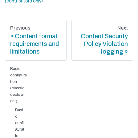
Previous
Next
Content format
Content Security
requirements and
Policy Violation
limitations
logging
Basic
configura
tion
(classic
deploym
ent)
Basi
c
confi
gurat
ion