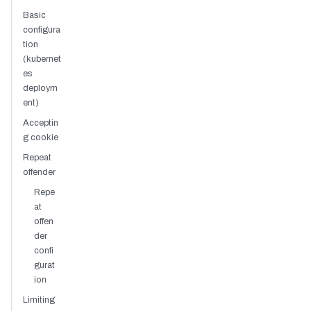
Basic
configura
tion
(kubernet
es
deploym
ent)
Acceptin
g cookie
Repeat
offender
Repe
at
offen
der
confi
gurat
ion
Limiting