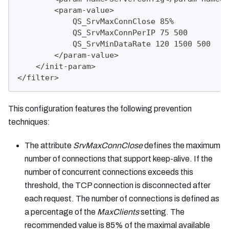
        <param-value>
            QS_SrvMaxConnClose 85%
            QS_SrvMaxConnPerIP 75 500
            QS_SrvMinDataRate 120 1500 500
        </param-value>
    </init-param>
</filter>
This configuration features the following prevention
techniques:
The attribute
SrvMaxConnClose
defines the maximum
number of connections that support keep-alive. If the
number of concurrent connections exceeds this
threshold, the TCP connection is disconnected after
each request. The number of connections is defined as
a percentage of the
MaxClients
setting. The
recommended value is 85% of the maximal available