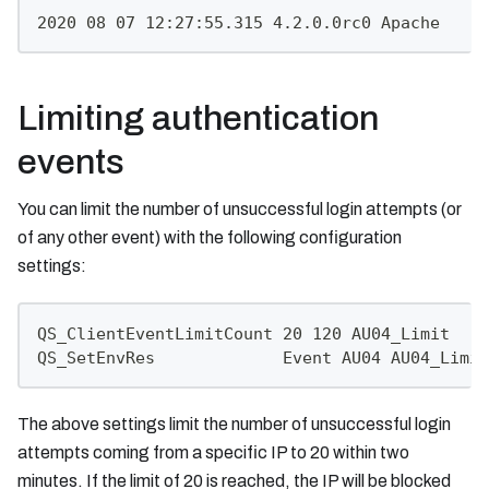
2020 08 07 12:27:55.315 4.2.0.0rc0 Apache     
Limiting authentication
events
You can limit the number of unsuccessful login attempts (or
of any other event) with the following configuration
settings:
QS_ClientEventLimitCount 20 120 AU04_Limit
QS_SetEnvRes             Event AU04 AU04_Limit
The above settings limit the number of unsuccessful login
attempts coming from a specific IP to 20 within two
minutes. If the limit of 20 is reached, the IP will be blocked