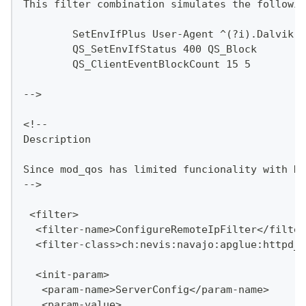
This filter combination simulates the followin
	SetEnvIfPlus User-Agent ^(?i).Dalvik.
	QS_SetEnvIfStatus 400 QS_Block
	QS_ClientEventBlockCount 15 5
-->
<!--
Description
Since mod_qos has limited funcionality with HT
-->
 <filter>
  <filter-name>ConfigureRemoteIpFilter</filter
  <filter-class>ch:nevis:navajo:apglue:httpd_$
  <init-param>
   <param-name>ServerConfig</param-name>
   <param-value>