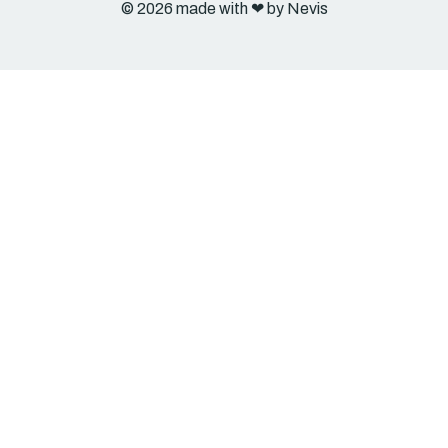
© 2026 made with ❤︎ by Nevis