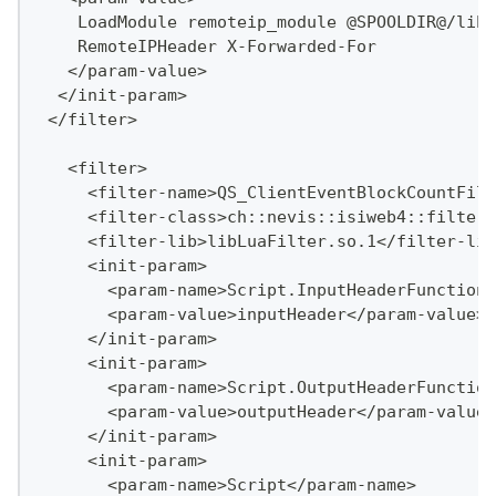
    LoadModule remoteip_module @SPOOLDIR@/lib/
    RemoteIPHeader X-Forwarded-For
   </param-value>
  </init-param>
 </filter>
   <filter>
     <filter-name>QS_ClientEventBlockCountFilt
     <filter-class>ch::nevis::isiweb4::filter:
     <filter-lib>libLuaFilter.so.1</filter-lib
     <init-param>
       <param-name>Script.InputHeaderFunctionN
       <param-value>inputHeader</param-value>
     </init-param>
     <init-param>
       <param-name>Script.OutputHeaderFunction
       <param-value>outputHeader</param-value>
     </init-param>
     <init-param>
       <param-name>Script</param-name>