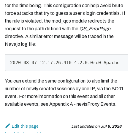
for the time being. This configuration can help avoid brute
force attacks that try to guess a user's login credentials. If
the rule is violated, the mod_qos module redirects the
request to the path defined with the
QS_ErrorPage
directive. A similar error message will be traced in the
Navajo log file:
2020 08 07 12:17:26.410 4.2.0.0rc0 Apache     
You can extend the same configuration to also limit the
number of newly created sessions by one IP, via the SC01
event. For more information on this event and all other
available events, see Appendix A - nevisProxy Events.
Edit this page
Last updated
on
Jul 8, 2026