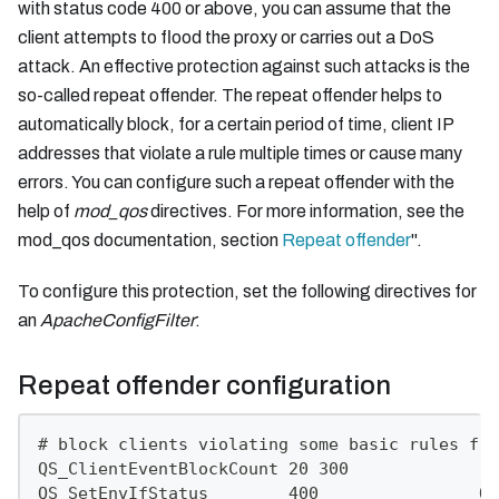
with status code 400 or above, you can assume that the
client attempts to flood the proxy or carries out a DoS
attack. An effective protection against such attacks is the
so-called repeat offender. The repeat offender helps to
automatically block, for a certain period of time, client IP
addresses that violate a rule multiple times or cause many
errors. You can configure such a repeat offender with the
help of
mod_qos
directives. For more information, see the
mod_qos documentation, section
Repeat offender
".
To configure this protection, set the following directives for
an
ApacheConfigFilter
:
Repeat offender configuration
# block clients violating some basic rules fre
QS_ClientEventBlockCount 20 300
QS_SetEnvIfStatus        400                QS