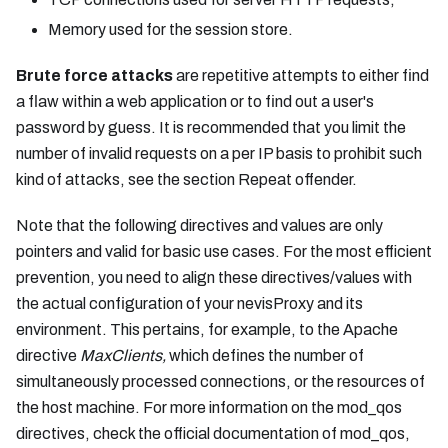
Memory used for the session store.
Brute force attacks
are repetitive attempts to either find
a flaw within a web application or to find out a user's
password by guess. It is recommended that you limit the
number of invalid requests on a per IP basis to prohibit such
kind of attacks, see the section Repeat offender.
Note that the following directives and values are only
pointers and valid for basic use cases. For the most efficient
prevention, you need to align these directives/values with
the actual configuration of your nevisProxy and its
environment. This pertains, for example, to the Apache
directive
MaxClients,
which defines the number of
simultaneously processed connections, or the resources of
the host machine. For more information on the mod_qos
directives, check the official documentation of mod_qos,