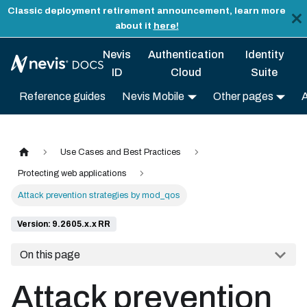
Classic deployment retirement announcement, learn more
about it
here!
Nevis
Authentication
Identity
ID
Cloud
Suite
Reference guides
Nevis Mobile
Other pages
Use Cases and Best Practices
Protecting web applications
Attack prevention strategies by mod_qos
Version: 9.2605.x.x RR
On this page
Attack prevention