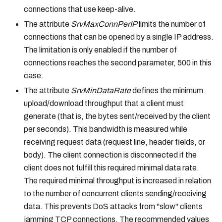
connections that use keep-alive.
The attribute
SrvMaxConnPerIP
limits the number of
connections that can be opened by a single IP address.
The limitation is only enabled if the number of
connections reaches the second parameter, 500 in this
case.
The attribute
SrvMinDataRate
defines the minimum
upload/download throughput that a client must
generate (that is, the bytes sent/received by the client
per seconds). This bandwidth is measured while
receiving request data (request line, header fields, or
body). The client connection is disconnected if the
client does not fulfill this required minimal data rate.
The required minimal throughput is increased in relation
to the number of concurrent clients sending/receiving
data. This prevents DoS attacks from "slow" clients
jamming TCP connections. The recommended values