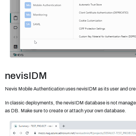
nevisIDM
Nevis Mobile Authentication uses nevisIDM as its user and cr
In classic deployments, the nevisIDM database is not manage
as DB. Make sure to create or attach your own database.