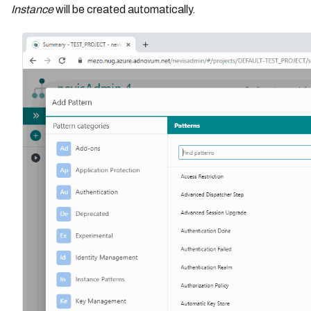
Instance
will be created automatically.