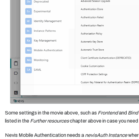
Some settings in the movie above, such as
Frontend
and
Bind
listed in the
Further resources
chapter above in case you need 
Nevis Mobile Authentication needs a
nevisAuth Instance
where