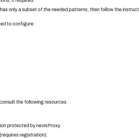
ons, if required.
 has only a subset of the needed patterns, then follow the instruc
ed to configure:
consult the following resources:
ion protected by nevisProxy.
(requires registration):