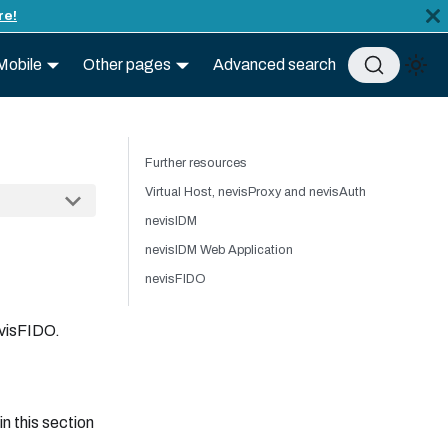
re!
Mobile
Other pages
Advanced search
Further resources
Virtual Host, nevisProxy and nevisAuth
nevisIDM
nevisIDM Web Application
nevisFIDO
evisFIDO.
in this section