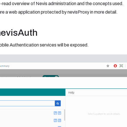
o-read overview of Nevis administration and the concepts used.
re a web application protected by nevisProxy in more detail.
nevisAuth
bile Authentication services will be exposed.