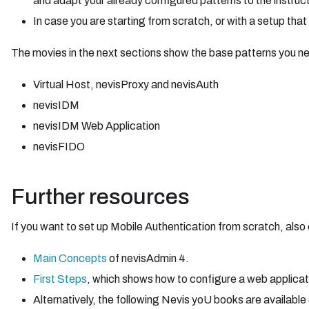
and adapt your already configured patterns to the instructi
In case you are starting from scratch, or with a setup that
The movies in the next sections show the base patterns you ne
Virtual Host, nevisProxy and nevisAuth
nevisIDM
nevisIDM Web Application
nevisFIDO
Further resources
If you want to set up Mobile Authentication from scratch, also 
Main Concepts
of nevisAdmin 4.
First Steps
, which shows how to configure a web applicat
Alternatively, the following Nevis yoU books are available 