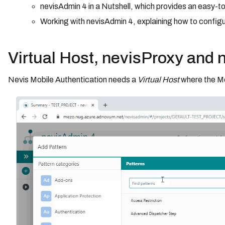
nevisAdmin 4 in a Nutshell, which provides an easy-t
Working with nevisAdmin 4, explaining how to configu
Virtual Host, nevisProxy and 
Nevis Mobile Authentication needs a
Virtual Host
where the Mo