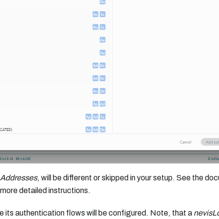
 Addresses
, will be different or skipped in your setup. See the d
more detailed instructions.
 its authentication flows will be configured. Note, that a
nevisL