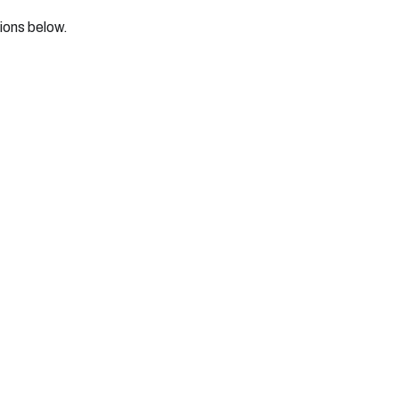
tions below.