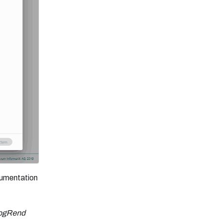
ocumentation
ogRend