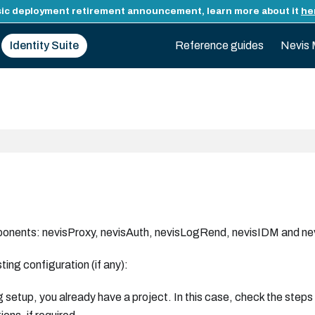
ic deployment retirement announcement, learn more about it
he
Identity Suite
Reference guides
Nevis 
omponents: nevisProxy, nevisAuth, nevisLogRend, nevisIDM and n
ing configuration (if any):
g setup, you already have a project. In this case, check the steps 