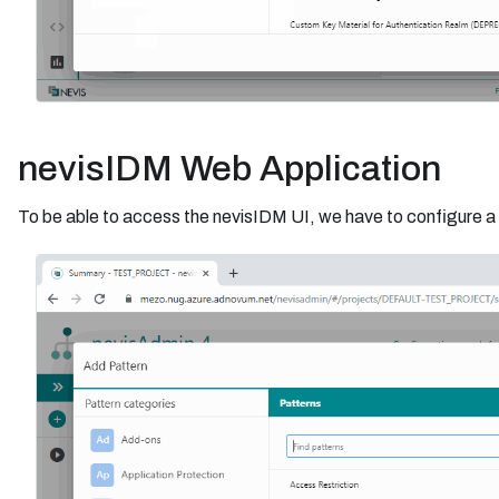
nevisIDM Web Application
To be able to access the nevisIDM UI, we have to configure a