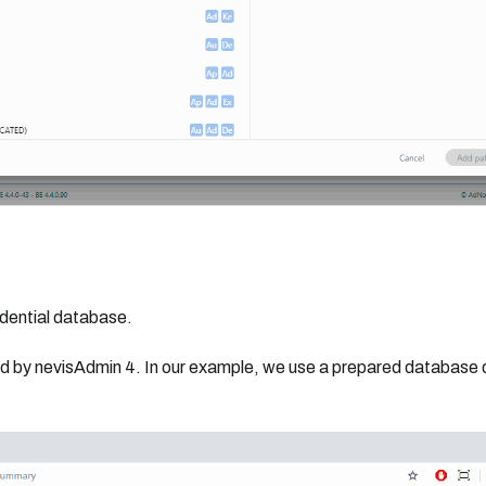
edential database.
d by nevisAdmin 4. In our example, we use a prepared database