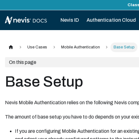
Class
Nevis ID
Authentication Cloud
Use Cases
Mobile Authentication
Base Setup
On this page
Base Setup
Nevis Mobile Authentication relies on the following Nevis c
The amount of base setup you have to do depends on your exist
If you are configuring Mobile Authentication for an existin