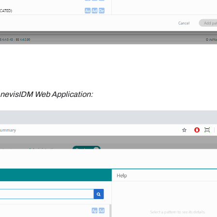
nevisIDM Web Application: