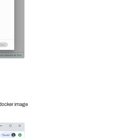
 docker image