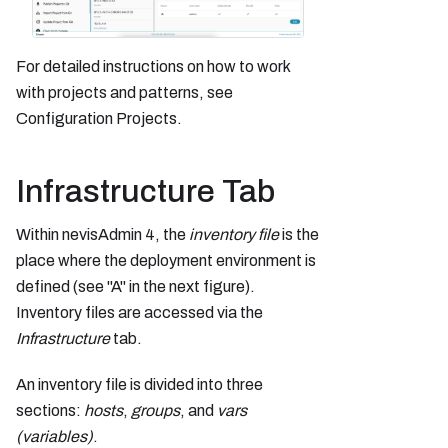
For detailed instructions on how to work
with projects and patterns, see
Configuration Projects.
Infrastructure Tab
Within nevisAdmin 4, the
inventory
file
is the
place where the deployment environment is
defined (see "A" in the next figure).
Inventory files are accessed via the
Infrastructure
tab.
An inventory file is divided into three
sections:
hosts
,
groups
, and
vars
(variables)
.