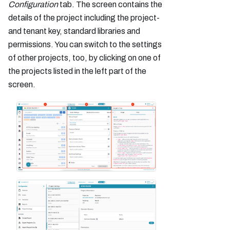
Configuration
tab. The screen contains the
details of the project including the project-
and tenant key, standard libraries and
permissions. You can switch to the settings
of other projects, too, by clicking on one of
the projects listed in the left part of the
screen.