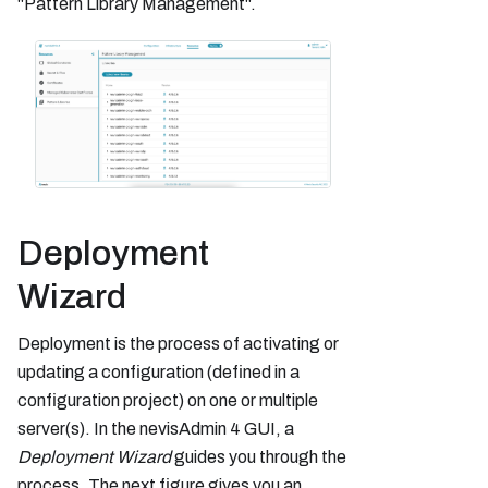
"Pattern Library Management".
Deployment
Wizard
Deployment is the process of activating or
updating a configuration (defined in a
configuration project) on one or multiple
server(s). In the nevisAdmin 4 GUI, a
Deployment Wizard
guides you through the
process. The next figure gives you an