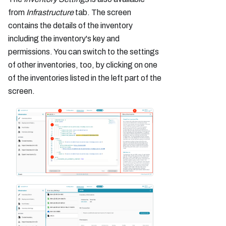
from
Infrastructure
tab. The screen
contains the details of the inventory
including the inventory's key and
permissions. You can switch to the settings
of other inventories, too, by clicking on one
of the inventories listed in the left part of the
screen.