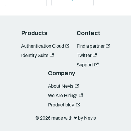
Products
Contact
Authentication Cloud
Find a partner
Identity Suite
Twitter
Support
Company
About Nevis
We Are Hiring!
Product blog
© 2026 made with ❤︎ by Nevis