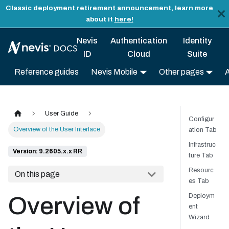
Classic deployment retirement announcement, learn more
about it
here!
Nevis
Authentication
Identity
ID
Cloud
Suite
Reference guides
Nevis Mobile
Other pages
User Guide
Configur
Overview of the User Interface
ation Tab
Infrastruc
Version: 9.2605.x.x RR
ture Tab
Resourc
On this page
es Tab
Deploym
Overview of
ent
Wizard