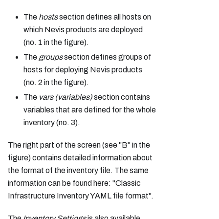
The
hosts
section defines all hosts on
which Nevis products are deployed
(no. 1 in the figure).
The
groups
section defines groups of
hosts for deploying Nevis products
(no. 2 in the figure).
The
vars (variables)
section contains
variables that are defined for the whole
inventory (no. 3).
The right part of the screen (see "B" in the
figure) contains detailed information about
the format of the inventory file. The same
information can be found here: "Classic
Infrastructure Inventory YAML file format".
The
Inventory Settings
is also available