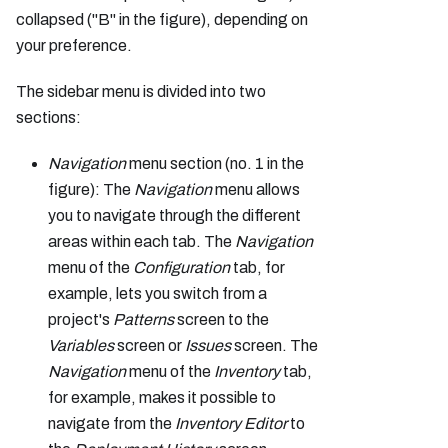
collapsed ("B" in the figure), depending on
your preference.
The sidebar menu is divided into two
sections:
Navigation
menu section (no. 1 in the
figure): The
Navigation
menu allows
you to navigate through the different
areas within each tab. The
Navigation
menu of the
Configuration
tab, for
example, lets you switch from a
project's
Patterns
screen to the
Variables
screen or
Issues
screen. The
Navigation
menu of the
Inventory
tab,
for example, makes it possible to
navigate from the
Inventory Editor
to