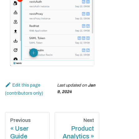
Edit this page
Last updated
on
Jan
9, 2024
Previous
Next
User
Product
Guide
Analytics