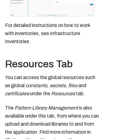
For detailed instructions on how to work
with inventories, see Infrastructure
Inventories.
Resources Tab
You can access the global resources such
as global
constants
,
secrets
,
files
and
certificates
under the
Resources
tab.
The
Pattern Library Management
is also
available under this tab, from where you can
upload and download libraries to and from
the application. Find more information in