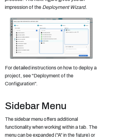
impression of the
Deployment Wizard.
For detailed instructions on how to deploy a
project, see "Deployment of the
Configuration".
Sidebar Menu
The sidebar menu offers additional
functionality when working within a tab. The
menu can be expanded ("A" in the figure) or