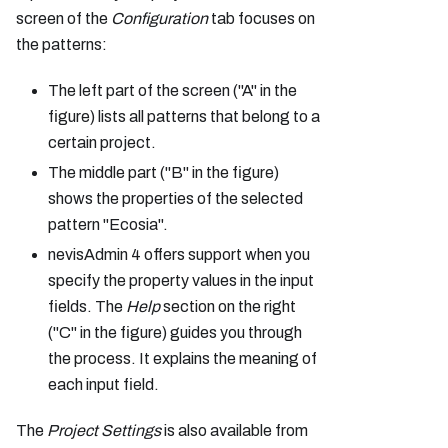
screen of the
Configuration
tab focuses on
the patterns:
The left part of the screen ("A" in the
figure) lists all patterns that belong to a
certain project.
The middle part ("B" in the figure)
shows the properties of the selected
pattern "Ecosia".
nevisAdmin 4 offers support when you
specify the property values in the input
fields. The
Help
section on the right
("C" in the figure) guides you through
the process. It explains the meaning of
each input field.
The
Project Settings
is also available from