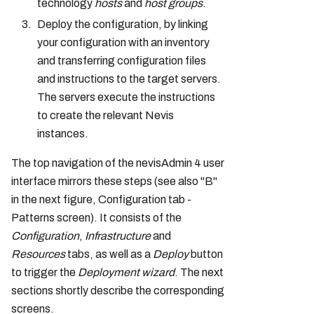
technology
hosts
and
host groups
.
Deploy the configuration, by linking
your configuration with an inventory
and transferring configuration files
and instructions to the target servers.
The servers execute the instructions
to create the relevant Nevis
instances.
The top navigation of the nevisAdmin 4 user
interface mirrors these steps (see also "B"
in the next figure, Configuration tab -
Patterns screen). It consists of the
Configuration
,
Infrastructure
and
Resources
tabs, as well as a
Deploy
button
to trigger the
Deployment wizard
. The next
sections shortly describe the corresponding
screens.