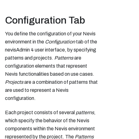
Configuration Tab
You define the configuration of your Nevis
environment in the
Configuration
tab of the
nevisAdmin 4 user interface, by specifying
patterns and projects.
Patterns
are
configuration elements that represent
Nevis functionalities based on use cases.
Projects
are a combination of patterns that
are used to represent a Nevis
configuration.
Each project consists of several
patterns
,
which specify the behavior of the Nevis
components within the Nevis environment
represented by the project. The
Patterns