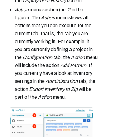
the
Deployment History
screen.
Action
menu section (no. 2 in the
figure): The
Action
menu shows all
actions that you can execute for the
current tab, that is, the tab you are
currently working in. For example, if
you are currently defining a project in
the
Configuration
tab, the
Action
menu
will include the action
Add Pattern
. If
you currently have a look at inventory
settings in the
Administration
tab, the
action
Export Inventory to Zip
will be
part of the
Action
menu.