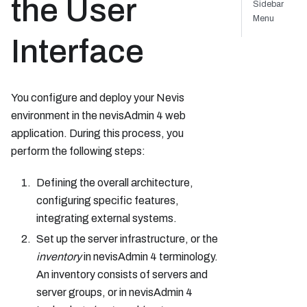
the User
Sidebar
Menu
Interface
You configure and deploy your Nevis
environment in the nevisAdmin 4 web
application. During this process, you
perform the following steps:
Defining the overall architecture,
configuring specific features,
integrating external systems.
Set up the server infrastructure, or the
inventory
in nevisAdmin 4 terminology.
An inventory consists of servers and
server groups, or in nevisAdmin 4