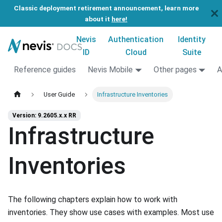
Classic deployment retirement announcement, learn more
about it
here!
Nevis
Authentication
Identity
ID
Cloud
Suite
Reference guides
Nevis Mobile
Other pages
A
User Guide
Infrastructure Inventories
Version: 9.2605.x.x RR
Infrastructure
Inventories
The following chapters explain how to work with
inventories. They show use cases with examples. Most use