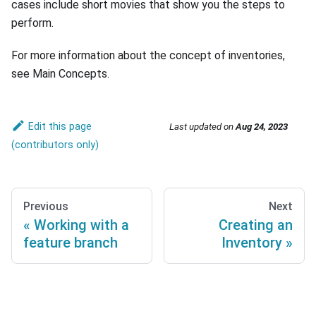
cases include short movies that show you the steps to
perform.
For more information about the concept of inventories,
see Main Concepts.
Edit this page
Last updated
on
Aug 24, 2023
Previous
Next
Working with a
Creating an
feature branch
Inventory