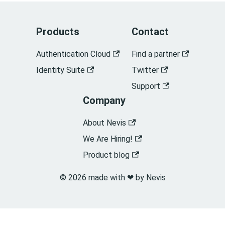
Products
Contact
Authentication Cloud
Find a partner
Identity Suite
Twitter
Support
Company
About Nevis
We Are Hiring!
Product blog
© 2026 made with ❤︎ by Nevis