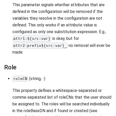
This parameter signals whether attributes that are
defined in the configuration will be removed if the
variables they resolve in the configuration are not
defined. This only works if an attribute value is
configured as only one substitution expression. E.g.,
is okay, but for
attr1:${src:var}
no removal will ever be
attr2:prefix${src:var}_
made.
Role
(string, -)
roleCN
This property defines a whitespace-separated or
comma-separated list of roleCNs that the user should
be assigned to. The roles will be searched individually
in the roleBaseDN and if found or created (see