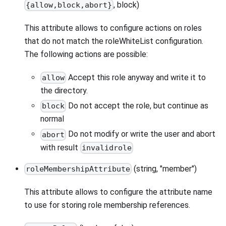
, block)
{allow,block,abort}
This attribute allows to configure actions on roles
that do not match the roleWhiteList configuration.
The following actions are possible:
Accept this role anyway and write it to
allow
the directory.
Do not accept the role, but continue as
block
normal
Do not modify or write the user and abort
abort
with result
invalidrole
(string, "member")
roleMembershipAttribute
This attribute allows to configure the attribute name
to use for storing role membership references.