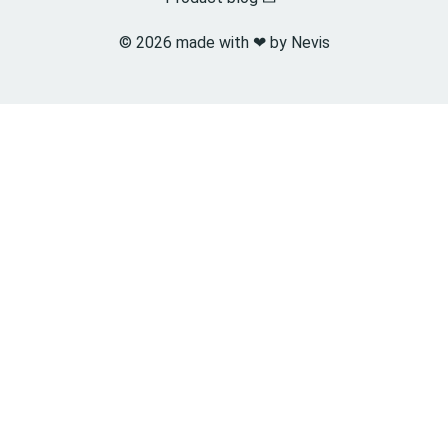
© 2026 made with ❤︎ by Nevis