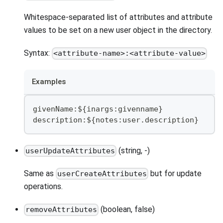
Whitespace-separated list of attributes and attribute
values to be set on a new user object in the directory.
Syntax:
<attribute-name>:<attribute-value>
Examples
givenName:${inargs:givenname}
description:${notes:user.description}
(string, -)
userUpdateAttributes
Same as
but for update
userCreateAttributes
operations.
(boolean, false)
removeAttributes