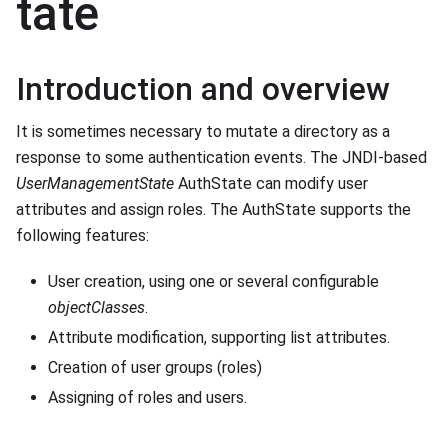
tate
Introduction and overview
It is sometimes necessary to mutate a directory as a
response to some authentication events. The JNDI-based
UserManagementState
AuthState can modify user
attributes and assign roles. The AuthState supports the
following features:
User creation, using one or several configurable
objectClasses
.
Attribute modification, supporting list attributes.
Creation of user groups (roles)
Assigning of roles and users.