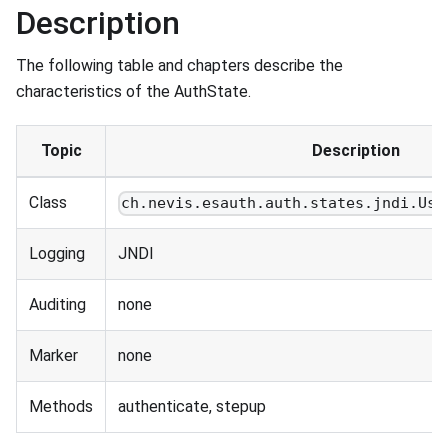
Description
The following table and chapters describe the
characteristics of the AuthState.
Topic
Description
Class
ch.nevis.esauth.auth.states.jndi.Use
Logging
JNDI
Auditing
none
Marker
none
Methods
authenticate, stepup