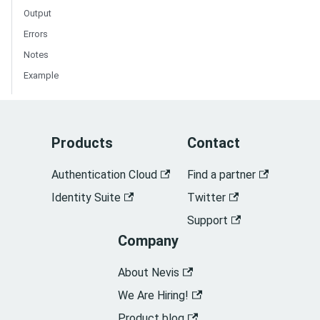
Output
Errors
Notes
Example
Products
Contact
Authentication Cloud
Find a partner
Identity Suite
Twitter
Support
Company
About Nevis
We Are Hiring!
Product blog