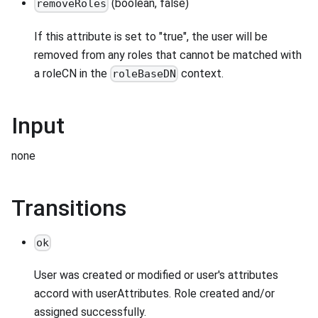
(boolean, false)
removeRoles
If this attribute is set to "true", the user will be
removed from any roles that cannot be matched with
a roleCN in the
context.
roleBaseDN
Input
none
Transitions
ok
User was created or modified or user's attributes
accord with userAttributes. Role created and/or
assigned successfully.