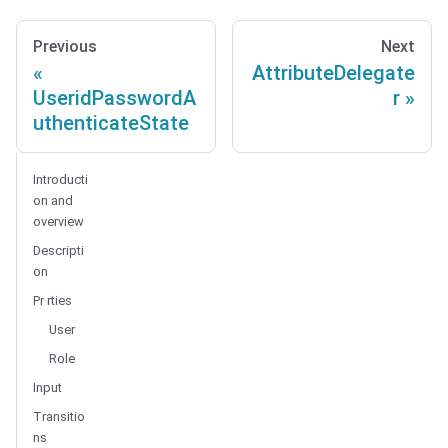
Previous
Next
AttributeDelegate
UseridPasswordA
r
uthenticateState
Introducti
on and
overview
Descripti
on
Pr rties
User
Role
Input
Transitio
ns