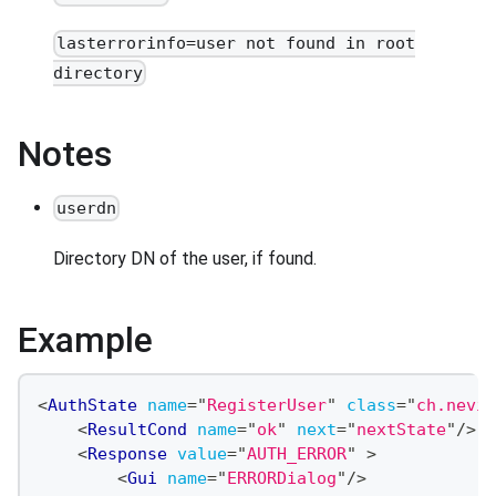
lasterrorinfo=user not found in root
directory
Notes
userdn
Directory DN of the user, if found.
Example
<
AuthState
name
=
"
RegisterUser
"
class
=
"
ch.nevis
<
ResultCond
name
=
"
ok
"
next
=
"
nextState
"
/>
<
Response
value
=
"
AUTH_ERROR
"
>
<
Gui
name
=
"
ERRORDialog
"
/>