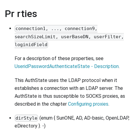
Pr rties
connection1, ..., connection9,
searchSizeLimit, userBaseDN, userFilter,
loginidField
For a description of these properties, see
UseridPasswordAuthenticateState - Description
.
This AuthState uses the LDAP protocol when it
establishes a connection with an LDAP server. The
AuthState is thus susceptible to SOCKS proxies, as
described in the chapter
Configuring proxies
.
(enum { SunONE, AD, AD-basic, OpenLDAP,
dirStyle
eDirectory }. -)