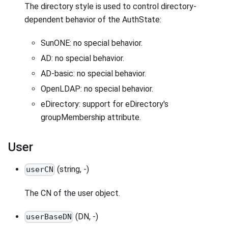
The directory style is used to control directory-
dependent behavior of the AuthState:
SunONE: no special behavior.
AD: no special behavior.
AD-basic: no special behavior.
OpenLDAP: no special behavior.
eDirectory: support for eDirectory's
groupMembership attribute.
User
(string, -)
userCN
The CN of the user object.
(DN, -)
userBaseDN