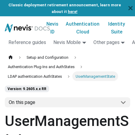
Classic deployment retirement announcement, learn more
about it
here!
Nevis
Authentication
Identity
ID
Cloud
Suite
Reference guides
Nevis Mobile
Other pages
A
Setup and Configuration
Authentication Plug-Ins and AuthStates
LDAP authentication AuthStates
UserManagementState
Version: 9.2605.x.x RR
On this page
UserManagementS