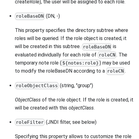
createRole), the user will be assigned to each role.
(DN, -)
roleBaseDN
This property specifies the directory subtree where
roles will be queried. If the role object is created, it
will be created in this subtree.
is
roleBaseDN
evaluated individually for each role of
. The
roleCN
temporary note role (
) may be used
${notes:role}
to modify the roleBaseDN according to a
.
roleCN
(string, "group")
roleObjectClass
ObjectClass
of the role object. If the role is created, it
will be created with this
objectClass
.
(JNDI filter, see below)
roleFilter
Specifying this property allows to customize the role