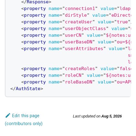
</
Response
>
<
property
name
=
"
connection1
"
value
=
"
ldap:/
<
property
name
=
"
dirStyle
"
value
=
"
eDirector
<
property
name
=
"
createUser
"
value
=
"
true
"
/>
<
property
name
=
"
userObjectClass
"
value
=
"
us
<
property
name
=
"
userCN
"
value
=
"
${notes:use
<
property
name
=
"
userBaseDN
"
value
=
"
ou=${no
<
property
name
=
"
userAttributes
"
value
=
"
lan
                                           sn:
                                           las
<
property
name
=
"
createRoles
"
value
=
"
false
"
<
property
name
=
"
roleCN
"
value
=
"
${notes:use
<
property
name
=
"
roleBaseDN
"
value
=
"
ou=APPL
</
AuthState
>
Edit this page
Last updated
on
Aug 5, 2026