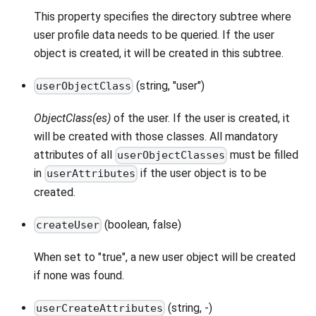
This property specifies the directory subtree where
user profile data needs to be queried. If the user
object is created, it will be created in this subtree.
(string, "user")
userObjectClass
ObjectClass(es)
of the user. If the user is created, it
will be created with those classes. All mandatory
attributes of all
must be filled
userObjectClasses
in
if the user object is to be
userAttributes
created.
(boolean, false)
createUser
When set to "true", a new user object will be created
if none was found.
(string, -)
userCreateAttributes