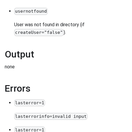
usernotfound
User was not found in directory (if
).
createUser="false"
Output
none
Errors
lasterror=1
lasterrorinfo=invalid input
lasterror=1