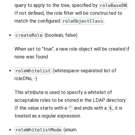
query to apply to the tree, specified by
.
roleBaseDN
If not defined, the role filter will be constructed to
match the configured
.
roleObjectClass
(boolean, false)
createRole
When set to "true", a new role object will be created if
none was found.
(whitespace-separated list of
roleWhitelist
roleDNs, -)
This attribute is used to specify a whitelist of
acceptable roles to be stored in the LDAP directory.
If the value starts with a
and ends with a
, it is
^
$
treated as a regular expression.
(enum
roleWhitelistMode