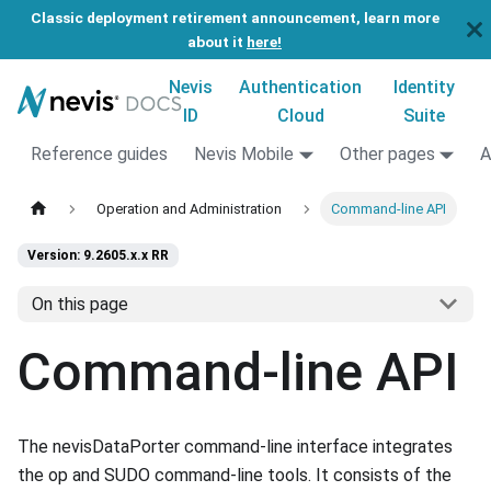
Classic deployment retirement announcement, learn more
about it
here!
Nevis
Authentication
Identity
ID
Cloud
Suite
Reference guides
Nevis Mobile
Other pages
A
Operation and Administration
Command-line API
Version: 9.2605.x.x RR
On this page
Command-line API
The nevisDataPorter command-line interface integrates
the op and SUDO command-line tools. It consists of the