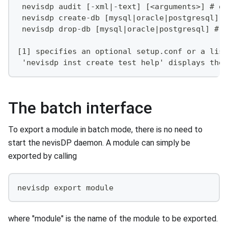
 nevisdp audit [-xml|-text] [<arguments>] # ge
 nevisdp create-db [mysql|oracle|postgresql] #
 nevisdp drop-db [mysql|oracle|postgresql] # d
[1] specifies an optional setup.conf or a list
 'nevisdp inst create test help' displays the 
The batch interface
To export a module in batch mode, there is no need to
start the nevisDP daemon. A module can simply be
exported by calling
nevisdp export module
where "module" is the name of the module to be exported.