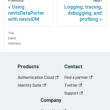
Previous
Next
Using
Logging, tracing,
nevisDataPorter
debugging, and
with nevisIDM
profiling
The
batch
interface
Products
Contact
Authentication Cloud
Find a partner
Identity Suite
Twitter
Support
Company