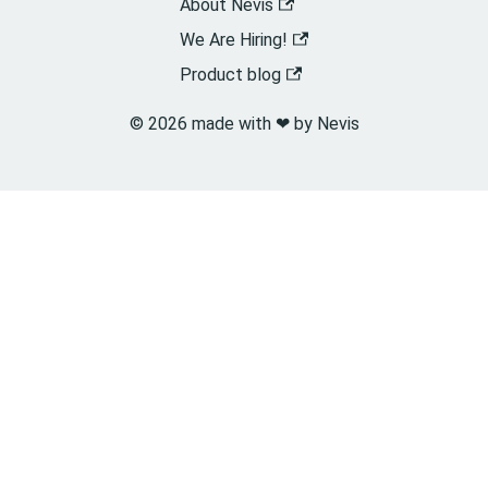
About Nevis
We Are Hiring!
Product blog
© 2026 made with ❤︎ by Nevis