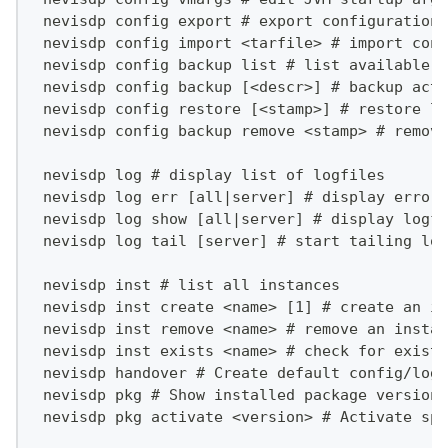
 nevisdp config export # export configurations
 nevisdp config import <tarfile> # import conf
 nevisdp config backup list # list available b
 nevisdp config backup [<descr>] # backup actu
 nevisdp config restore [<stamp>] # restore la
 nevisdp config backup remove <stamp> # remove
 nevisdp log # display list of logfiles
 nevisdp log err [all|server] # display errors
 nevisdp log show [all|server] # display logfi
 nevisdp log tail [server] # start tailing log
 nevisdp inst # list all instances
 nevisdp inst create <name> [1] # create an in
 nevisdp inst remove <name> # remove an instan
 nevisdp inst exists <name> # check for existi
 nevisdp handover # Create default config/log 
 nevisdp pkg # Show installed package versions
 nevisdp pkg activate <version> # Activate spe