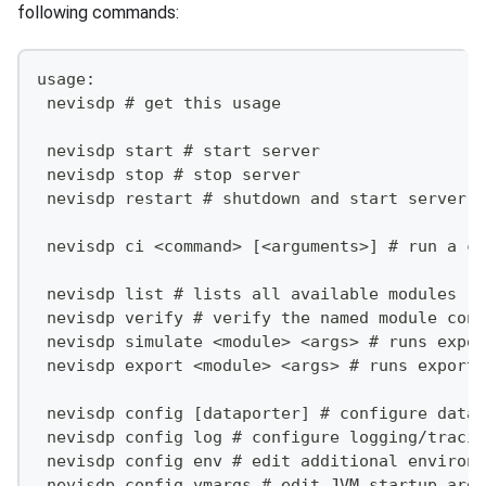
following commands:
usage:
 nevisdp # get this usage
 nevisdp start # start server
 nevisdp stop # stop server
 nevisdp restart # shutdown and start server
 nevisdp ci <command> [<arguments>] # run a co
 nevisdp list # lists all available modules
 nevisdp verify # verify the named module conf
 nevisdp simulate <module> <args> # runs expor
 nevisdp export <module> <args> # runs export 
 nevisdp config [dataporter] # configure datap
 nevisdp config log # configure logging/tracin
 nevisdp config env # edit additional environm
 nevisdp config vmargs # edit JVM startup argu