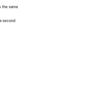
on the same
e a second