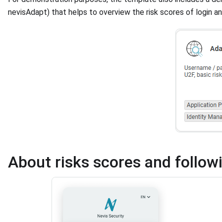
nevisAdapt) that helps to overview the risk scores of login an
About risks scores and follow