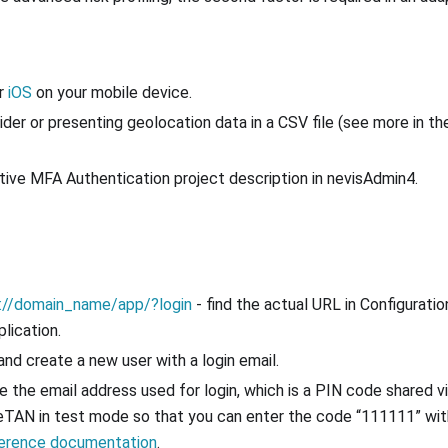
r
iOS
on your mobile device.
der or presenting geolocation data in a CSV file (see more in t
ptive MFA Authentication project description in nevisAdmin4.
://domain_name/app/?login
- find the actual URL in Configuratio
lication.
 and create a new user with a login email.
te the email address used for login, which is a PIN code shared v
 eTAN in test mode so that you can enter the code “111111” wi
ference documentation
.