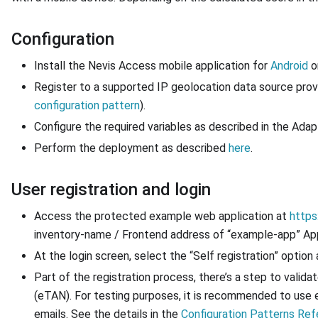
Configuration
Install the Nevis Access mobile application for
Android
o
Register to a supported IP geolocation data source provi
configuration pattern
).
Configure the required variables as described in the Ada
Perform the deployment as described
here
.
User registration and login
Access the protected example web application at
https
inventory-name / Frontend address of “example-app” App
At the login screen, select the “Self registration” option
Part of the registration process, there’s a step to valida
(eTAN). For testing purposes, it is recommended to use
emails. See the details in the
Configuration Patterns Re