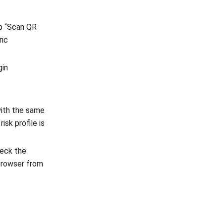
ap “Scan QR
ric
gin
with the same
risk profile is
heck the
 browser from