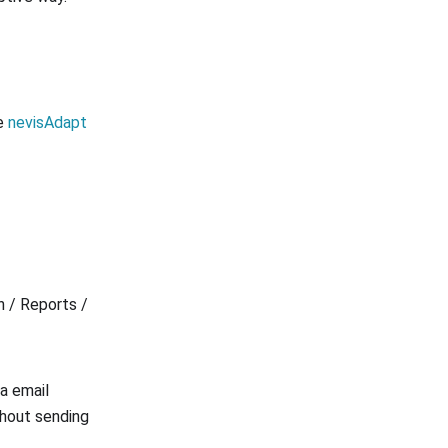
he
nevisAdapt
n / Reports /
ia email
thout sending