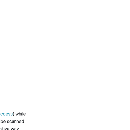
uccess
) while
o be scanned
ptive way.