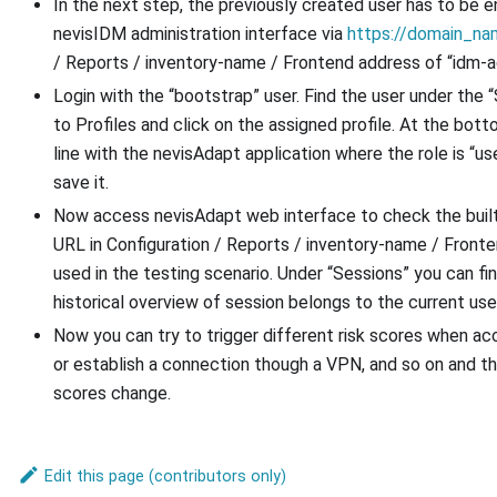
In the next step, the previously created user has to be e
nevisIDM administration interface via
https://domain_na
/ Reports / inventory-name / Frontend address of “idm-a
Login with the “bootstrap” user. Find the user under the “
to Profiles and click on the assigned profile. At the bot
line with the nevisAdapt application where the role is “use
save it.
Now access nevisAdapt web interface to check the built 
URL in Configuration / Reports / inventory-name / Fronte
used in the testing scenario. Under “Sessions” you can fin
historical overview of session belongs to the current user
Now you can try to trigger different risk scores when acc
or establish a connection though a VPN, and so on and t
scores change.
Edit this page