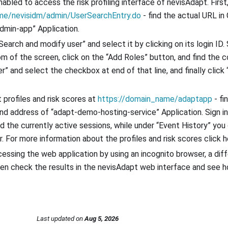
nabled to access the risk profiling interface of nevisAdapt. Firs
me/nevisidm/admin/UserSearchEntry.do
- find the actual URL in
dmin-app” Application.
Search and modify user” and select it by clicking on its login ID.
tom of the screen, click on the “Add Roles” button, and find the 
r” and select the checkbox at end of that line, and finally click 
profiles and risk scores at
https://domain_name/adaptapp
- fi
nd address of “adapt-demo-hosting-service” Application. Sign in
d the currently active sessions, while under “Event History” you 
. For more information about the profiles and risk scores click h
essing the web application by using an incognito browser, a diff
hen check the results in the nevisAdapt web interface and see h
Last updated
on
Aug 5, 2026