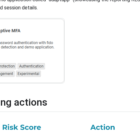
d session details.
ing actions