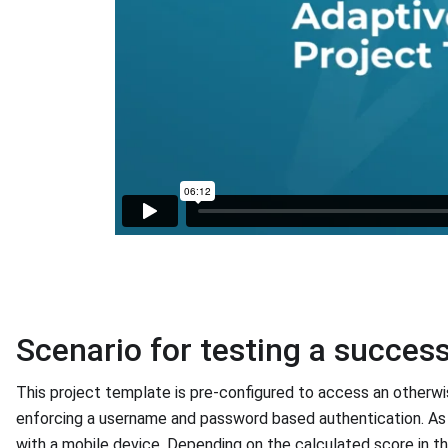
Scenario for testing a succes
This project template is pre-configured to access an otherw
enforcing a username and password based authentication. As
with a mobile device. Depending on the calculated score in the