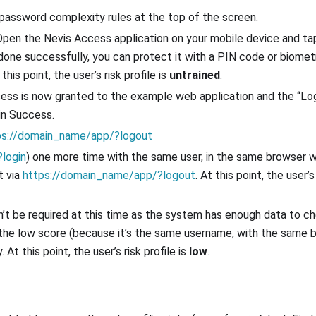
 password complexity rules at the top of the screen.
 Open the Nevis Access application on your mobile device and t
one successfully, you can protect it with a PIN code or biomet
this point, the user’s risk profile is
untrained
.
cess is now granted to the example web application and the “Lo
in Success.
ps://domain_name/app/?logout
login
) one more time with the same user, in the same browser 
t via
https://domain_name/app/?logout
. At this point, the user’s 
’t be required at this time as the system has enough data to c
 to the low score (because it’s the same username, with the same
At this point, the user’s risk profile is
low
.