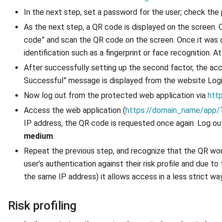
In the next step, set a password for the user; check the
As the next step, a QR code is displayed on the screen.
code” and scan the QR code on the screen. Once it was d
identification such as a fingerprint or face recognition. At 
After successfully setting up the second factor, the ac
Successful” message is displayed from the website Log
Now log out from the protected web application via
htt
Access the web application (
https://domain_name/app/?
IP address, the QR code is requested once again. Log ou
medium
.
Repeat the previous step, and recognize that the QR won
user’s authentication against their risk profile and due
the same IP address) it allows access in a less strict way. 
Risk profiling