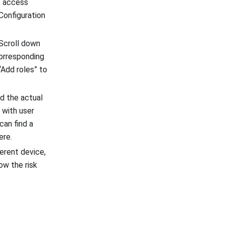
t, access
 Configuration
 Scroll down
corresponding
“Add roles” to
nd the actual
 with user
can find a
ere.
erent device,
ow the risk