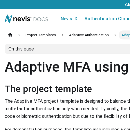
Cl
Nevis ID
Authentication Clou
Project Templates
Adaptive Authentication
Adap
On this page
Adaptive MFA using 
The project template
The Adaptive MFA project template is designed to balance th
multi-factor authentication only when needed. Typically, the 
code or biometric authentication but due to the flexibility o
For demonstration purposes, the template also includes a de