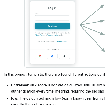
In this project template, there are four different actions con
untrained
: Risk score is not yet calculated, this usually 
authentication every time, meaning, requiring the second 
low
: The calculated risk is low (e.g., a known user from 
directly the web application.