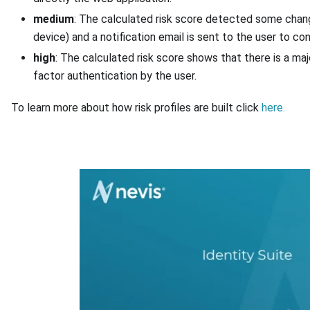
medium
: The calculated risk score detected some change
device) and a notification email is sent to the user to co
high
: The calculated risk score shows that there is a maj
factor authentication by the user.
To learn more about how risk profiles are built click
here.