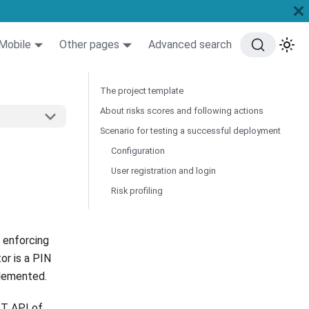
Mobile
Other pages
Advanced search
The project template
About risks scores and following actions
Scenario for testing a successful deployment
Configuration
User registration and login
Risk profiling
 enforcing
or is a PIN
plemented.
ST API of