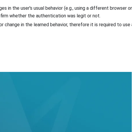
s in the user's usual behavior (e.g., using a different browser 
nfirm whether the authentication was legit or not.
or change in the learned behavior, therefore it is required to us