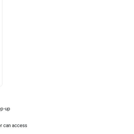
tep-up
ser can access