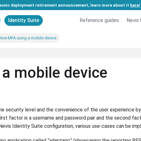
assic deployment retirement announcement, learn more about it
here!
d
Identity Suite
Reference guides
Nevis 
tive MFA using a mobile device
a mobile device
e security level and the convenience of the user experience by
first factor is a username and password pair and the second fact
f Nevis Identity Suite configuration, various use-cases can be im
mo application called “adaptapp” (showcasing the reporting RE