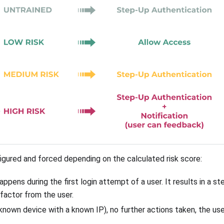
figured and forced depending on the calculated risk score:
happens during the first login attempt of a user. It results in a s
factor from the user.
a known device with a known IP), no further actions taken, the u