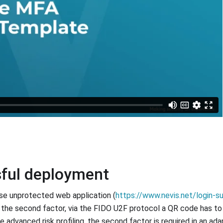
sful deployment
ise unprotected web application (
https://www.nevis.net/login-s
 the second factor, via the FIDO U2F protocol a QR code has t
 advanced risk profiling, the second factor is required in an ada