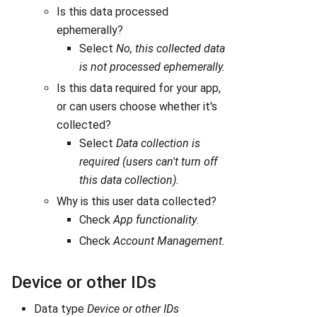
Is this data processed
ephemerally?
Select
No, this collected data
is not processed ephemerally.
Is this data required for your app,
or can users choose whether it's
collected?
Select
Data collection is
required (users can't turn off
this data collection).
Why is this user data collected?
Check
App functionality
.
Check
Account Management
.
Device or other IDs
Data type
Device or other IDs