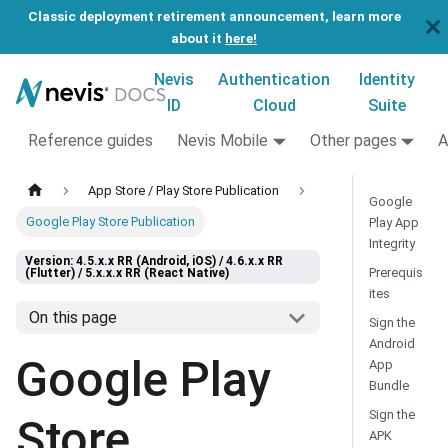
Classic deployment retirement announcement, learn more
about it
here!
Nevis
Authentication
Identity
ID
Cloud
Suite
Reference guides
Nevis Mobile
Other pages
A
App Store / Play Store Publication
Google
Google Play Store Publication
Play App
Integrity
Version: 4.5.x.x RR (Android, iOS) / 4.6.x.x RR
Prerequis
(Flutter) / 5.x.x.x RR (React Native)
ites
On this page
Sign the
Android
Google Play
App
Bundle
Sign the
Store
APK