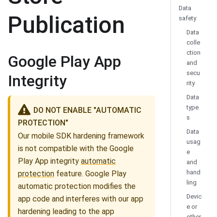
Data
Publication
safety
Data
colle
ction
Google Play App
and
secu
Integrity
rity
Data
type
DO NOT ENABLE "AUTOMATIC
s
PROTECTION"
Data
Our mobile SDK hardening framework
usag
is not compatible with the Google
e
Play App integrity
automatic
and
hand
protection
feature. Google Play
ling
automatic protection modifies the
Devic
app code and interferes with our app
e or
hardening leading to the app
other