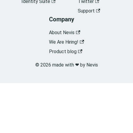
Identity Suite
Twitter
Support
Company
About Nevis
We Are Hiring!
Product blog
© 2026 made with ❤︎ by Nevis