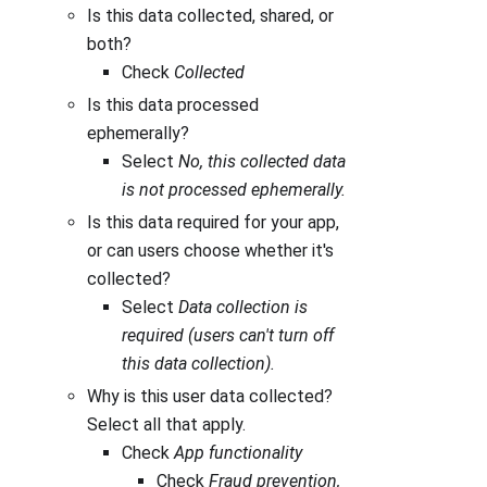
Is this data collected, shared, or
both?
Check
Collected
Is this data processed
ephemerally?
Select
No, this collected data
is not processed ephemerally.
Is this data required for your app,
or can users choose whether it's
collected?
Select
Data collection is
required (users can't turn off
this data collection).
Why is this user data collected?
Select all that apply.
Check
App functionality
Check
Fraud prevention,