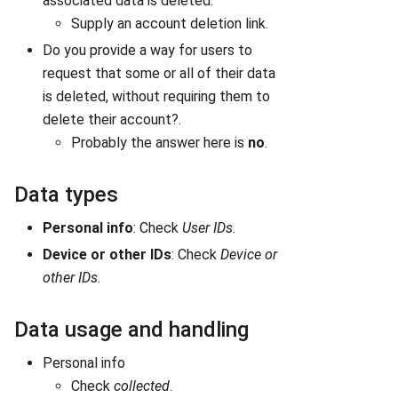
associated data is deleted.
Supply an account deletion link.
Do you provide a way for users to
request that some or all of their data
is deleted, without requiring them to
delete their account?.
Probably the answer here is
no
.
Data types
Personal info
: Check
User IDs
.
Device or other IDs
: Check
Device or
other IDs
.
Data usage and handling
Personal info
Check
collected
.