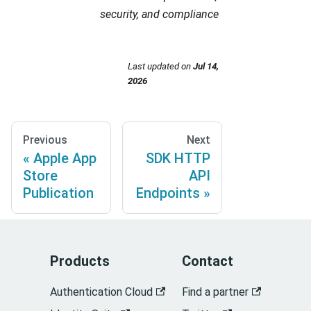
security, and compliance
Last updated
on
Jul 14,
2026
Previous
Next
Apple App
SDK HTTP
Store
API
Publication
Endpoints
Products
Contact
Authentication Cloud
Find a partner