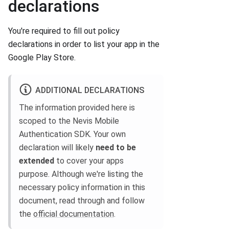
declarations
You're required to fill out policy
declarations in order to list your app in the
Google Play Store.
ADDITIONAL DECLARATIONS
The information provided here is
scoped to the Nevis Mobile
Authentication SDK. Your own
declaration will likely
need to be
extended
to cover your apps
purpose. Although we're listing the
necessary policy information in this
document, read through and follow
the
official documentation
.