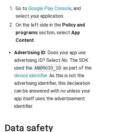
Go to
Google Play Console
, and
select your application.
On the left side in the
Policy and
programs
section, select
App
Content
.
Advertising ID
: Does your app use
advertising ID? Select
No
. The SDK
used the
as part of the
ANDROID_ID
device identifier
. As this is not the
advertising identifier, this declaration
can be answered with
no
unless your
app itself uses the advertisement
identifier.
Data safety