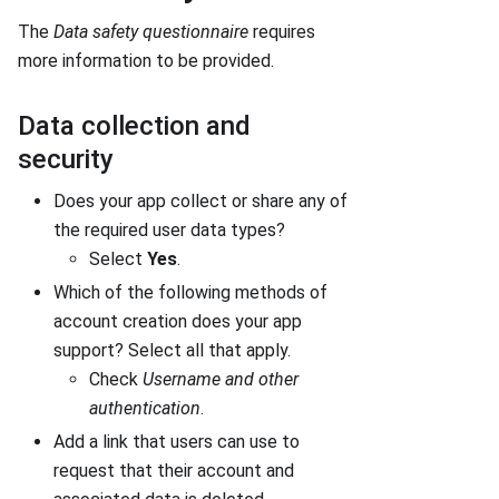
The
Data safety questionnaire
requires
more information to be provided.
Data collection and
security
Does your app collect or share any of
the required user data types?
Select
Yes
.
Which of the following methods of
account creation does your app
support? Select all that apply.
Check
Username and other
authentication
.
Add a link that users can use to
request that their account and