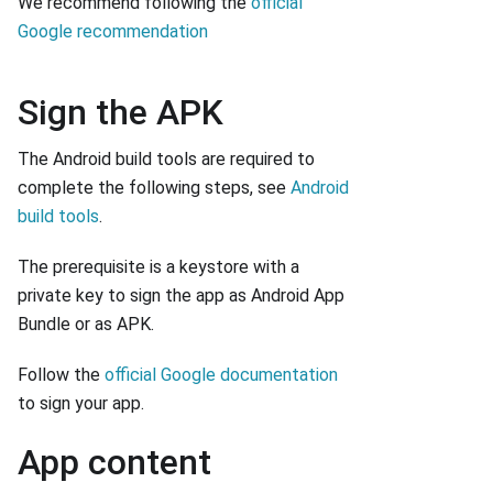
We recommend following the
official
Google recommendation
Sign the APK
The Android build tools are required to
complete the following steps, see
Android
build tools
.
The prerequisite is a keystore with a
private key to sign the app as Android App
Bundle or as APK.
Follow the
official Google documentation
to sign your app.
App content