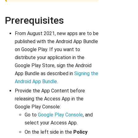
Prerequisites
From August 2021, new apps are to be
published with the Android App Bundle
on Google Play. If you want to
distribute your application in the
Google Play Store, sign the Android
App Bundle as described in
Signing the
Android App Bundle
.
Provide the App Content before
releasing the Access App in the
Google Play Console:
Go to
Google Play Console
, and
select your Access App.
On the left side in the
Policy