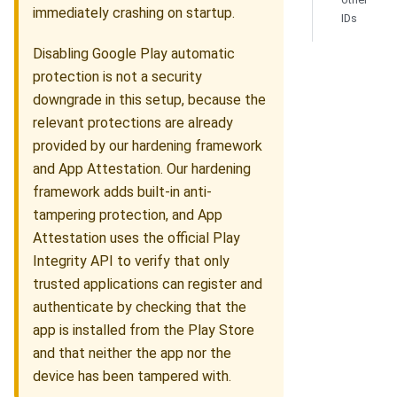
immediately crashing on startup.
IDs
Disabling Google Play automatic
protection is not a security
downgrade in this setup, because the
relevant protections are already
provided by our hardening framework
and App Attestation. Our hardening
framework adds built-in anti-
tampering protection, and App
Attestation uses the official Play
Integrity API to verify that only
trusted applications can register and
authenticate by checking that the
app is installed from the Play Store
and that neither the app nor the
device has been tampered with.