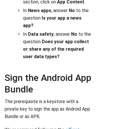
section, click on
App Content
.
In
News apps
, answer
No
to the
question
Is your app a news
app?
.
In
Data safety
, answer
No
to the
question
Does your app collect
or share any of the required
user data types?
.
Sign the Android App
Bundle
The prerequisite is a keystore with a
private key to sign the app as Android App
Bundle or as APK.