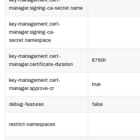
manager.signing-ca-secret.name
key-management.cert-
manager.signing-ca-
secret.namespace
key-management.cert-
8760h
manager.certificate-duration
key-management.cert-
true
manager.approve-cr
debug-features
false
restrict-namespaces