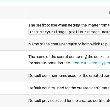
The prefix to use when getting the image from t
<registry>/<image-prefix>/<image-nam
Name of the container registry from which to pul
The name of the secret containing the docker cr
for more information see
Create a Secret by pro
Default common name used for the created cert
Default country used for the created certificate
Default province used for the created certificat