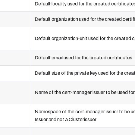
Default locality used for the created certificate
Default organization used for the created certif
Default organization-unit used for the created c
Default email used for the created certificates.
Default size of the private key used for the crea
Name of the cert-manager issuer to be used for 
Namespace of the cert-manager issuer to be used 
Issuer and not a Clusterissuer