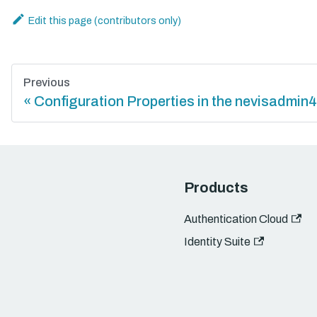
Edit this page
Previous
Configuration Properties in the nevisadmin4
Products
Authentication Cloud
Identity Suite