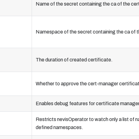
Name of the secret containing the ca of the cer
Namespace of the secret containing the ca of t
The duration of created certificate.
Whether to approve the cert-manager certifica
Enables debug features for certificate manageme
Restricts nevisOperator to watch only a list o
defined namespaces.