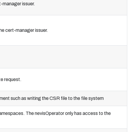
t-manager issuer.
he cert-manager issuer.
te request.
nt such as writing the CSR file to the file system
f namespaces. The nevisOperator only has access to the