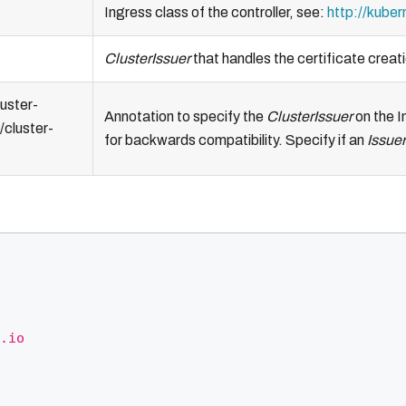
Ingress class of the controller, see:
http://kuber
ClusterIssuer
that handles the certificate creati
uster-
Annotation to specify the
ClusterIssuer
on the I
/cluster-
for backwards compatibility. Specify if an
Issuer
.io