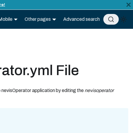
re!
Mobile
Other pages
Advanced search
ator.yml File
e nevisOperator application by editing the
nevisoperator