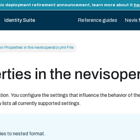
ic deployment retirement announcement, learn more about it
he
Identity Suite
Reference guides
Nevis 
n Properties in the nevisoperator.yml File
ties in the nevisoper
ion. You configure the settings that influence the behavior of th
lists all currently supported settings.
ies to nested format.