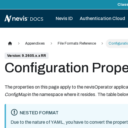
Class
Nevis ID
Authentication Cloud
Appendixes
File Formats Reference
Configuratio
Version: 9.2605.x.x RR
Configuration Proper
The properties on this page apply to the nevisOperator applicat
ConfigMap
in the namespace where it resides. The table below 
NESTED FORMAT
Due to the nature of YAML, you have to convert the propert