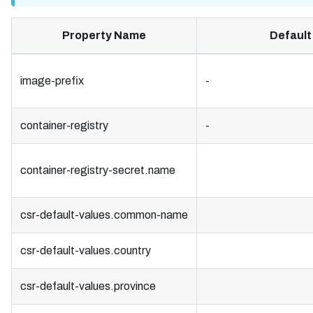
Property Name
Default
image-prefix
-
container-registry
-
container-registry-secret.name
csr-default-values.common-name
csr-default-values.country
csr-default-values.province