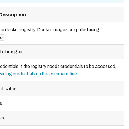
Description
he docker registry. Docker images are pulled using
.
e>
l all images.
edentials If the registry needs credentials to be accessed,
viding credentials on the command line
.
ificates.
s.
es.