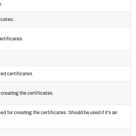
s.
icates.
ertificates.
ted certificates.
creating the certificates.
for creating the certificates. Should be used if it's an