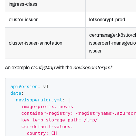
ingress-class
cluster-issuer
letsencrypt-prod
certmanager.k8s.io/cl
cluster-issuer-annotation
issuercert-manager.io
issuer
An example
ConfigMap
with the
nevisoperator.yml
:
apiVersion
:
 v1
data
:
nevisoperator.yml
:
|
    image-prefix: nevis
    container-registry: <registryname>.azurecr
    key-temp-storage-path: /tmp/
    csr-default-values:
      country: CH