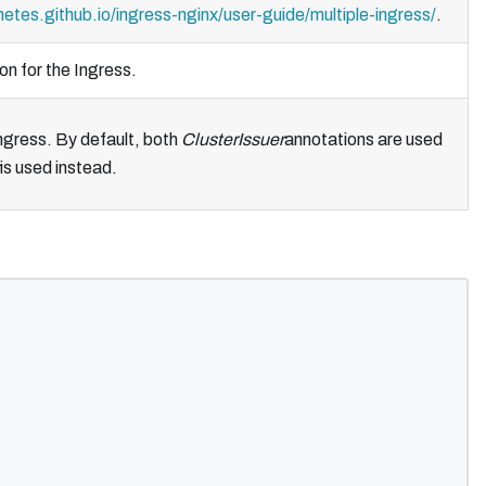
netes.github.io/ingress-nginx/user-guide/multiple-ingress/
.
on for the Ingress.
ngress. By default, both
ClusterIssuer
annotations are used
is used instead.