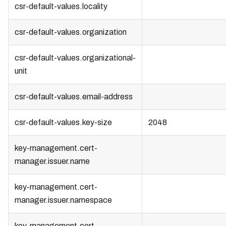
csr-default-values.locality
csr-default-values.organization
csr-default-values.organizational-
unit
csr-default-values.email-address
csr-default-values.key-size
2048
key-management.cert-
manager.issuer.name
key-management.cert-
manager.issuer.namespace
key-management.cert-