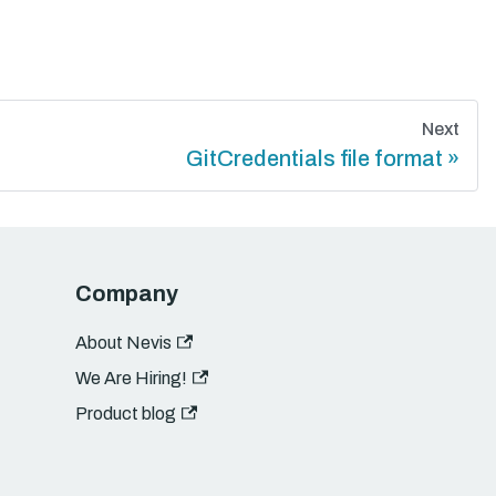
Next
GitCredentials file format
Company
About Nevis
We Are Hiring!
Product blog