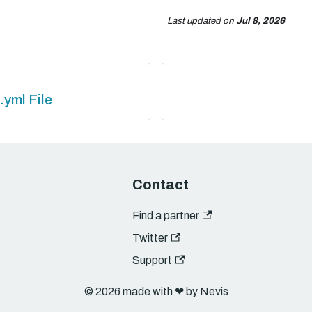
Last updated
on
Jul 8, 2026
.yml File
Contact
Find a partner
Twitter
Support
© 2026 made with ❤︎ by Nevis