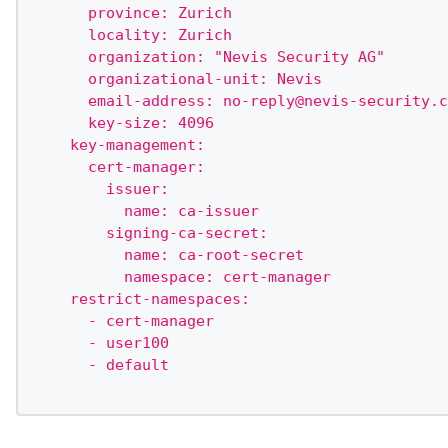
      province: Zurich
      locality: Zurich
      organization: "Nevis Security AG"
      organizational-unit: Nevis
      email-address: 
no-reply@nevis-security.c
      key-size: 4096
    key-management:
      cert-manager:
        issuer:
          name: ca-issuer
        signing-ca-secret:
          name: ca-root-secret
          namespace: cert-manager
    restrict-namespaces:
      - cert-manager
      - user100
      - default