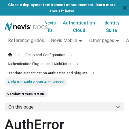
Classic deployment retirement announcement, learn more
about it
here!
Nevis
Authentication
Identity
ID
Cloud
Suite
Reference guides
Nevis Mobile
Other pages
A
Setup and Configuration
Authentication Plug-Ins and AuthStates
Standard authentication AuthStates and plug-ins
AuthError AuthLogout AuthGeneric
Version: 9.2605.x.x RR
On this page
AuthError