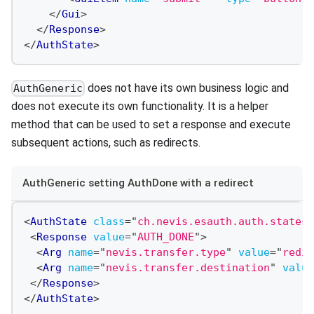
</
Gui
>
</
Response
>
</
AuthState
>
does not have its own business logic and
AuthGeneric
does not execute its own functionality. It is a helper
method that can be used to set a response and execute
subsequent actions, such as redirects.
AuthGeneric setting AuthDone with a redirect
<
AuthState
class
=
"
ch.nevis.esauth.auth.states.
<
Response
value
=
"
AUTH_DONE
"
>
<
Arg
name
=
"
nevis.transfer.type
"
value
=
"
redir
<
Arg
name
=
"
nevis.transfer.destination
"
value
</
Response
>
</
AuthState
>