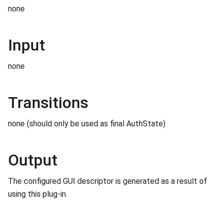
none
Input
none
Transitions
none (should only be used as final AuthState)
Output
The configured GUI descriptor is generated as a result of
using this plug-in.