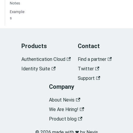
Notes
Example
s
Products
Contact
Authentication Cloud
Find a partner
Identity Suite
Twitter
Support
Company
About Nevis
We Are Hiring!
Product blog
© 2026 made with ❤︎ by Nevis