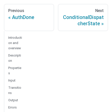
Previous
Next
AuthDone
ConditionalDispat
cherState
Introducti
on and
overview
Descripti
on
Propertie
s
Input
Transitio
ns
Output
Errors