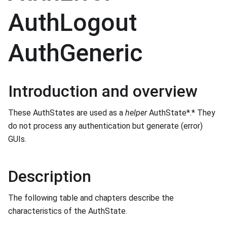
AuthLogout
AuthGeneric
Introduction and overview
These AuthStates are used as a
helper
AuthState*.* They
do not process any authentication but generate (error)
GUIs.
Description
The following table and chapters describe the
characteristics of the AuthState.