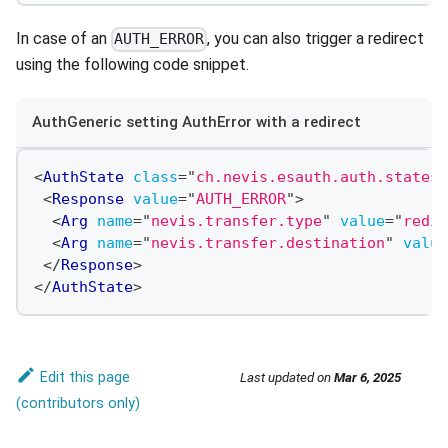
In case of an
, you can also trigger a redirect
AUTH_ERROR
using the following code snippet.
AuthGeneric setting AuthError with a redirect
<
AuthState
class
=
"
ch.nevis.esauth.auth.states.
<
Response
value
=
"
AUTH_ERROR
"
>
<
Arg
name
=
"
nevis.transfer.type
"
value
=
"
redir
<
Arg
name
=
"
nevis.transfer.destination
"
value
</
Response
>
</
AuthState
>
Edit this page
Last updated
on
Mar 6, 2025