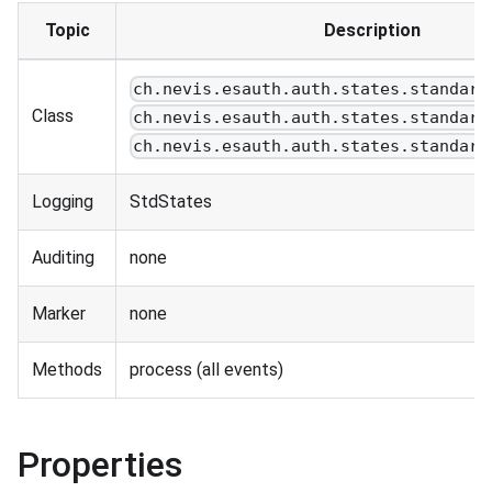
Topic
Description
ch.nevis.esauth.auth.states.standard
Class
ch.nevis.esauth.auth.states.standard
ch.nevis.esauth.auth.states.standard
Logging
StdStates
Auditing
none
Marker
none
Methods
process (all events)
Properties