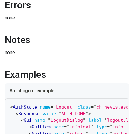
Errors
none
Notes
none
Examples
AuthLogout example
<
AuthState
name
=
"
Logout
"
class
=
"
ch.nevis.esaut
<
Response
value
=
"
AUTH_DONE
"
>
<
Gui
name
=
"
LogoutDialog
"
label
=
"
logout.lab
<
GuiElem
name
=
"
infotext
"
type
=
"
info
"
<
GuiElem
name
=
"
submit
"
type
=
"
button
"