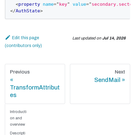
<
property
name
=
"
key
"
value
=
"
secondary.sectok
</
AuthState
>
Edit this page
Last updated
on
Jul 14, 2026
Previous
Next
SendMail
TransformAttribut
es
Introducti
on and
overview
Descripti