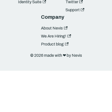
Identity Suite
Twitter
Support
Company
About Nevis
We Are Hiring!
Product blog
© 2026 made with ❤︎ by Nevis