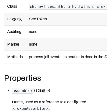
Class
ch.nevis.esauth.auth.states.sectoken
Logging
SecToken
Auditing
none
Marker
none
Methods
process (all events, execution is done in the
fini
Properties
(string, -)
assembler
Name, used as a reference to a configured
.
<TokenAssembler>