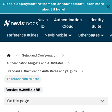
Classic deployment retirement announcement, learn more
about it
here!
Nevis
Authentication
Identity
ID
Cloud
Suite
Reference guides
Nevis Mobile
Other pages
Setup and Configuration
Authentication Plug-Ins and AuthStates
Standard authentication AuthStates and plug-ins
TokenAssemblerState
Version: 9.2605.x.x RR
On this page