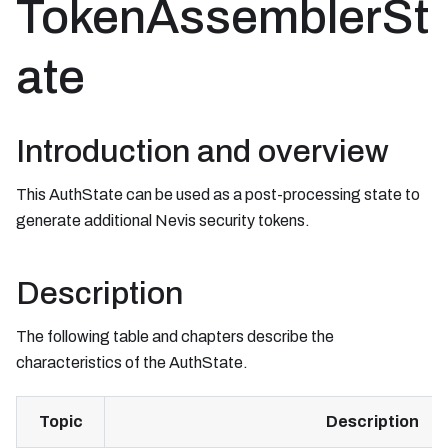
TokenAssemblerSt
ate
Introduction and overview
This AuthState can be used as a post-processing state to
generate additional Nevis security tokens.
Description
The following table and chapters describe the
characteristics of the AuthState.
Topic
Description