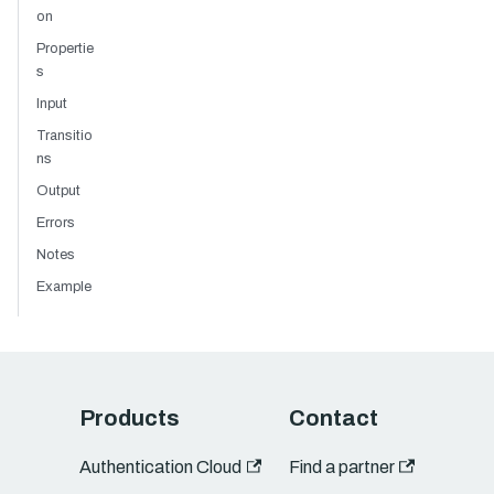
on
Propertie
s
Input
Transitio
ns
Output
Errors
Notes
Example
Products
Contact
Authentication Cloud
Find a partner