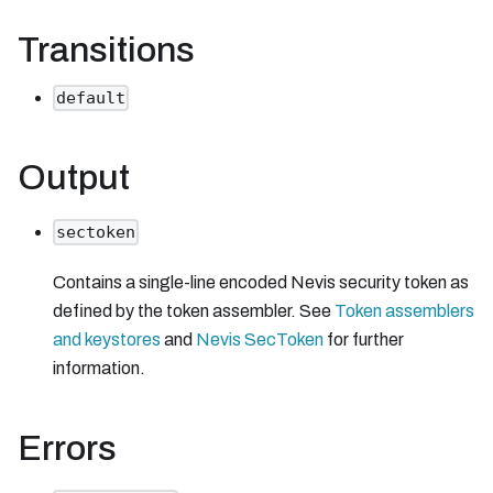
Transitions
default
Output
sectoken
Contains a single-line encoded Nevis security token as
defined by the token assembler. See
Token assemblers
and keystores
and
Nevis SecToken
for further
information.
Errors