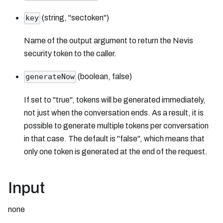
(string, "sectoken")
key
Name of the output argument to return the Nevis
security token to the caller.
(boolean, false)
generateNow
If set to "true", tokens will be generated immediately,
not just when the conversation ends. As a result, it is
possible to generate multiple tokens per conversation
in that case. The default is "false", which means that
only one token is generated at the end of the request.
Input
none