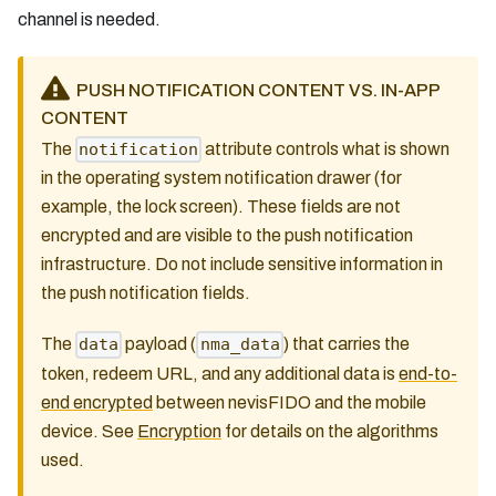
channel is needed.
PUSH NOTIFICATION CONTENT VS. IN-APP
CONTENT
The
attribute controls what is shown
notification
in the operating system notification drawer (for
example, the lock screen). These fields are not
encrypted and are visible to the push notification
infrastructure. Do not include sensitive information in
the push notification fields.
The
payload (
) that carries the
data
nma_data
token, redeem URL, and any additional data is
end-to-
end encrypted
between nevisFIDO and the mobile
device. See
Encryption
for details on the algorithms
used.