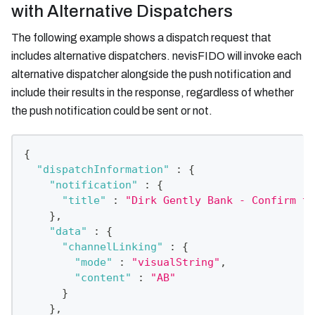
with Alternative Dispatchers
The following example shows a dispatch request that
includes alternative dispatchers. nevisFIDO will invoke each
alternative dispatcher alongside the push notification and
include their results in the response, regardless of whether
the push notification could be sent or not.
{
"dispatchInformation"
:
{
"notification"
:
{
"title"
:
"Dirk Gently Bank - Confirm th
}
,
"data"
:
{
"channelLinking"
:
{
"mode"
:
"visualString"
,
"content"
:
"AB"
}
}
,