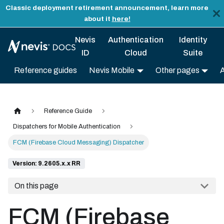
Classic deployment retirement announcement, learn more
about it
here!
Nevis
Authentication
Identity
ID
Cloud
Suite
Reference guides
Nevis Mobile
Other pages
Reference Guide
Dispatchers for Mobile Authentication
FCM (Firebase Cloud Messaging) Dispatcher
Version: 9.2605.x.x RR
On this page
FCM (Firebase