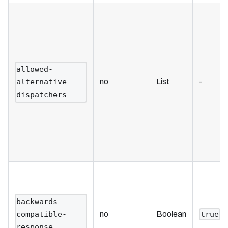
allowed-
no
List
-
alternative-
dispatchers
backwards-
no
Boolean
compatible-
true
response