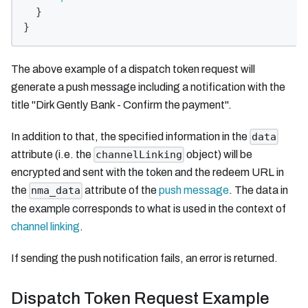
}
}
The above example of a dispatch token request will
generate a push message including a notification with the
title "Dirk Gently Bank - Confirm the payment".
In addition to that, the specified information in the
data
attribute (i.e. the
object) will be
channelLinking
encrypted and sent with the token and the redeem URL in
the
attribute of the
push message
. The data in
nma_data
the example corresponds to what is used in the context of
channel linking
.
If sending the push notification fails, an error is returned.
Dispatch Token Request Example