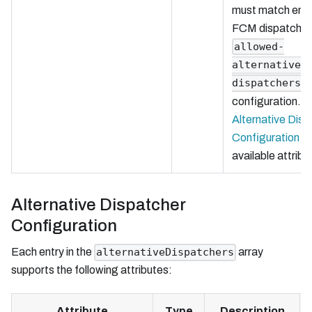
must match entri
FCM dispatcher
allowed-
alternative-
dispatchers
configuration. 
Alternative Disp
Configuration
fo
available attribu
Alternative Dispatcher
Configuration
Each entry in the
array
alternativeDispatchers
supports the following attributes:
Attribute
Type
Description