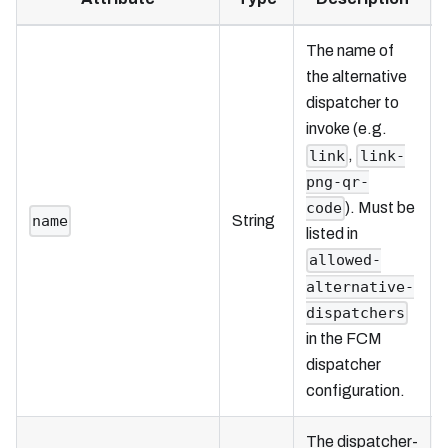
The name of
the alternative
dispatcher to
invoke (e.g.
,
link
link-
png-qr-
). Must be
code
name
String
listed in
allowed-
alternative-
dispatchers
in the FCM
dispatcher
configuration.
The dispatcher-