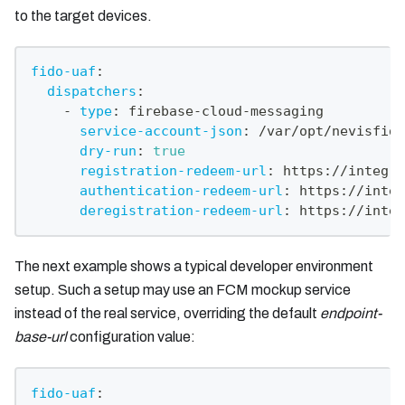
to the target devices.
fido-uaf
:
dispatchers
:
-
type
:
 firebase
-
cloud
-
messaging
service-account-json
:
 /var/opt/nevisfido
dry-run
:
true
registration-redeem-url
:
 https
:
//integra
authentication-redeem-url
:
 https
:
//integ
deregistration-redeem-url
:
 https
:
//integ
The next example shows a typical developer environment
setup. Such a setup may use an FCM mockup service
instead of the real service, overriding the default
endpoint-
base-url
configuration value:
fido-uaf
: