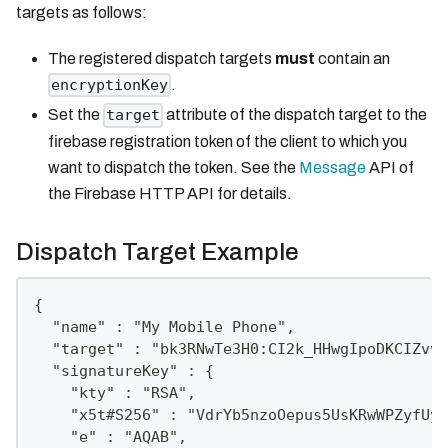
targets as follows:
The registered dispatch targets
must
contain an
.
encryptionKey
Set the
attribute of the dispatch target to the
target
firebase registration token of the client to which you
want to dispatch the token. See the
Message
API of
the Firebase HTTP API for details.
Dispatch Target Example
{
  "name" : "My Mobile Phone",
  "target" : "bk3RNwTe3H0:CI2k_HHwgIpoDKCIZvvD
  "signatureKey" : {
    "kty" : "RSA",
    "x5t#S256" : "VdrYb5nzoOepus5UsKRwWPZyfUyb
    "e" : "AQAB",