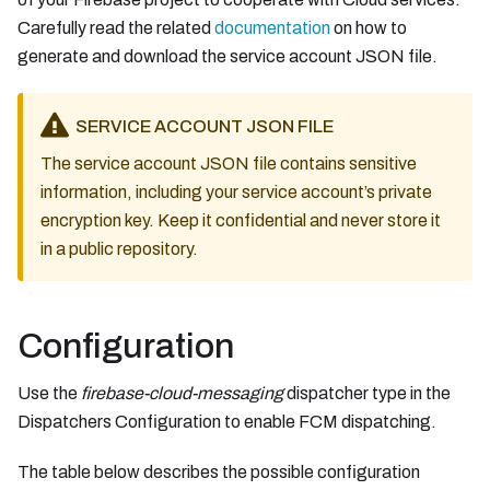
Carefully read the related
documentation
on how to
generate and download the service account JSON file.
SERVICE ACCOUNT JSON FILE
The service account JSON file contains sensitive
information, including your service account’s private
encryption key. Keep it confidential and never store it
in a public repository.
Configuration
Use the
firebase-cloud-messaging
dispatcher type in the
Dispatchers Configuration to enable FCM dispatching.
The table below describes the possible configuration