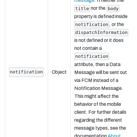
message
. If neither the
nor the
title
body
property is defined inside
, or the
notification
dispatchInformation
is not defined or it does
not contain a
notification
attribute, then a Data
notification
Object
Message will be sent out
via FCM instead of a
Notification Message.
This might affect the
behavior of the mobile
client. For further details
regarding the different
message types, see the
documentation
About