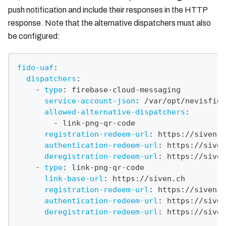
push notification and include their responses in the HTTP
response. Note that the alternative dispatchers must also
be configured:
fido-uaf
:
dispatchers
:
-
type
:
 firebase
-
cloud
-
messaging
service-account-json
:
 /var/opt/nevisfido
allowed-alternative-dispatchers
:
-
 link
-
png
-
qr
-
code
registration-redeem-url
:
 https
:
//siven.c
authentication-redeem-url
:
 https
:
//siven
deregistration-redeem-url
:
 https
:
//siven
-
type
:
 link
-
png
-
qr
-
code
link-base-url
:
 https
:
//siven.ch
registration-redeem-url
:
 https
:
//siven.c
authentication-redeem-url
:
 https
:
//siven
deregistration-redeem-url
:
 https
:
//siven