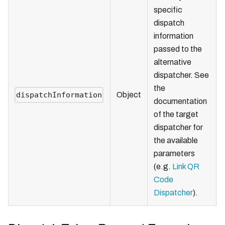
specific
dispatch
information
passed to the
alternative
dispatcher. See
the
dispatchInformation
Object
documentation
of the target
dispatcher for
the available
parameters
(e.g.
Link QR
Code
Dispatcher
).