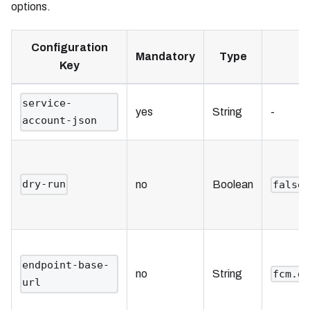
options.
Configuration
Mandatory
Type
Key
service-
yes
String
-
account-json
dry-run
no
Boolean
false
endpoint-base-
no
String
fcm.g
url