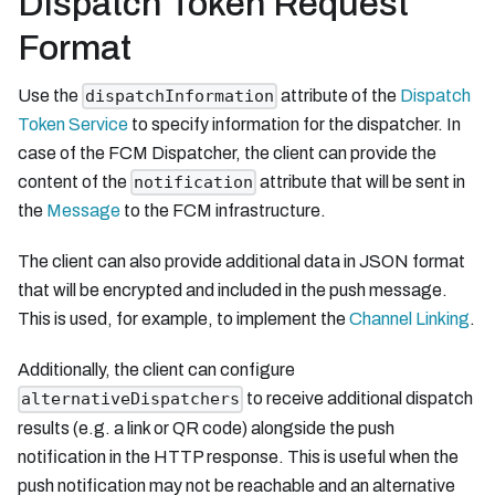
Dispatch Token Request
Format
Use the
attribute of the
Dispatch
dispatchInformation
Token Service
to specify information for the dispatcher. In
case of the FCM Dispatcher, the client can provide the
content of the
attribute that will be sent in
notification
the
Message
to the FCM infrastructure.
The client can also provide additional data in JSON format
that will be encrypted and included in the push message.
This is used, for example, to implement the
Channel Linking
.
Additionally, the client can configure
to receive additional dispatch
alternativeDispatchers
results (e.g. a link or QR code) alongside the push
notification in the HTTP response. This is useful when the
push notification may not be reachable and an alternative