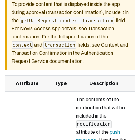
To provide content that is displayed inside the app
during approval (transaction confirmation), include it in
the
field.
getUafRequest.context.transaction
For
Nevis Access App
details, see Transaction
confirmation. For the full specification of the
and
fields, see
Context
and
context
transaction
Transaction Confirmation
in the Authentication
Request Service documentation.
Attribute
Type
Description
The contents of the
notification that will be
included in the
notification
attribute of the
push