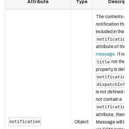
Attribute
Type
Descript
The contents of
notification that 
included in the
notification
attribute of the
message
. If nei
nor the
title
property is defin
notification
dispatchInfo
is not defined or
not contain a
notification
attribute, then 
notification
Object
Message will be 