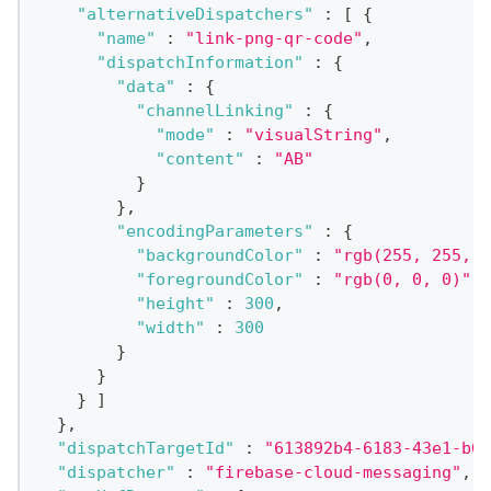
"alternativeDispatchers"
:
[
{
"name"
:
"link-png-qr-code"
,
"dispatchInformation"
:
{
"data"
:
{
"channelLinking"
:
{
"mode"
:
"visualString"
,
"content"
:
"AB"
}
}
,
"encodingParameters"
:
{
"backgroundColor"
:
"rgb(255, 255, 2
"foregroundColor"
:
"rgb(0, 0, 0)"
,
"height"
:
300
,
"width"
:
300
}
}
}
]
}
,
"dispatchTargetId"
:
"613892b4-6183-43e1-b00
"dispatcher"
:
"firebase-cloud-messaging"
,