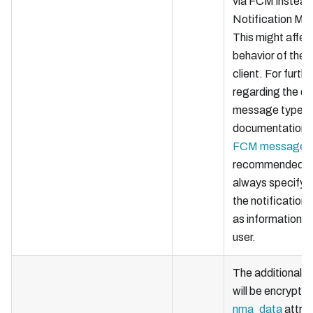
via FCM instead
Notification Me
This might affec
behavior of the 
client. For furthe
regarding the di
message types,
documentation
FCM messages
recommended th
always specify a
the notification
as information f
user.
The additional
d
will be encrypted
nma_data
attrib