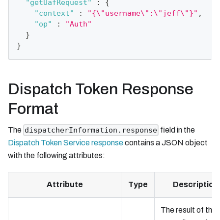
"getUafRequest"
:
{
"context"
:
"{\"username\":\"jeff\"}"
,
"op"
:
"Auth"
}
}
Dispatch Token Response
Format
The
field in the
dispatcherInformation.response
Dispatch Token Service response
contains a JSON object
with the following attributes:
Attribute
Type
Description
The result of the