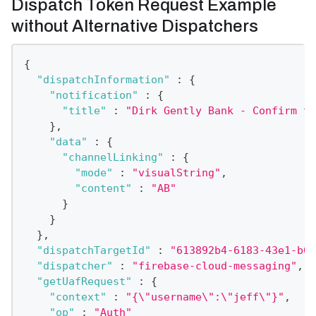
Dispatch Token Request Example
without Alternative Dispatchers
{
"dispatchInformation"
:
{
"notification"
:
{
"title"
:
"Dirk Gently Bank - Confirm th
}
,
"data"
:
{
"channelLinking"
:
{
"mode"
:
"visualString"
,
"content"
:
"AB"
}
}
}
,
"dispatchTargetId"
:
"613892b4-6183-43e1-b00
"dispatcher"
:
"firebase-cloud-messaging"
,
"getUafRequest"
:
{
"context"
:
"{\"username\":\"jeff\"}"
,
"op"
:
"Auth"