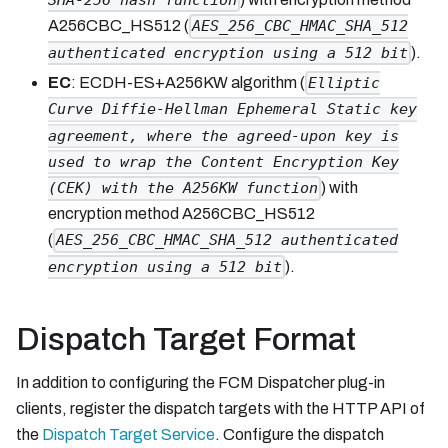
SHA-256 hash function
A256CBC_HS512 (
AES_256_CBC_HMAC_SHA_512
).
authenticated encryption using a 512 bit
EC
: ECDH-ES+A256KW algorithm (
Elliptic
Curve Diffie-Hellman Ephemeral Static key
agreement, where the agreed-upon key is
used to wrap the Content Encryption Key
) with
(CEK) with the A256KW function
encryption method A256CBC_HS512
(
AES_256_CBC_HMAC_SHA_512 authenticated
).
encryption using a 512 bit
Dispatch Target Format
In addition to configuring the FCM Dispatcher plug-in
clients, register the dispatch targets with the HTTP API of
the
Dispatch Target Service
. Configure the dispatch