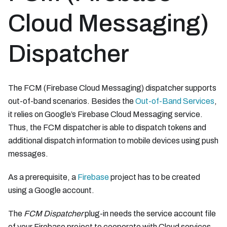
Cloud Messaging)
Dispatcher
The FCM (Firebase Cloud Messaging) dispatcher supports
out-of-band scenarios. Besides the
Out-of-Band Services
,
it relies on Google’s Firebase Cloud Messaging service.
Thus, the FCM dispatcher is able to dispatch tokens and
additional dispatch information to mobile devices using push
messages.
As a prerequisite, a
Firebase
project has to be created
using a Google account.
The
FCM Dispatcher
plug-in needs the service account file
of your Firebase project to cooperate with Cloud services.