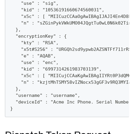
    "use" : "sig",
    "kid" : "10536191660674560031",
    "x5c" : [ "MIICuzCCAaOgAwIBAgIJAJI4En4D8LA
    "n" : "sZGinPykVWkUMO04JQgtTu0wL0N6k02Tint
  },
  "encryptionKey" : {
    "kty" : "RSA",
    "x5t#S256" : "URGQh2sd9ypwb2AZSNTFf711rRSD
    "e" : "AQAB",
    "use" : "enc",
    "kid" : "6997314261983703139",
    "x5c" : [ "MIICujCCAaKgAwIBAgIIYRt0P3dQMGM
    "n" : "kzjtMhTSMY58vIZNocx53gGF3v9RQ3MYIa1
  },
  "username" : "username",
  "deviceId" : "Acme Inc Phone. Serial Number 
}