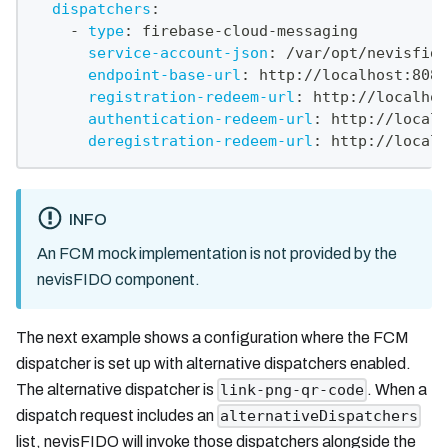
dispatchers
:
-
type
:
 firebase
-
cloud
-
messaging
service-account-json
:
 /var/opt/nevisfido
endpoint-base-url
:
 http
:
//localhost
:
8080
registration-redeem-url
:
 http
:
//localhos
authentication-redeem-url
:
 http
:
//localh
deregistration-redeem-url
:
 http
:
//localh
INFO
An FCM mock implementation is not provided by the
nevisFIDO component.
The next example shows a configuration where the FCM
dispatcher is set up with alternative dispatchers enabled.
The alternative dispatcher is
. When a
link-png-qr-code
dispatch request includes an
alternativeDispatchers
list, nevisFIDO will invoke those dispatchers alongside the