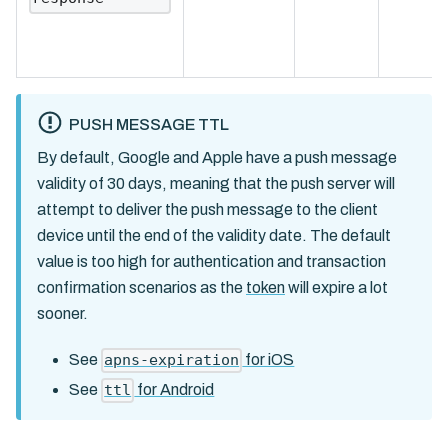
PUSH MESSAGE TTL
By default, Google and Apple have a push message
validity of 30 days, meaning that the push server will
attempt to deliver the push message to the client
device until the end of the validity date. The default
value is too high for authentication and transaction
confirmation scenarios as the
token
will expire a lot
sooner.
See
for iOS
apns-expiration
See
for Android
ttl