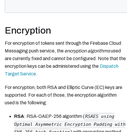
Encryption
For encryption of tokens sent through the Firebase Cloud
Messaging push service, the
encryption algorithms
used
are currently fixed and cannot be configured. Note that the
encryption keys can be administered using the
Dispatch
Target Service
.
For encryption, both RSA and Elliptic Curve (EC) keys are
supported. For each of those, the encryption algorithm
used is the following:
RSA
: RSA-OAEP-256 algorithm (
RSAES using
Optimal Asymmetric Encryption Padding with
) with encryption method