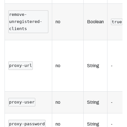
remove-
unregistered-
no
Boolean
true
clients
proxy-url
no
String
-
proxy-user
no
String
-
proxy-password
no
String
-