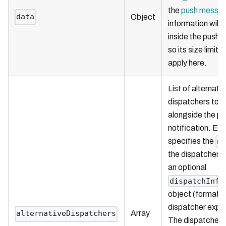
the
push messa
data
Object
information will 
inside the push
so its size limita
apply here.
List of alternati
dispatchers to i
alongside the p
notification. Ea
specifies the
n
the dispatcher t
an optional
dispatchInfo
object (formatte
dispatcher expec
Array
alternativeDispatchers
The dispatcher