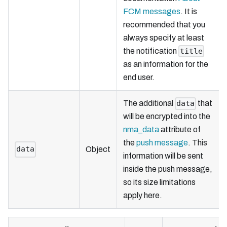
FCM messages
. It is
recommended that you
always specify at least
the notification
title
as an information for the
end user.
The additional
that
data
will be encrypted into the
nma_data
attribute of
the
push message
. This
data
Object
information will be sent
inside the push message,
so its size limitations
apply here.