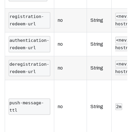
<nevi
registration-
no
String
redeem-url
hostna
<nevi
authentication-
no
String
redeem-url
hostna
<nevi
deregistration-
no
String
redeem-url
hostna
push-message-
no
String
2m
ttl