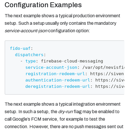
Configuration Examples
The next example shows a typical production environment
setup. Such a setup usually only contains the mandatory
service-account-json
configuration option:
fido-uaf
:
dispatchers
:
-
type
:
 firebase
-
cloud
-
messaging
service-account-json
:
 /var/opt/nevisfido
registration-redeem-url
:
 https
:
//siven.c
authentication-redeem-url
:
 https
:
//siven
deregistration-redeem-url
:
 https
:
//siven
The next example shows a typical integration environment
setup. In such a setup, the
dry-run
flag may be enabled to
call Google’s FCM service, for example to test the
connection. However, there are no push messages sent out