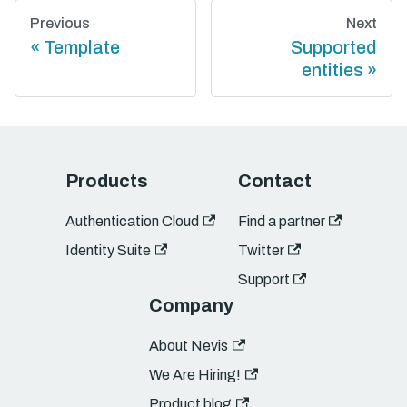
Previous
Next
Template
Supported
entities
Products
Contact
Authentication Cloud
Find a partner
Identity Suite
Twitter
Support
Company
About Nevis
We Are Hiring!
Product blog