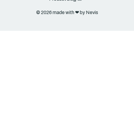
© 2026 made with ❤︎ by Nevis