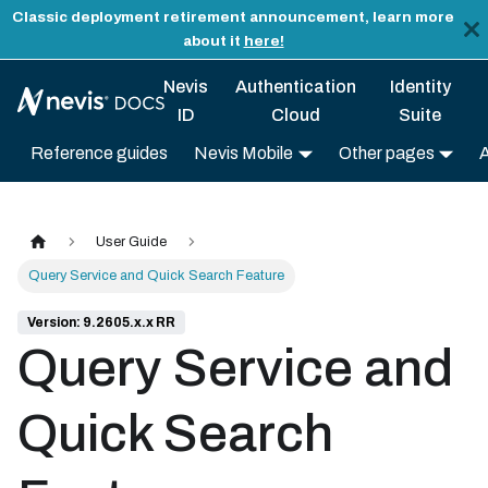
Classic deployment retirement announcement, learn more
about it
here!
Nevis
Authentication
Identity
ID
Cloud
Suite
Reference guides
Nevis Mobile
Other pages
User Guide
Query Service and Quick Search Feature
Version: 9.2605.x.x RR
Query Service and
Quick Search