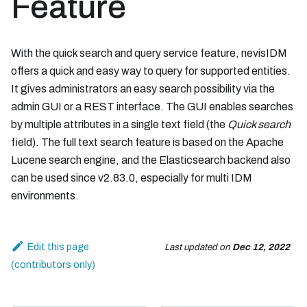
Feature
With the quick search and query service feature, nevisIDM
offers a quick and easy way to query for supported entities.
It gives administrators an easy search possibility via the
admin GUI or a REST interface. The GUI enables searches
by multiple attributes in a single text field (the
Quick search
field). The full text search feature is based on the Apache
Lucene search engine, and the Elasticsearch backend also
can be used since v2.83.0, especially for multi IDM
environments.
Edit this page
Last updated
on
Dec 12, 2022