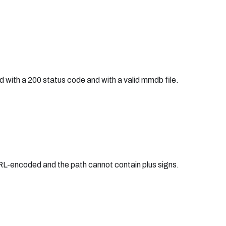
d with a 200 status code and with a valid mmdb file.
URL-encoded and the path cannot contain plus signs.