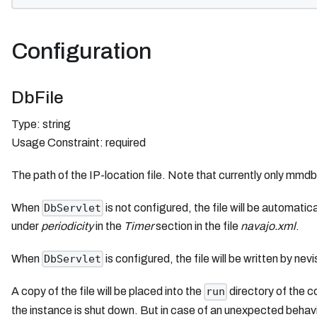
Configuration
DbFile
Type: string
Usage Constraint: required
The path of the IP-location file. Note that currently only mmd
When
is not configured, the file will be automatic
DbServlet
under
periodicity
in the
Timer
section in the file
navajo.xml
.
When
is configured, the file will be written by n
DbServlet
A copy of the file will be placed into the
directory of the 
run
the instance is shut down. But in case of an unexpected behavio