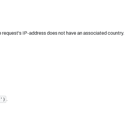
he request's IP-address does not have an associated country.
.
n')