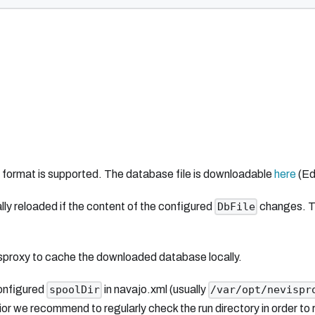
b format is supported. The database file is downloadable
here
(Ed
ally reloaded if the content of the configured
changes. The
DbFile
evisproxy to cache the downloaded database locally.
configured
in navajo.xml (usually
spoolDir
/var/opt/nevispr
r we recommend to regularly check the run directory in order to re