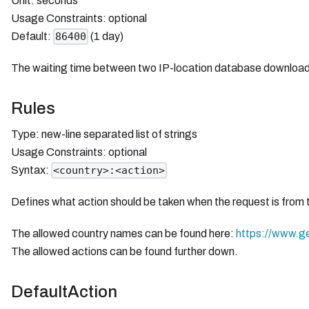
Unit: seconds
Usage Constraints: optional
Default:
(1 day)
86400
The waiting time between two IP-location database downloads in
Rules
Type: new-line separated list of strings
Usage Constraints: optional
Syntax:
<country>:<action>
Defines what action should be taken when the request is from 
The allowed country names can be found here:
https://www.g
The allowed actions can be found further down.
DefaultAction