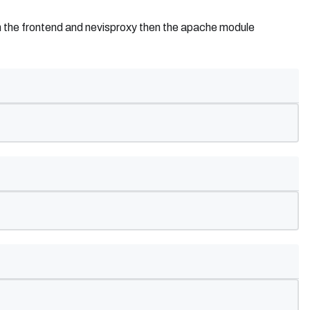
een the frontend and nevisproxy then the apache module