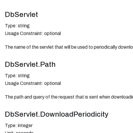
DbServlet
Type: string
Usage Constraint: optional
The name of the servlet that will be used to periodically down
DbServlet.Path
Type: string
Usage Constraint: optional
The path and query of the request that is sent when downloadi
DbServlet.DownloadPeriodicity
Type: integer