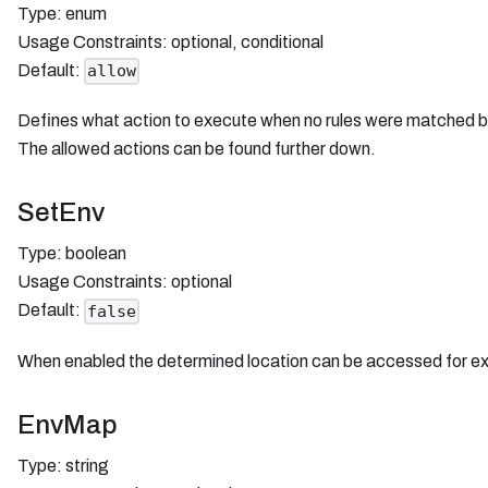
Type: enum
Usage Constraints: optional, conditional
Default:
allow
Defines what action to execute when no rules were matched bec
The allowed actions can be found further down.
SetEnv
Type: boolean
Usage Constraints: optional
Default:
false
When enabled the determined location can be accessed for ex
EnvMap
Type: string