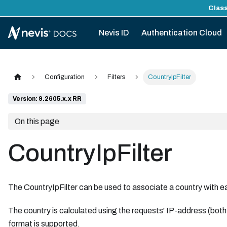
Class
Nevis ID
Authentication Cloud
Configuration
Filters
CountryIpFilter
Version: 9.2605.x.x RR
On this page
CountryIpFilter
The CountryIpFilter can be used to associate a country with e
The country is calculated using the requests' IP-address (b
format is supported.