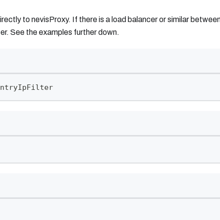
irectly to nevisProxy. If there is a load balancer or similar betw
er. See the examples further down.
ntryIpFilter