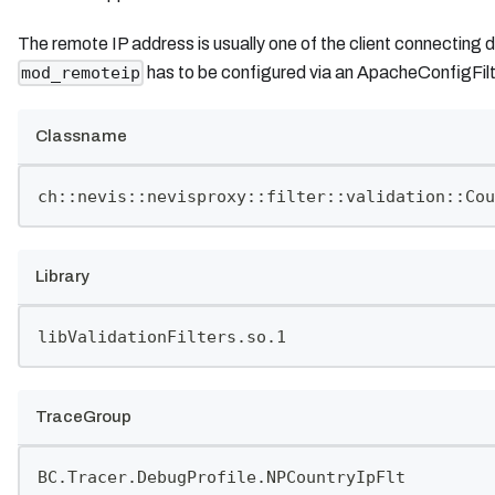
The remote IP address is usually one of the client connecting d
has to be configured via an ApacheConfigFilt
mod_remoteip
Classname
ch::nevis::nevisproxy::filter::validation::Cou
Library
libValidationFilters.so.1
TraceGroup
BC.Tracer.DebugProfile.NPCountryIpFlt