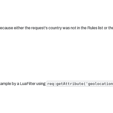
ause either the request's country was not in the Rules list or t
ample by a LuaFilter using
req:getAttribute('geolocatio