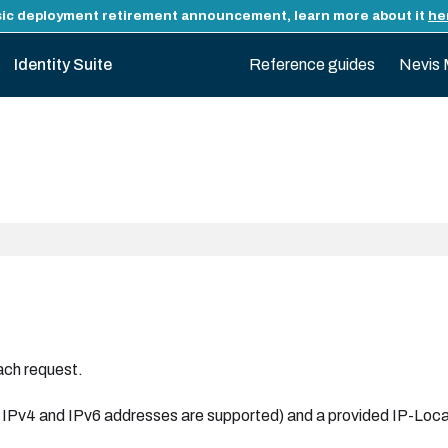
ic deployment retirement announcement, learn more about it
he
Identity Suite
Reference guides
Nevis 
ach request.
oth IPv4 and IPv6 addresses are supported) and a provided IP-L