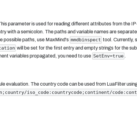
 parameter is used for reading different attributes from the IP-lo
ntry with a semicolon. The paths and variable names are separate
the possible paths, use MaxMind's
tool. Currently,
mmdbinspect
will be set for the first entry and empty strings for the s
cation
nment variables propagated, you need to use
.
SetEnv=true
rule evaluation. The country code can be used from LuaFilter usin
n;country/iso_code:countrycode;continent/code:cont