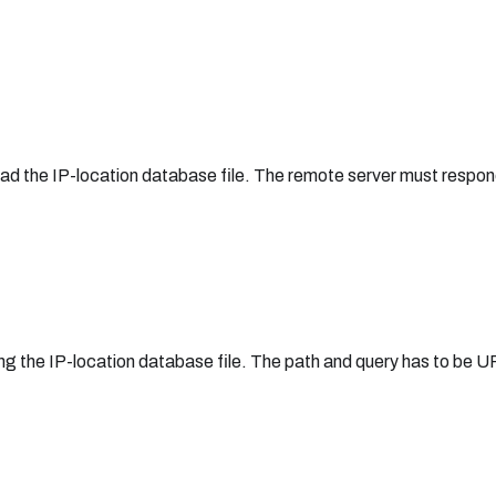
load the IP-location database file. The remote server must respon
ng the IP-location database file. The path and query has to be 