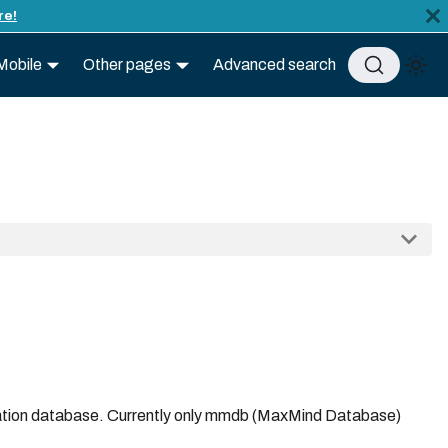
re!
Mobile
Other pages
Advanced search
ocation database. Currently only mmdb (MaxMind Database)