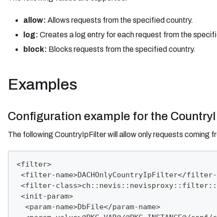
allow:
Allows requests from the specified country.
log:
Creates a log entry for each request from the specifi
block:
Blocks requests from the specified country.
Examples
Configuration example for the CountryI
The following CountryIpFilter will allow only requests coming 
<filter>
 <filter-name>DACHOnlyCountryIpFilter</filter-
 <filter-class>ch::nevis::nevisproxy::filter::
 <init-param>
  <param-name>DbFile</param-name>