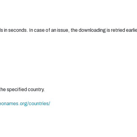
 seconds. In case of an issue, the downloading is retried earlie
the specified country.
eonames.org/countries/