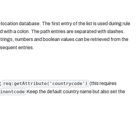
cation database. The first entry of the list is used during rule
d with a colon. The path entries are separated with slashes.
 strings, numbers and boolean values can be retrieved from the
ubsequent entries.
g
(this requires
req:getAttribute('countrycode')
Keep the default country name but also set the
inentcode