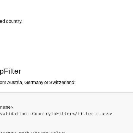
ed country.
pFilter
from Austria, Germany or Switzerland:
name>
validation::CountryIpFilter</filter-class>