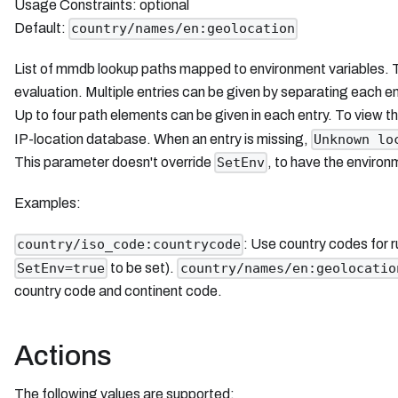
Usage Constraints: optional
Default:
country/names/en:geolocation
List of mmdb lookup paths mapped to environment variables. This
evaluation. Multiple entries can be given by separating each e
Up to four path elements can be given in each entry. To view 
IP-location database. When an entry is missing,
Unknown lo
This parameter doesn't override
, to have the enviro
SetEnv
Examples:
: Use country codes for 
country/iso_code:countrycode
to be set).
SetEnv=true
country/names/en:geolocatio
country code and continent code.
Actions
The following values are supported: