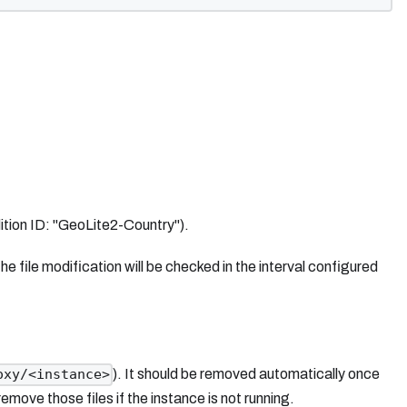
ition ID: "GeoLite2-Country").
 file modification will be checked in the interval configured
). It should be removed automatically once
oxy/<instance>
move those files if the instance is not running.